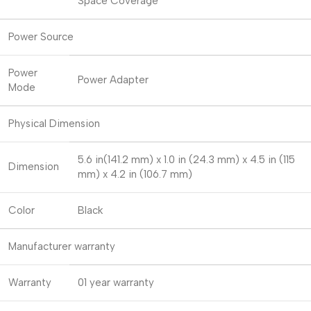
Space Coverage
Power Source
Power
Power Adapter
Mode
Physical Dimension
5.6 in(141.2 mm) x 1.0 in (24.3 mm) x 4.5 in (115
Dimension
mm) x 4.2 in (106.7 mm)
Color
Black
Manufacturer warranty
Warranty
01 year warranty