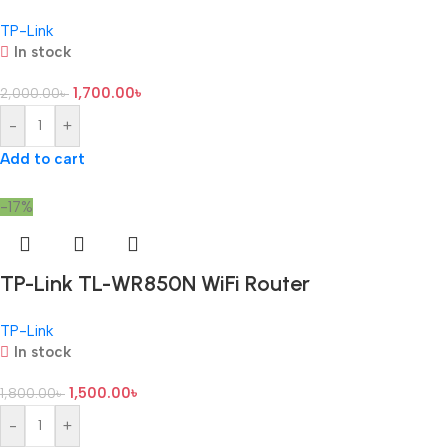
TP-Link
In stock
1,700.00
৳
2,000.00
৳
-
+
Add to cart
-17%
TP-Link TL-WR850N WiFi Router
TP-Link
In stock
1,500.00
৳
1,800.00
৳
-
+