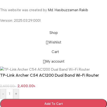
This website was created by
Md. Hasibuzzaman Rakib
Version: 2025:03:29:0001
Shop
Wishlist
Cart
My account
TP-Link Archer C54 AC1200 Dual Band Wi-Fi Router
2,400.00
৳
2,600.00
৳
-
+
Add To Cart