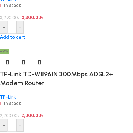
In stock
3,300.00
৳
3,990.00
৳
-
+
Add to cart
-9%
TP-Link TD-W8961N 300Mbps ADSL2+
Modem Router
TP-Link
In stock
2,000.00
৳
2,200.00
৳
-
+