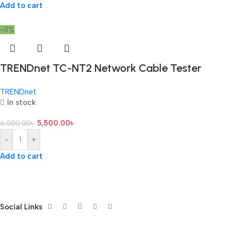
Add to cart
-8%
TRENDnet TC-NT2 Network Cable Tester
TRENDnet
In stock
5,500.00
৳
6,000.00
৳
-
+
Add to cart
Social Links