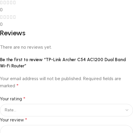
0
0
Reviews
There are no reviews yet.
Be the first to review “TP-Link Archer C54 AC1200 Dual Band
Wi-Fi Router”
Your email address will not be published.
Required fields are
*
marked
*
Your rating
*
Your review