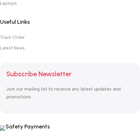
Laptops
Useful Links
Track Order
Latest News
Subscribe Newsletter
Join our mailing list to receive any latest updates and
promotions.
Safety Payments