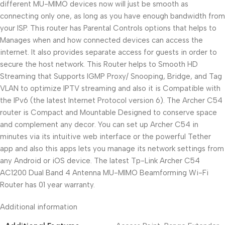
different MU-MIMO devices now will just be smooth as
connecting only one, as long as you have enough bandwidth from
your ISP. This router has Parental Controls options that helps to
Manages when and how connected devices can access the
internet. It also provides separate access for guests in order to
secure the host network. This Router helps to Smooth HD
Streaming that Supports IGMP Proxy/ Snooping, Bridge, and Tag
VLAN to optimize IPTV streaming and also it is Compatible with
the IPv6 (the latest Internet Protocol version 6). The Archer C54
router is Compact and Mountable Designed to conserve space
and complement any decor. You can set up Archer C54 in
minutes via its intuitive web interface or the powerful Tether
app and also this apps lets you manage its network settings from
any Android or iOS device. The latest Tp-Link Archer C54
AC1200 Dual Band 4 Antenna MU-MIMO Beamforming Wi-Fi
Router has 01 year warranty.
Additional information