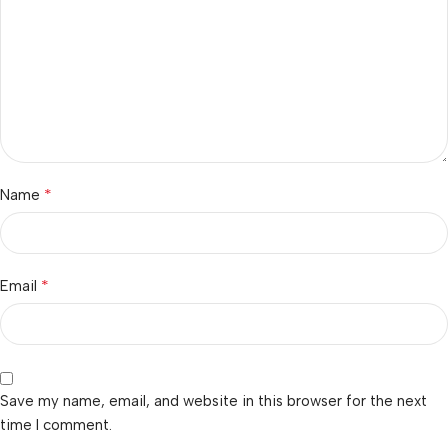
*
Name
*
Email
Save my name, email, and website in this browser for the next
time I comment.