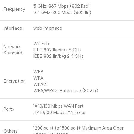
5 GHz: 867 Mbps (802.11ac)
Frequency
2.4 GHz: 300 Mbps (802.11n)
Interface
web interface
Wi-Fi 5
Network
IEEE 802.11ac/n/a 5 GHz
Standard
IEEE 802.11n/b/g 2.4 GHz
WEP
WPA
Encryption
WPA2
WPA/WPA2-Enterprise (802.1x)
1× 10/100 Mbps WAN Port
Ports
4× 10/100 Mbps LAN Ports
1200 sq ft to 1500 sq ft Maximum Area Open
Others