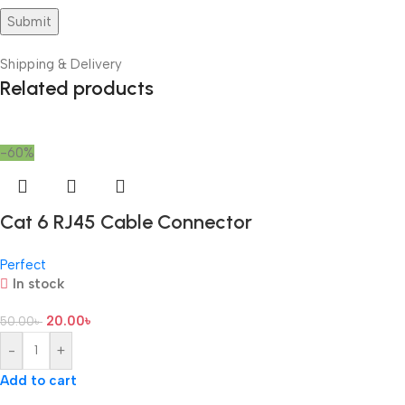
Shipping & Delivery
Related products
-60%
Cat 6 RJ45 Cable Connector
Perfect
In stock
20.00
৳
50.00
৳
-
+
Add to cart