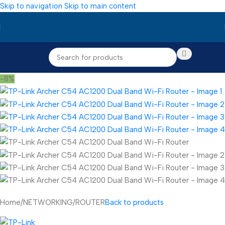
Skip to navigation
Skip to main content
-8%
Home
/
NETWORKING
/
ROUTER
Back to products