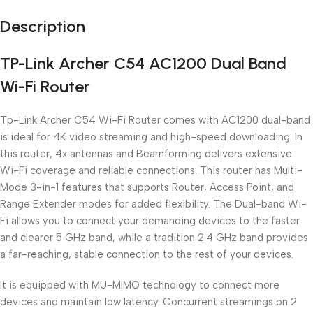
Description
TP-Link Archer C54 AC1200 Dual Band
Wi-Fi Router
Tp-Link Archer C54 Wi-Fi Router comes with AC1200 dual-band
is ideal for 4K video streaming and high-speed downloading. In
this router, 4x antennas and Beamforming delivers extensive
Wi-Fi coverage and reliable connections. This router has Multi-
Mode 3-in-1 features that supports Router, Access Point, and
Range Extender modes for added flexibility. The Dual-band Wi-
Fi allows you to connect your demanding devices to the faster
and clearer 5 GHz band, while a tradition 2.4 GHz band provides
a far-reaching, stable connection to the rest of your devices.
It is equipped with MU-MIMO technology to connect more
devices and maintain low latency. Concurrent streamings on 2