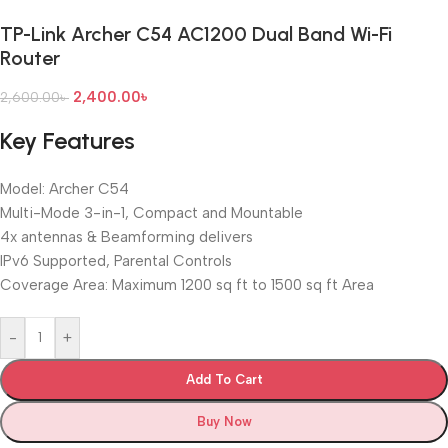
TP-Link Archer C54 AC1200 Dual Band Wi-Fi
Router
2,400.00
৳
2,600.00
৳
Key Features
Model: Archer C54
Multi-Mode 3-in-1, Compact and Mountable
4x antennas & Beamforming delivers
IPv6 Supported, Parental Controls
Coverage Area: Maximum 1200 sq ft to 1500 sq ft Area
-
+
Add To Cart
Buy Now