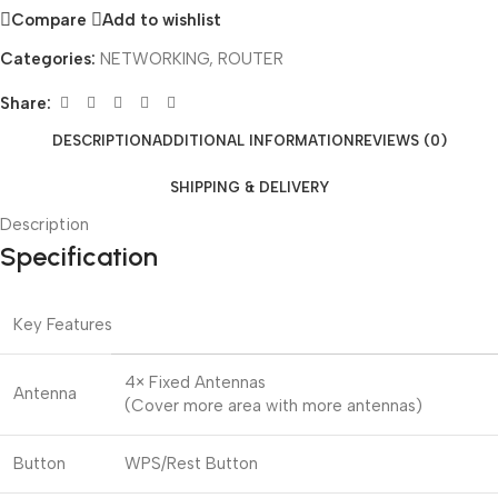
Compare
Add to wishlist
Categories:
NETWORKING
,
ROUTER
Share:
DESCRIPTION
ADDITIONAL INFORMATION
REVIEWS (0)
SHIPPING & DELIVERY
Description
Specification
Key Features
4× Fixed Antennas
Antenna
(Cover more area with more antennas)
Button
WPS/Rest Button