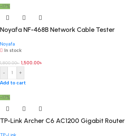
-17%
Noyafa NF-468B Network Cable Tester
Noyafa
In stock
1,500.00
৳
1,800.00
৳
-
+
Add to cart
-17%
TP-Link Archer C6 AC1200 Gigabit Router
TP-Link