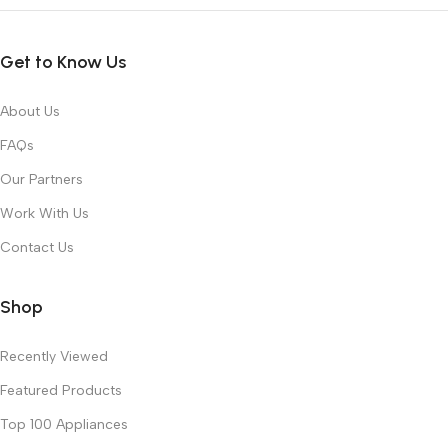
Get to Know Us
About Us
FAQs
Our Partners
Work With Us
Contact Us
Shop
Recently Viewed
Featured Products
Top 100 Appliances