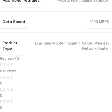
Additional Features
Access Point
,
Range Extender
Data Speed
1200 MBPS
Product
Dual Band Router
,
Gigabit Router
,
Wireless
Type
Network Router
Reviews (0)
0 reviews
0
0
0