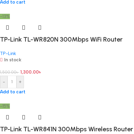
Add to cart
-13%
TP-Link TL-WR820N 300Mbps WiFi Router
TP-Link
In stock
1,300.00
৳
1,500.00
৳
-
+
Add to cart
-15%
TP-Link TL-WR841N 300Mbps Wireless Router