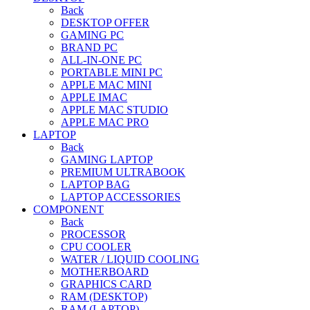
Back
DESKTOP OFFER
GAMING PC
BRAND PC
ALL-IN-ONE PC
PORTABLE MINI PC
APPLE MAC MINI
APPLE IMAC
APPLE MAC STUDIO
APPLE MAC PRO
LAPTOP
Back
GAMING LAPTOP
PREMIUM ULTRABOOK
LAPTOP BAG
LAPTOP ACCESSORIES
COMPONENT
Back
PROCESSOR
CPU COOLER
WATER / LIQUID COOLING
MOTHERBOARD
GRAPHICS CARD
RAM (DESKTOP)
RAM (LAPTOP)