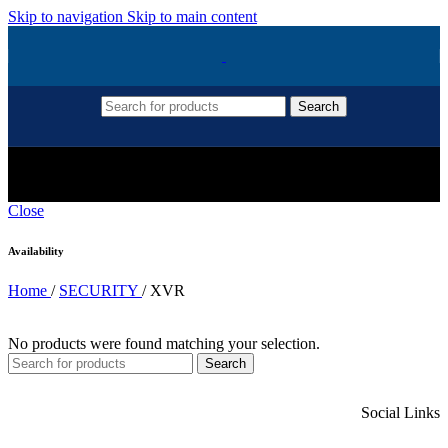
Skip to navigation
Skip to main content
Search
XVR
Close
Availability
Home
/
SECURITY
/
XVR
No products were found matching your selection.
Search
Social Links