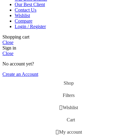
Our Best Client
Contact Us
Wishlist
Compare
Login / Register
Shopping cart
Close
Sign in
Close
No account yet?
Create an Account
Shop
Filters
Wishlist
Cart
My account