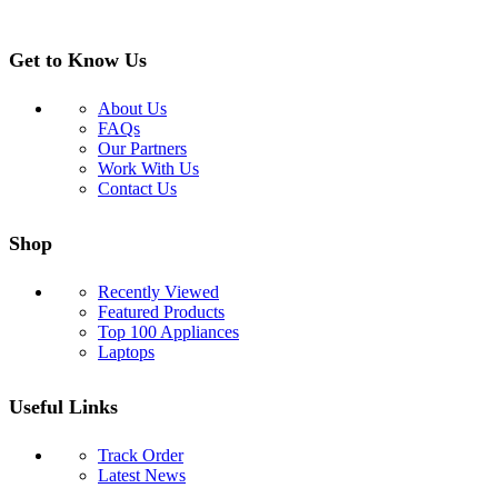
Get to Know Us
About Us
FAQs
Our Partners
Work With Us
Contact Us
Shop
Recently Viewed
Featured Products
Top 100 Appliances
Laptops
Useful Links
Track Order
Latest News