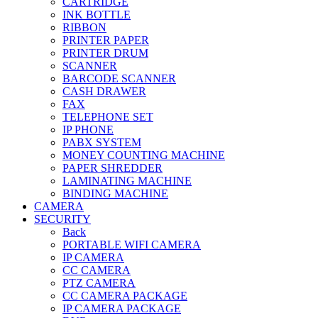
CARTRIDGE
INK BOTTLE
RIBBON
PRINTER PAPER
PRINTER DRUM
SCANNER
BARCODE SCANNER
CASH DRAWER
FAX
TELEPHONE SET
IP PHONE
PABX SYSTEM
MONEY COUNTING MACHINE
PAPER SHREDDER
LAMINATING MACHINE
BINDING MACHINE
CAMERA
SECURITY
Back
PORTABLE WIFI CAMERA
IP CAMERA
CC CAMERA
PTZ CAMERA
CC CAMERA PACKAGE
IP CAMERA PACKAGE