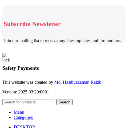
Subscribe Newsletter
Join our mailing list to receive any latest updates and promotions.
Safety Payments
This website was created by
Md. Hasibuzzaman Rakib
Version: 2025:03:29:0001
Search
Menu
Categories
DESKTOP