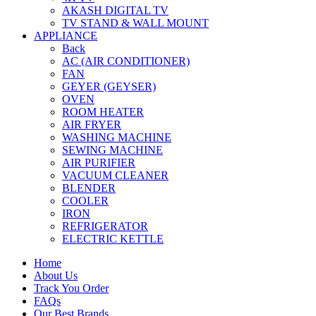
AKASH DIGITAL TV
TV STAND & WALL MOUNT
APPLIANCE
Back
AC (AIR CONDITIONER)
FAN
GEYER (GEYSER)
OVEN
ROOM HEATER
AIR FRYER
WASHING MACHINE
SEWING MACHINE
AIR PURIFIER
VACUUM CLEANER
BLENDER
COOLER
IRON
REFRIGERATOR
ELECTRIC KETTLE
Home
About Us
Track You Order
FAQs
Our Best Brands