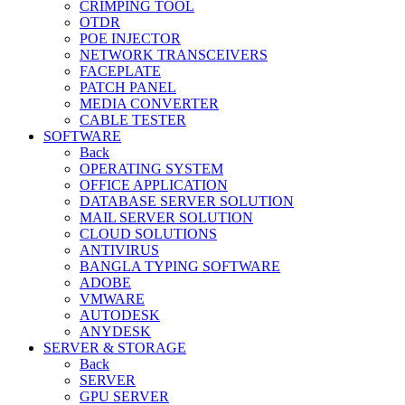
CRIMPING TOOL
OTDR
POE INJECTOR
NETWORK TRANSCEIVERS
FACEPLATE
PATCH PANEL
MEDIA CONVERTER
CABLE TESTER
SOFTWARE
Back
OPERATING SYSTEM
OFFICE APPLICATION
DATABASE SERVER SOLUTION
MAIL SERVER SOLUTION
CLOUD SOLUTIONS
ANTIVIRUS
BANGLA TYPING SOFTWARE
ADOBE
VMWARE
AUTODESK
ANYDESK
SERVER & STORAGE
Back
SERVER
GPU SERVER