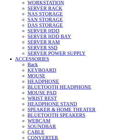
WORKSTATION
SERVER RACK
NAS STORAGE
SAN STORAGE
DAS STORAGE
SERVER HDD
SERVER HDD BAY
SERVER RAM
SERVER SSD
SERVER POWER SUPPLY
ACCESSORIES
Back
KEYBOARD
MOUSE
HEADPHONE
BLUETOOTH HEADPHONE
MOUSE PAD
WRIST REST
HEADPHONE STAND
SPEAKER & HOME THEATER
BLUETOOTH SPEAKERS
WEBCAM
SOUNDBAR
CABLE
CONVERTER