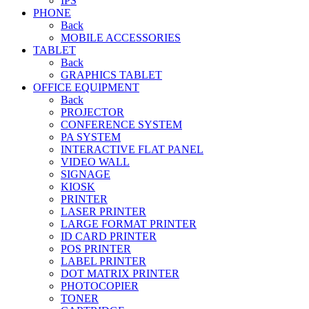
IPS
PHONE
Back
MOBILE ACCESSORIES
TABLET
Back
GRAPHICS TABLET
OFFICE EQUIPMENT
Back
PROJECTOR
CONFERENCE SYSTEM
PA SYSTEM
INTERACTIVE FLAT PANEL
VIDEO WALL
SIGNAGE
KIOSK
PRINTER
LASER PRINTER
LARGE FORMAT PRINTER
ID CARD PRINTER
POS PRINTER
LABEL PRINTER
DOT MATRIX PRINTER
PHOTOCOPIER
TONER