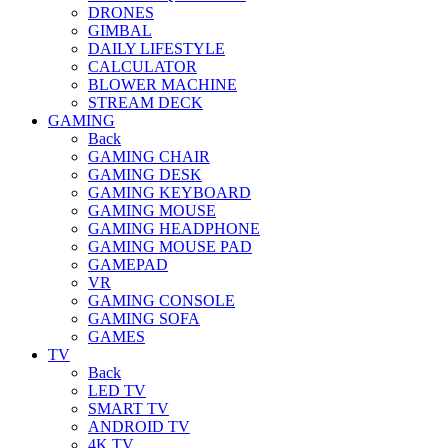
DRONES
GIMBAL
DAILY LIFESTYLE
CALCULATOR
BLOWER MACHINE
STREAM DECK
GAMING
Back
GAMING CHAIR
GAMING DESK
GAMING KEYBOARD
GAMING MOUSE
GAMING HEADPHONE
GAMING MOUSE PAD
GAMEPAD
VR
GAMING CONSOLE
GAMING SOFA
GAMES
TV
Back
LED TV
SMART TV
ANDROID TV
4K TV