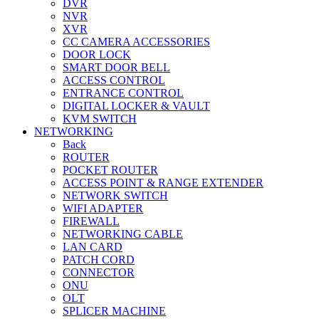
DVR
NVR
XVR
CC CAMERA ACCESSORIES
DOOR LOCK
SMART DOOR BELL
ACCESS CONTROL
ENTRANCE CONTROL
DIGITAL LOCKER & VAULT
KVM SWITCH
NETWORKING
Back
ROUTER
POCKET ROUTER
ACCESS POINT & RANGE EXTENDER
NETWORK SWITCH
WIFI ADAPTER
FIREWALL
NETWORKING CABLE
LAN CARD
PATCH CORD
CONNECTOR
ONU
OLT
SPLICER MACHINE