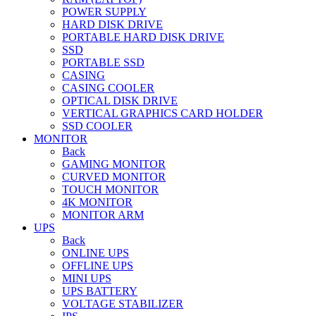
POWER SUPPLY
HARD DISK DRIVE
PORTABLE HARD DISK DRIVE
SSD
PORTABLE SSD
CASING
CASING COOLER
OPTICAL DISK DRIVE
VERTICAL GRAPHICS CARD HOLDER
SSD COOLER
MONITOR
Back
GAMING MONITOR
CURVED MONITOR
TOUCH MONITOR
4K MONITOR
MONITOR ARM
UPS
Back
ONLINE UPS
OFFLINE UPS
MINI UPS
UPS BATTERY
VOLTAGE STABILIZER