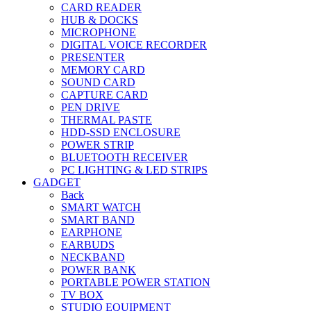
CARD READER
HUB & DOCKS
MICROPHONE
DIGITAL VOICE RECORDER
PRESENTER
MEMORY CARD
SOUND CARD
CAPTURE CARD
PEN DRIVE
THERMAL PASTE
HDD-SSD ENCLOSURE
POWER STRIP
BLUETOOTH RECEIVER
PC LIGHTING & LED STRIPS
GADGET
Back
SMART WATCH
SMART BAND
EARPHONE
EARBUDS
NECKBAND
POWER BANK
PORTABLE POWER STATION
TV BOX
STUDIO EQUIPMENT