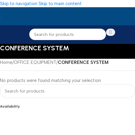
Skip to navigation
Skip to main content
CONFERENCE SYSTEM
Home
/
OFFICE EQUIPMENT
/
CONFERENCE SYSTEM
No products were found matching your selection.
Availability