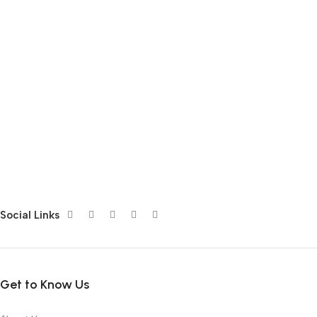
Social Links
Get to Know Us