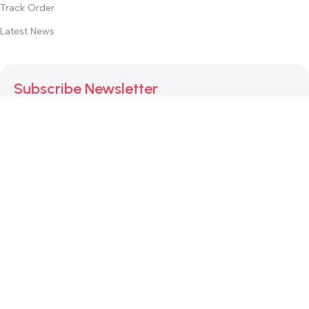
Track Order
Latest News
Subscribe Newsletter
Join our mailing list to receive any latest updates and
promotions.
Safety Payments
This website was created by
Md. Hasibuzzaman Rakib
Version: 2025:03:29:0001