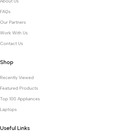
About Us
FAQs
Our Partners
Work With Us
Contact Us
Shop
Recently Viewed
Featured Products
Top 100 Appliances
Laptops
Useful Links