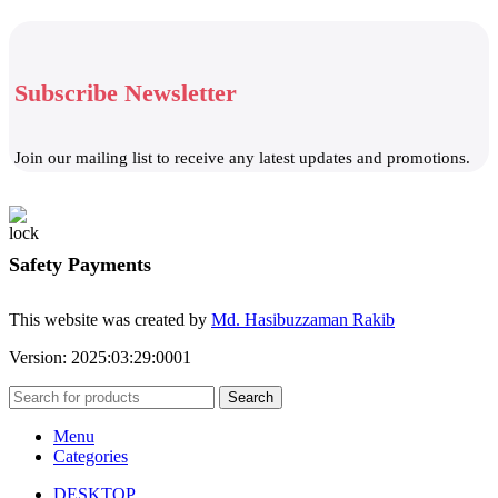
Subscribe Newsletter
Join our mailing list to receive any latest updates and promotions.
Safety Payments
This website was created by
Md. Hasibuzzaman Rakib
Version: 2025:03:29:0001
Search
Menu
Categories
DESKTOP