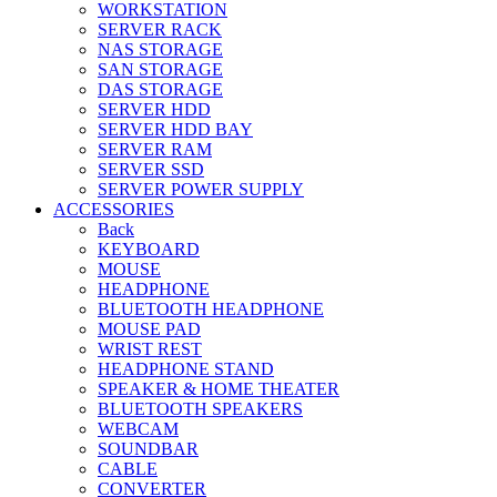
WORKSTATION
SERVER RACK
NAS STORAGE
SAN STORAGE
DAS STORAGE
SERVER HDD
SERVER HDD BAY
SERVER RAM
SERVER SSD
SERVER POWER SUPPLY
ACCESSORIES
Back
KEYBOARD
MOUSE
HEADPHONE
BLUETOOTH HEADPHONE
MOUSE PAD
WRIST REST
HEADPHONE STAND
SPEAKER & HOME THEATER
BLUETOOTH SPEAKERS
WEBCAM
SOUNDBAR
CABLE
CONVERTER