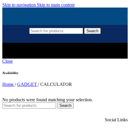
Skip to navigation
Skip to main content
Search
CALCULATOR
Close
Availability
Home
/
GADGET
/
CALCULATOR
No products were found matching your selection.
Search
Social Links