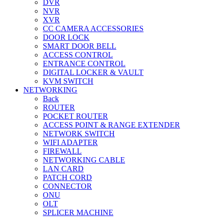
DVR
NVR
XVR
CC CAMERA ACCESSORIES
DOOR LOCK
SMART DOOR BELL
ACCESS CONTROL
ENTRANCE CONTROL
DIGITAL LOCKER & VAULT
KVM SWITCH
NETWORKING
Back
ROUTER
POCKET ROUTER
ACCESS POINT & RANGE EXTENDER
NETWORK SWITCH
WIFI ADAPTER
FIREWALL
NETWORKING CABLE
LAN CARD
PATCH CORD
CONNECTOR
ONU
OLT
SPLICER MACHINE