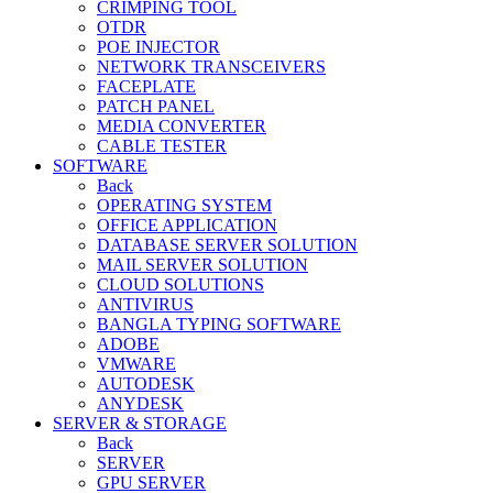
CRIMPING TOOL
OTDR
POE INJECTOR
NETWORK TRANSCEIVERS
FACEPLATE
PATCH PANEL
MEDIA CONVERTER
CABLE TESTER
SOFTWARE
Back
OPERATING SYSTEM
OFFICE APPLICATION
DATABASE SERVER SOLUTION
MAIL SERVER SOLUTION
CLOUD SOLUTIONS
ANTIVIRUS
BANGLA TYPING SOFTWARE
ADOBE
VMWARE
AUTODESK
ANYDESK
SERVER & STORAGE
Back
SERVER
GPU SERVER