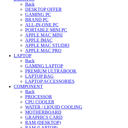
Back
DESKTOP OFFER
GAMING PC
BRAND PC
ALL-IN-ONE PC
PORTABLE MINI PC
APPLE MAC MINI
APPLE IMAC
APPLE MAC STUDIO
APPLE MAC PRO
LAPTOP
Back
GAMING LAPTOP
PREMIUM ULTRABOOK
LAPTOP BAG
LAPTOP ACCESSORIES
COMPONENT
Back
PROCESSOR
CPU COOLER
WATER / LIQUID COOLING
MOTHERBOARD
GRAPHICS CARD
RAM (DESKTOP)
RAM (LAPTOP)