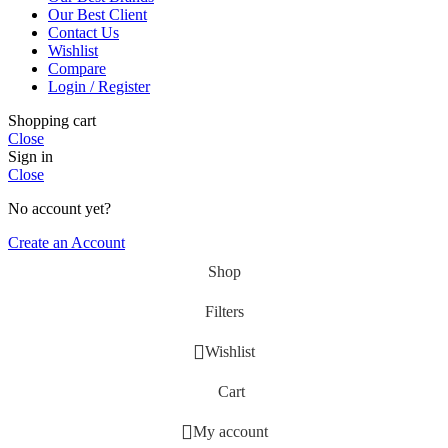
Our Best Client
Contact Us
Wishlist
Compare
Login / Register
Shopping cart
Close
Sign in
Close
No account yet?
Create an Account
Shop
Filters
Wishlist
Cart
My account