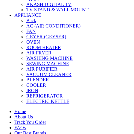
AKASH DIGITAL TV
TV STAND & WALL MOUNT
APPLIANCE
Back
AC (AIR CONDITIONER)
FAN
GEYER (GEYSER)
OVEN
ROOM HEATER
AIR FRYER
WASHING MACHINE
SEWING MACHINE
AIR PURIFIER
VACUUM CLEANER
BLENDER
COOLER
IRON
REFRIGERATOR
ELECTRIC KETTLE
Home
About Us
Track You Order
FAQs
Our Best Brands