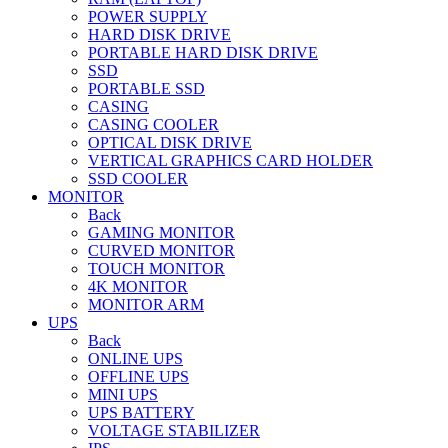
POWER SUPPLY
HARD DISK DRIVE
PORTABLE HARD DISK DRIVE
SSD
PORTABLE SSD
CASING
CASING COOLER
OPTICAL DISK DRIVE
VERTICAL GRAPHICS CARD HOLDER
SSD COOLER
MONITOR
Back
GAMING MONITOR
CURVED MONITOR
TOUCH MONITOR
4K MONITOR
MONITOR ARM
UPS
Back
ONLINE UPS
OFFLINE UPS
MINI UPS
UPS BATTERY
VOLTAGE STABILIZER