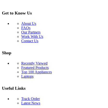
Get to Know Us
About Us
FAQs
Our Partners
Work With Us
Contact Us
Shop
Recently Viewed
Featured Products
Top 100 Appliances
Laptops
Useful Links
Track Order
Latest News