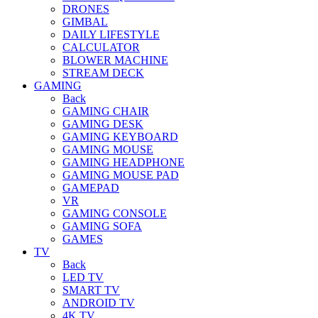
DRONES
GIMBAL
DAILY LIFESTYLE
CALCULATOR
BLOWER MACHINE
STREAM DECK
GAMING
Back
GAMING CHAIR
GAMING DESK
GAMING KEYBOARD
GAMING MOUSE
GAMING HEADPHONE
GAMING MOUSE PAD
GAMEPAD
VR
GAMING CONSOLE
GAMING SOFA
GAMES
TV
Back
LED TV
SMART TV
ANDROID TV
4K TV