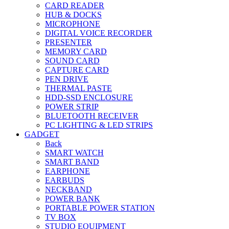
CARD READER
HUB & DOCKS
MICROPHONE
DIGITAL VOICE RECORDER
PRESENTER
MEMORY CARD
SOUND CARD
CAPTURE CARD
PEN DRIVE
THERMAL PASTE
HDD-SSD ENCLOSURE
POWER STRIP
BLUETOOTH RECEIVER
PC LIGHTING & LED STRIPS
GADGET
Back
SMART WATCH
SMART BAND
EARPHONE
EARBUDS
NECKBAND
POWER BANK
PORTABLE POWER STATION
TV BOX
STUDIO EQUIPMENT