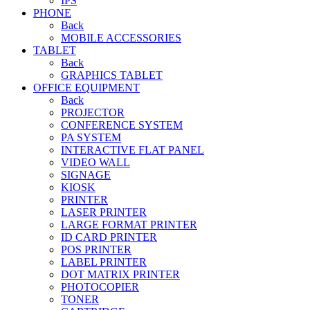
IPS
PHONE
Back
MOBILE ACCESSORIES
TABLET
Back
GRAPHICS TABLET
OFFICE EQUIPMENT
Back
PROJECTOR
CONFERENCE SYSTEM
PA SYSTEM
INTERACTIVE FLAT PANEL
VIDEO WALL
SIGNAGE
KIOSK
PRINTER
LASER PRINTER
LARGE FORMAT PRINTER
ID CARD PRINTER
POS PRINTER
LABEL PRINTER
DOT MATRIX PRINTER
PHOTOCOPIER
TONER