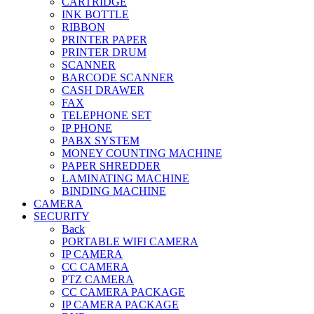
CARTRIDGE
INK BOTTLE
RIBBON
PRINTER PAPER
PRINTER DRUM
SCANNER
BARCODE SCANNER
CASH DRAWER
FAX
TELEPHONE SET
IP PHONE
PABX SYSTEM
MONEY COUNTING MACHINE
PAPER SHREDDER
LAMINATING MACHINE
BINDING MACHINE
CAMERA
SECURITY
Back
PORTABLE WIFI CAMERA
IP CAMERA
CC CAMERA
PTZ CAMERA
CC CAMERA PACKAGE
IP CAMERA PACKAGE