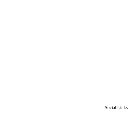
Social Links