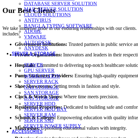
DATABASE SERVER SOLUTION
MAIL SERVER SOLUTION
Our Best Clients
CLOUD SOLUTIONS
ANTIVIRUS
BANGLA TYPING SOFTWARE
We take immense pride in our enduring relationships with our clients. 
ADOBE
includes:
VMWARE
AUTODESK
Government Institutions:
Trusted partners in public service 
ANYDESK
SERVER & STORAGE
Private Organizations:
Innovators and leaders in their respecti
SERVER
Hospitals:
Committed to delivering top-notch healthcare soluti
GPU SERVER
Pump Stationery Providers:
Ensuring high-quality equipment
WORKSTATION
SERVER RACK
Shoe Showrooms:
Setting trends in fashion and style.
NAS STORAGE
SAN STORAGE
Clock & Watch Shops:
Where time meets precision.
DAS STORAGE
SERVER HDD
Residential Properties:
Dedicated to building safe and comfor
SERVER HDD BAY
SERVER RAM
Schools & Colleges:
Empowering education with quality infras
SERVER SSD
SERVER POWER SUPPLY
Madrashas:
Upholding educational values with integrity.
ACCESSORIES