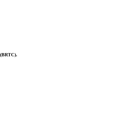
BRTC).