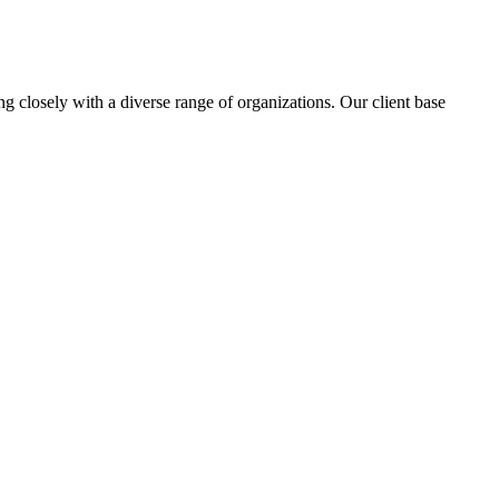
ng closely with a diverse range of organizations. Our client base