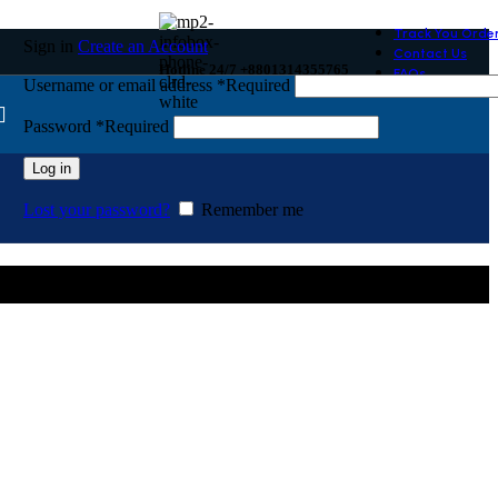
Track You Orde
Sign in
Create an Account
Contact Us
Hotline 24/7 +8801314355765
FAQs
Username or email address
*
Required
Password
*
Required
Log in
Lost your password?
Remember me