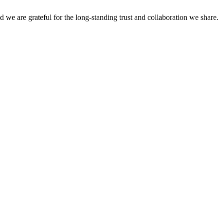
nd we are grateful for the long-standing trust and collaboration we shar