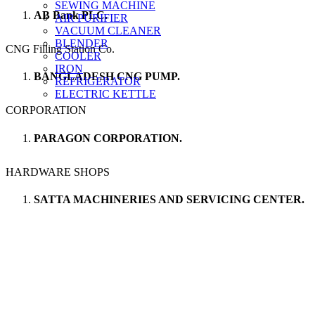
SEWING MACHINE
AB Bank PLC.
AIR PURIFIER
VACUUM CLEANER
BLENDER
CNG Filling Station Co.
COOLER
IRON
BANGLADESH CNG PUMP.
REFRIGERATOR
ELECTRIC KETTLE
CORPORATION
PARAGON CORPORATION.
HARDWARE SHOPS
SATTA MACHINERIES AND SERVICING CENTER.