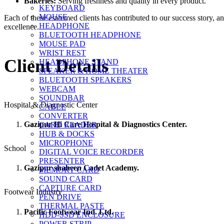
Bakeries:
Serving freshness and quality in every product.
KEYBOARD
MOUSE
Each of these esteemed clients has contributed to our success story, a
HEADPHONE
excellence.
BLUETOOTH HEADPHONE
MOUSE PAD
WRIST REST
Client Details
HEADPHONE STAND
SPEAKER & HOME THEATER
BLUETOOTH SPEAKERS
WEBCAM
SOUNDBAR
Hospital & Diagnostic Center
CABLE
CONVERTER
Gazipur Hi Care Hospital & Diagnostics Center.
CARD READER
HUB & DOCKS
MICROPHONE
School
DIGITAL VOICE RECORDER
PRESENTER
Gazipur shaheen Cadet Academy.
MEMORY CARD
SOUND CARD
CAPTURE CARD
Footwear Industry
PEN DRIVE
THERMAL PASTE
Pacific Footwear Ind. Ltd.
HDD-SSD ENCLOSURE
POWER STRIP