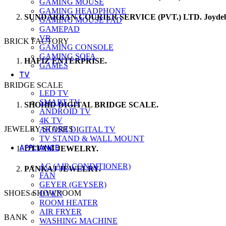
GAMING MOUSE
GAMING HEADPHONE
SUNDARBAN COURIER SERVICE (PVT.) LTD. Joydeb
GAMING MOUSE PAD
GAMEPAD
VR
BRICK FACTORY
GAMING CONSOLE
GAMING SOFA
HAFIZ ENTERPRISE.
GAMES
TV
BRIDGE SCALE
LED TV
SMART TV
SHOHID DIGITAL BRIDGE SCALE.
ANDROID TV
4K TV
JEWELRY STORES
AKASH DIGITAL TV
TV STAND & WALL MOUNT
APPLIANCE
UTTAM JEWELRY.
AC (AIR CONDITIONER)
PANKAJ JEWELRY.
FAN
GEYER (GEYSER)
SHOES SHOWROOM
OVEN
ROOM HEATER
AIR FRYER
BANK
WASHING MACHINE