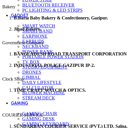
BLUETOOTH RECEIVER
Bakery
PC LIGHTING & LED STRIPS
GADGET
B.Baria Baby Bakery & Confectionery, Gazipur.
SMART WATCH
Jihad Bakery.
SMART BAND
EARPHONE
EARBUDS
Government Company
NECKBAND
POWER BANK
BANGLADESH ROAD TRANSPORT CORPORATION (
PORTABLE POWER STATION
TV BOX
INDUSTRIAL POLICE GAZIPUR IP-2.
STUDIO EQUIPMENT
DRONES
GIMBAL
Clock Shop
DAILY LIFESTYLE
CALCULATOR
TIME CRAFT WATCH & OPTICS.
BLOWER MACHINE
STREAM DECK
GAMING
GAMING CHAIR
COURIER SERVICE
GAMING DESK
GAMING KEYBOARD
SUNDARBAN COURIER SERVICE (PVT.) LTD. Salna.