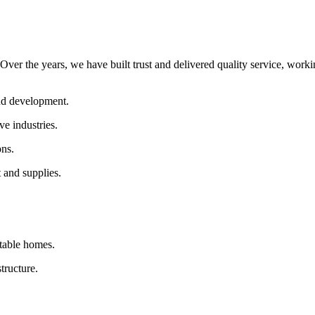
Over the years, we have built trust and delivered quality service, worki
and development.
ve industries.
ons.
 and supplies.
table homes.
tructure.