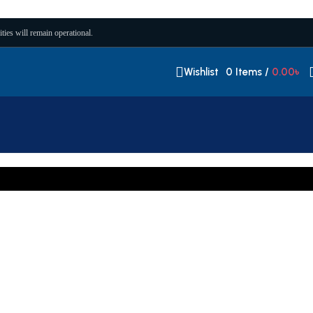
ities will remain operational.
Wishlist
0
Items
/
0.00
৳