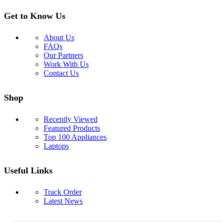
Get to Know Us
About Us
FAQs
Our Partners
Work With Us
Contact Us
Shop
Recently Viewed
Featured Products
Top 100 Appliances
Laptops
Useful Links
Track Order
Latest News