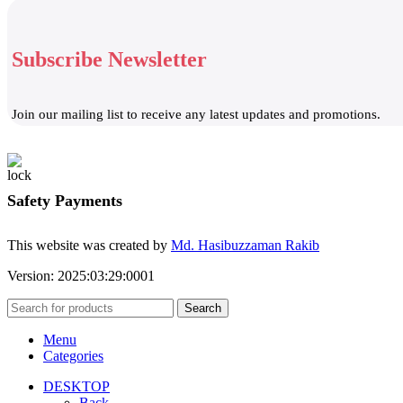
Subscribe Newsletter
Join our mailing list to receive any latest updates and promotions.
Safety Payments
This website was created by
Md. Hasibuzzaman Rakib
Version: 2025:03:29:0001
Search
Menu
Categories
DESKTOP
Back