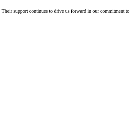
e. Their support continues to drive us forward in our commitment to