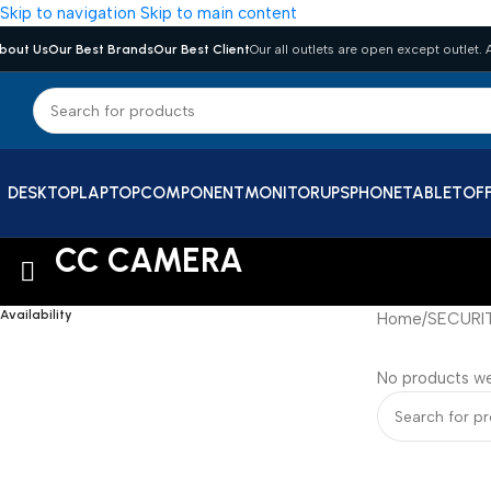
Skip to navigation
Skip to main content
bout Us
Our Best Brands
Our Best Client
Our all outlets are open except outlet. A
DESKTOP
LAPTOP
COMPONENT
MONITOR
UPS
PHONE
TABLET
OFF
CC CAMERA
Availability
Home
/
SECURI
No products we