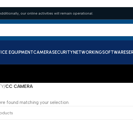
dditionally, our online activities will remain operational.
ICE EQUIPMENT
CAMERA
SECURITY
NETWORKING
SOFTWARE
SE
TY
/
CC CAMERA
re found matching your selection.