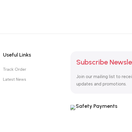
Useful Links
Subscribe Newsle
Track Order
Join our mailing list to rece
Latest News
updates and promotions.
Safety Payments