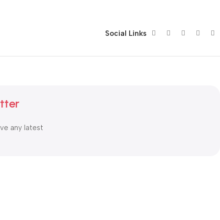
Social Links
tter
ive any latest