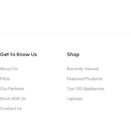
Get to Know Us
Shop
About Us
Recently Viewed
FAQs
Featured Products
Our Partners
Top 100 Appliances
Work With Us
Laptops
Contact Us