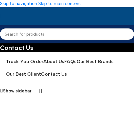
Skip to navigation
Skip to main content
Contact Us
Track You Order
About Us
FAQs
Our Best Brands
Our Best Client
Contact Us
Show sidebar