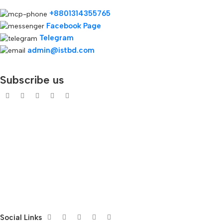
+8801314355765
Facebook Page
Telegram
admin@istbd.com
Subscribe us
Social Links