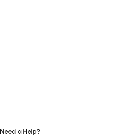
Need a Help?