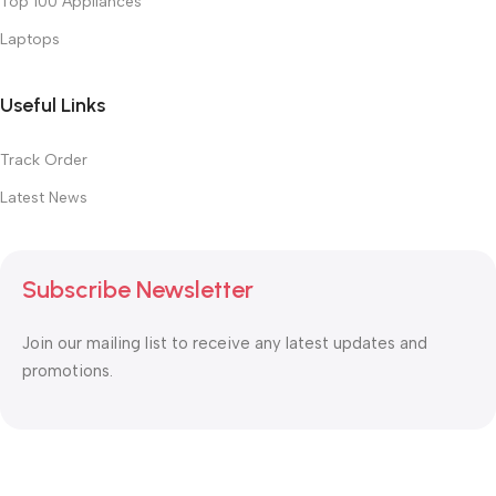
Top 100 Appliances
Laptops
Useful Links
Track Order
Latest News
Subscribe Newsletter
Join our mailing list to receive any latest updates and
promotions.
Safety Payments