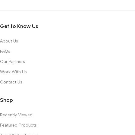
Get to Know Us
About Us
FAQs
Our Partners
Work With Us
Contact Us
Shop
Recently Viewed
Featured Products