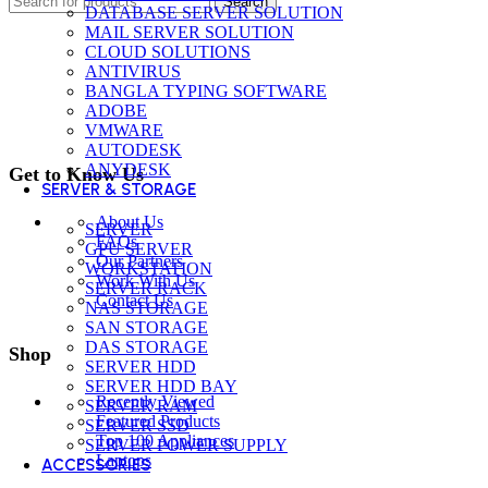
Search
DATABASE SERVER SOLUTION
MAIL SERVER SOLUTION
CLOUD SOLUTIONS
ANTIVIRUS
BANGLA TYPING SOFTWARE
ADOBE
VMWARE
AUTODESK
ANYDESK
Get to Know Us
SERVER & STORAGE
About Us
SERVER
FAQs
GPU SERVER
Our Partners
WORKSTATION
Work With Us
SERVER RACK
Contact Us
NAS STORAGE
SAN STORAGE
DAS STORAGE
Shop
SERVER HDD
SERVER HDD BAY
Recently Viewed
SERVER RAM
Featured Products
SERVER SSD
Top 100 Appliances
SERVER POWER SUPPLY
Laptops
ACCESSORIES