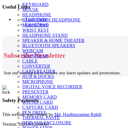
KEYBOARD
Useful Links
MOUSE
HEADPHONE
Track Order
BLUETOOTH HEADPHONE
Latest News
MOUSE PAD
WRIST REST
HEADPHONE STAND
SPEAKER & HOME THEATER
BLUETOOTH SPEAKERS
WEBCAM
Subscribe Newsletter
SOUNDBAR
CABLE
CONVERTER
CARD READER
Join our mailing list to receive any latest updates and promotions.
HUB & DOCKS
MICROPHONE
DIGITAL VOICE RECORDER
PRESENTER
MEMORY CARD
Safety Payments
SOUND CARD
CAPTURE CARD
PEN DRIVE
This website was created by
Md. Hasibuzzaman Rakib
THERMAL PASTE
HDD-SSD ENCLOSURE
Version: 2025:03:29:0001
POWER STRIP