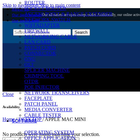
ROUTER
Skip to navigation
Skip to main content
POCKET ROUTER
About Us
ACCESS POINT & RANGE EXTENDER
Our all outlets are open except outlet. Additionally, our online activ
Our Best Brands
NETWORK SWITCH
Our Best Client
WIFI ADAPTER
FIREWALL
Search
NETWORKING CABLE
LAN CARD
PATCH CORD
CONNECTOR
ONU
OLT
SPLICER MACHINE
CRIMPING TOOL
APPLE MAC MINI
OTDR
POE INJECTOR
NETWORK TRANSCEIVERS
Close
FACEPLATE
PATCH PANEL
Availability
MEDIA CONVERTER
CABLE TESTER
Home
/
DESKTOP
/
APPLE MAC MINI
SOFTWARE
OPERATING SYSTEM
No products were found matching your selection.
OFFICE APPLICATION