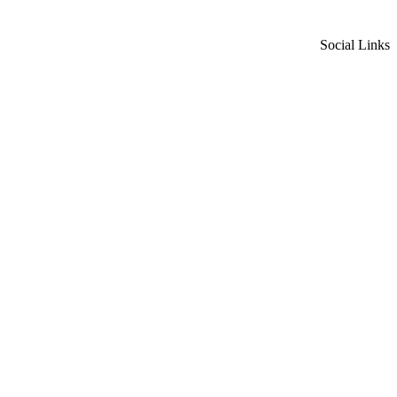
Social Links