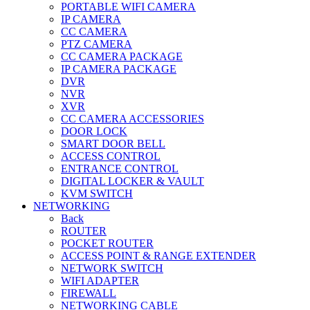
PORTABLE WIFI CAMERA
IP CAMERA
CC CAMERA
PTZ CAMERA
CC CAMERA PACKAGE
IP CAMERA PACKAGE
DVR
NVR
XVR
CC CAMERA ACCESSORIES
DOOR LOCK
SMART DOOR BELL
ACCESS CONTROL
ENTRANCE CONTROL
DIGITAL LOCKER & VAULT
KVM SWITCH
NETWORKING
Back
ROUTER
POCKET ROUTER
ACCESS POINT & RANGE EXTENDER
NETWORK SWITCH
WIFI ADAPTER
FIREWALL
NETWORKING CABLE