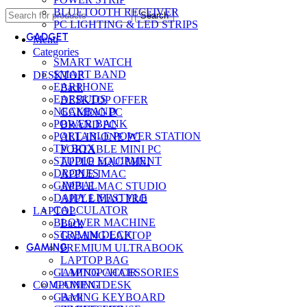
BLUETOOTH RECEIVER
Search
PC LIGHTING & LED STRIPS
GADGET
Menu
Categories
SMART WATCH
SMART BAND
DESKTOP
EARPHONE
Back
EARBUDS
DESKTOP OFFER
NECKBAND
GAMING PC
POWER BANK
BRAND PC
PORTABLE POWER STATION
ALL-IN-ONE PC
TV BOX
PORTABLE MINI PC
STUDIO EQUIPMENT
APPLE MAC MINI
DRONES
APPLE IMAC
GIMBAL
APPLE MAC STUDIO
DAILY LIFESTYLE
APPLE MAC PRO
CALCULATOR
LAPTOP
BLOWER MACHINE
Back
STREAM DECK
GAMING LAPTOP
GAMING
PREMIUM ULTRABOOK
LAPTOP BAG
GAMING CHAIR
LAPTOP ACCESSORIES
GAMING DESK
COMPONENT
GAMING KEYBOARD
Back