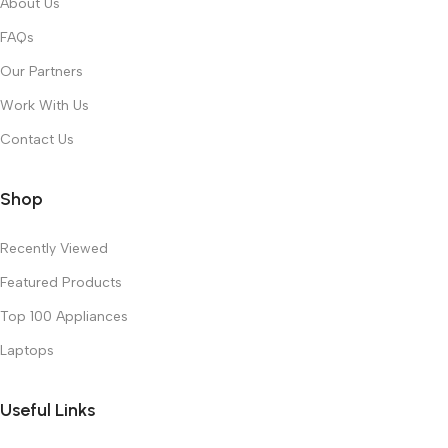
About Us
FAQs
Our Partners
Work With Us
Contact Us
Shop
Recently Viewed
Featured Products
Top 100 Appliances
Laptops
Useful Links