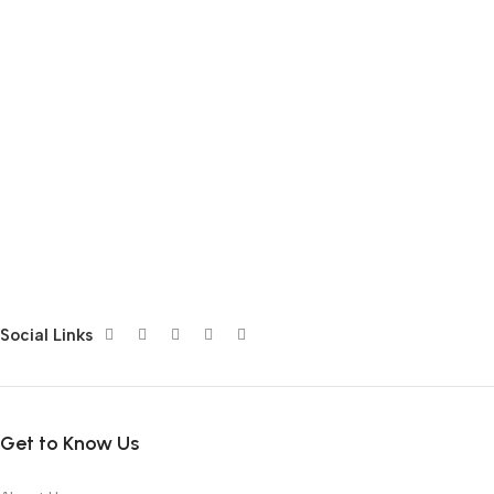
Social Links
Get to Know Us