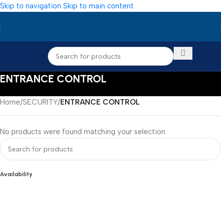
Skip to navigation
Skip to main content
ENTRANCE CONTROL
Home
/
SECURITY
/
ENTRANCE CONTROL
No products were found matching your selection.
Availability