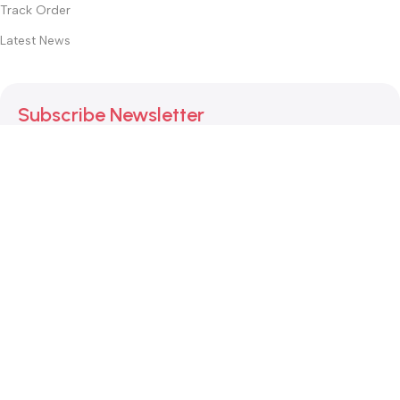
Track Order
Latest News
Subscribe Newsletter
Join our mailing list to receive any latest updates and
promotions.
Safety Payments
This website was created by
Md. Hasibuzzaman Rakib
Version: 2025:03:29:0001