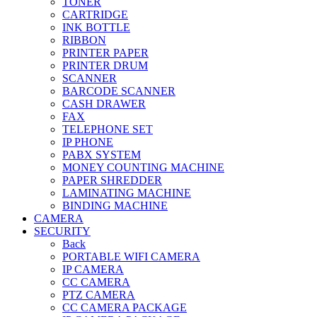
TONER
CARTRIDGE
INK BOTTLE
RIBBON
PRINTER PAPER
PRINTER DRUM
SCANNER
BARCODE SCANNER
CASH DRAWER
FAX
TELEPHONE SET
IP PHONE
PABX SYSTEM
MONEY COUNTING MACHINE
PAPER SHREDDER
LAMINATING MACHINE
BINDING MACHINE
CAMERA
SECURITY
Back
PORTABLE WIFI CAMERA
IP CAMERA
CC CAMERA
PTZ CAMERA
CC CAMERA PACKAGE