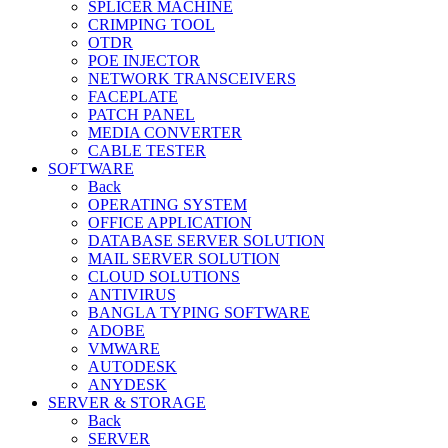
SPLICER MACHINE
CRIMPING TOOL
OTDR
POE INJECTOR
NETWORK TRANSCEIVERS
FACEPLATE
PATCH PANEL
MEDIA CONVERTER
CABLE TESTER
SOFTWARE
Back
OPERATING SYSTEM
OFFICE APPLICATION
DATABASE SERVER SOLUTION
MAIL SERVER SOLUTION
CLOUD SOLUTIONS
ANTIVIRUS
BANGLA TYPING SOFTWARE
ADOBE
VMWARE
AUTODESK
ANYDESK
SERVER & STORAGE
Back
SERVER