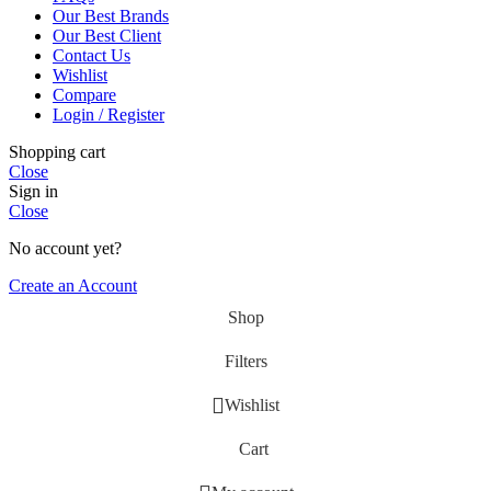
Our Best Brands
Our Best Client
Contact Us
Wishlist
Compare
Login / Register
Shopping cart
Close
Sign in
Close
No account yet?
Create an Account
Shop
Filters
Wishlist
Cart