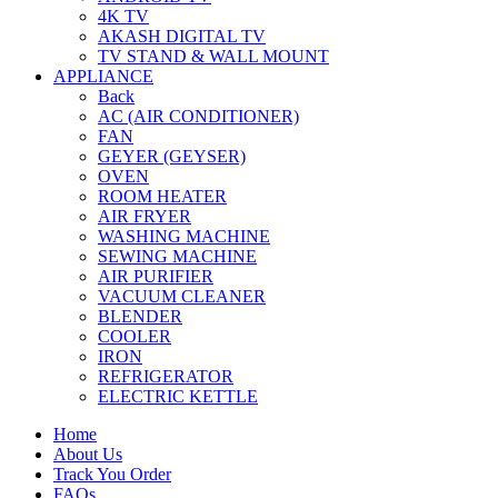
4K TV
AKASH DIGITAL TV
TV STAND & WALL MOUNT
APPLIANCE
Back
AC (AIR CONDITIONER)
FAN
GEYER (GEYSER)
OVEN
ROOM HEATER
AIR FRYER
WASHING MACHINE
SEWING MACHINE
AIR PURIFIER
VACUUM CLEANER
BLENDER
COOLER
IRON
REFRIGERATOR
ELECTRIC KETTLE
Home
About Us
Track You Order
FAQs