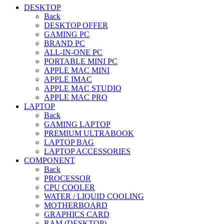
DESKTOP
Back
DESKTOP OFFER
GAMING PC
BRAND PC
ALL-IN-ONE PC
PORTABLE MINI PC
APPLE MAC MINI
APPLE IMAC
APPLE MAC STUDIO
APPLE MAC PRO
LAPTOP
Back
GAMING LAPTOP
PREMIUM ULTRABOOK
LAPTOP BAG
LAPTOP ACCESSORIES
COMPONENT
Back
PROCESSOR
CPU COOLER
WATER / LIQUID COOLING
MOTHERBOARD
GRAPHICS CARD
RAM (DESKTOP)