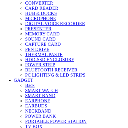
CONVERTER
CARD READER
HUB & DOCKS
MICROPHONE
DIGITAL VOICE RECORDER
PRESENTER
MEMORY CARD
SOUND CARD
CAPTURE CARD
PEN DRIVE
THERMAL PASTE
HDD-SSD ENCLOSURE
POWER STRIP
BLUETOOTH RECEIVER
PC LIGHTING & LED STRIPS
GADGET
Back
SMART WATCH
SMART BAND
EARPHONE
EARBUDS
NECKBAND
POWER BANK
PORTABLE POWER STATION
TV BOX