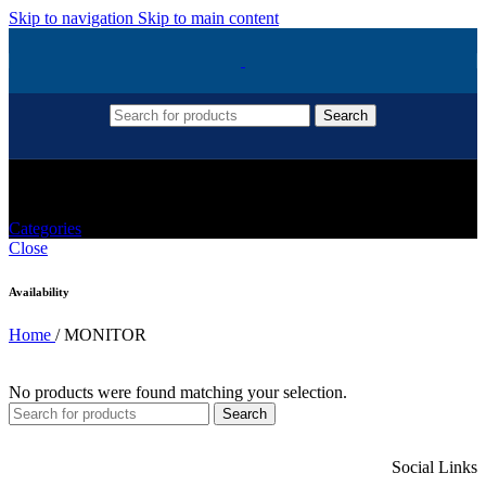
Skip to navigation
Skip to main content
Search
MONITOR
Categories
Close
Availability
Home
/
MONITOR
No products were found matching your selection.
Search
Social Links