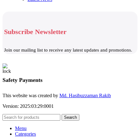
Subscribe Newsletter
Join our mailing list to receive any latest updates and promotions.
Safety Payments
This website was created by
Md. Hasibuzzaman Rakib
Version: 2025:03:29:0001
Search
Menu
Categories