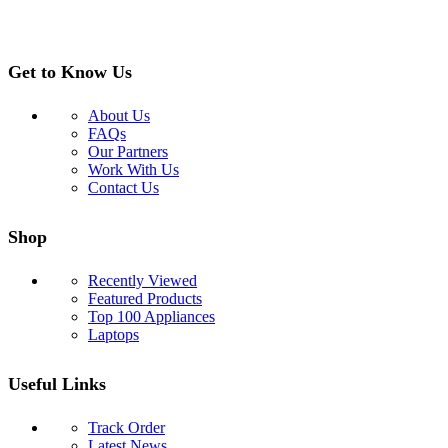
Get to Know Us
About Us
FAQs
Our Partners
Work With Us
Contact Us
Shop
Recently Viewed
Featured Products
Top 100 Appliances
Laptops
Useful Links
Track Order
Latest News