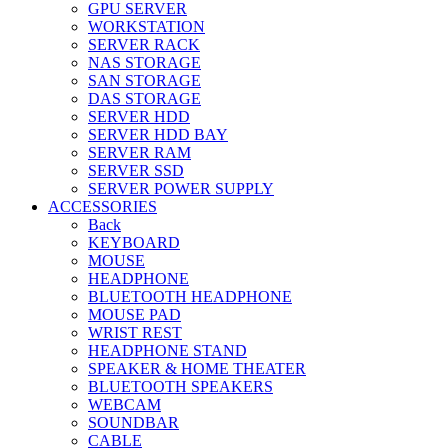
GPU SERVER
WORKSTATION
SERVER RACK
NAS STORAGE
SAN STORAGE
DAS STORAGE
SERVER HDD
SERVER HDD BAY
SERVER RAM
SERVER SSD
SERVER POWER SUPPLY
ACCESSORIES
Back
KEYBOARD
MOUSE
HEADPHONE
BLUETOOTH HEADPHONE
MOUSE PAD
WRIST REST
HEADPHONE STAND
SPEAKER & HOME THEATER
BLUETOOTH SPEAKERS
WEBCAM
SOUNDBAR
CABLE