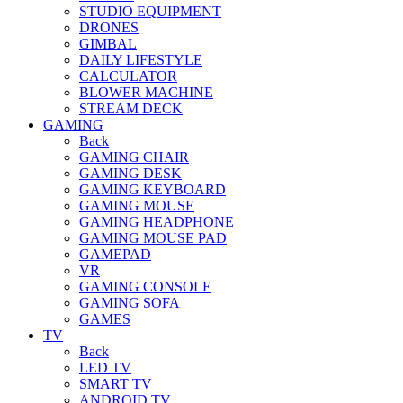
STUDIO EQUIPMENT
DRONES
GIMBAL
DAILY LIFESTYLE
CALCULATOR
BLOWER MACHINE
STREAM DECK
GAMING
Back
GAMING CHAIR
GAMING DESK
GAMING KEYBOARD
GAMING MOUSE
GAMING HEADPHONE
GAMING MOUSE PAD
GAMEPAD
VR
GAMING CONSOLE
GAMING SOFA
GAMES
TV
Back
LED TV
SMART TV
ANDROID TV