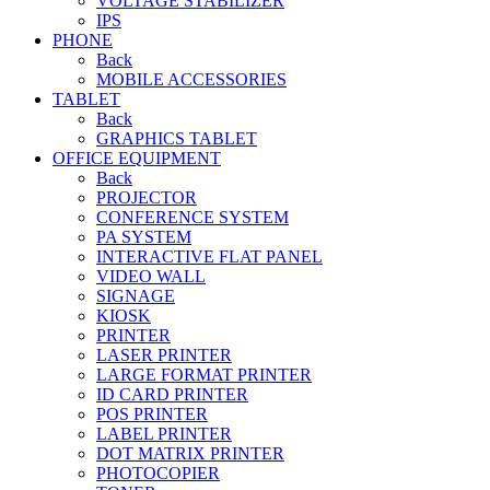
VOLTAGE STABILIZER
IPS
PHONE
Back
MOBILE ACCESSORIES
TABLET
Back
GRAPHICS TABLET
OFFICE EQUIPMENT
Back
PROJECTOR
CONFERENCE SYSTEM
PA SYSTEM
INTERACTIVE FLAT PANEL
VIDEO WALL
SIGNAGE
KIOSK
PRINTER
LASER PRINTER
LARGE FORMAT PRINTER
ID CARD PRINTER
POS PRINTER
LABEL PRINTER
DOT MATRIX PRINTER
PHOTOCOPIER