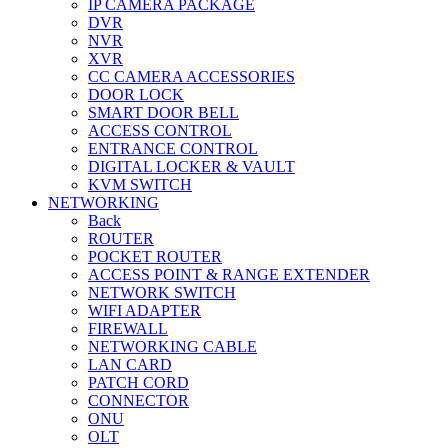
IP CAMERA PACKAGE
DVR
NVR
XVR
CC CAMERA ACCESSORIES
DOOR LOCK
SMART DOOR BELL
ACCESS CONTROL
ENTRANCE CONTROL
DIGITAL LOCKER & VAULT
KVM SWITCH
NETWORKING
Back
ROUTER
POCKET ROUTER
ACCESS POINT & RANGE EXTENDER
NETWORK SWITCH
WIFI ADAPTER
FIREWALL
NETWORKING CABLE
LAN CARD
PATCH CORD
CONNECTOR
ONU
OLT