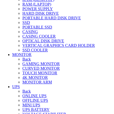
RAM (LAPTOP)
POWER SUPPLY
HARD DISK DRIVE
PORTABLE HARD DISK DRIVE
SSD
PORTABLE SSD
CASING
CASING COOLER
OPTICAL DISK DRIVE
VERTICAL GRAPHICS CARD HOLDER
SSD COOLER
MONITOR
Back
GAMING MONITOR
CURVED MONITOR
TOUCH MONITOR
4K MONITOR
MONITOR ARM
UPS
Back
ONLINE UPS
OFFLINE UPS
MINI UPS
UPS BATTERY