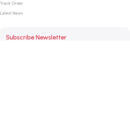
Track Order
Latest News
Subscribe Newsletter
Join our mailing list to receive any latest updates and
promotions.
Safety Payments
This website was created by
Md. Hasibuzzaman Rakib
Version: 2025:03:29:0001