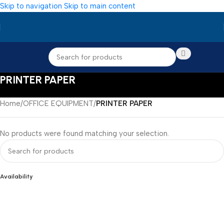
Skip to navigation
Skip to main content
PRINTER PAPER
Home
/
OFFICE EQUIPMENT
/
PRINTER PAPER
No products were found matching your selection.
Availability