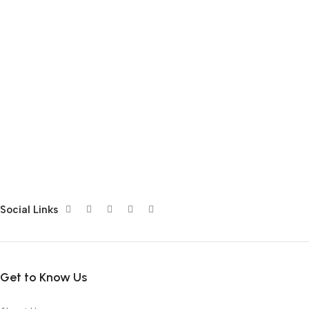
Social Links
Get to Know Us