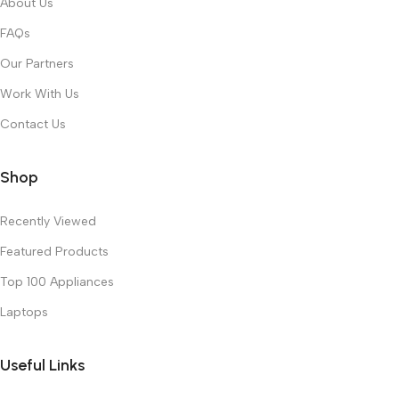
About Us
FAQs
Our Partners
Work With Us
Contact Us
Shop
Recently Viewed
Featured Products
Top 100 Appliances
Laptops
Useful Links