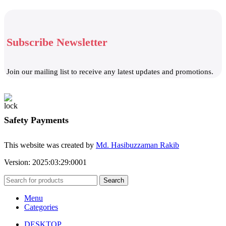
Subscribe Newsletter
Join our mailing list to receive any latest updates and promotions.
Safety Payments
This website was created by
Md. Hasibuzzaman Rakib
Version: 2025:03:29:0001
Search
Menu
Categories
DESKTOP