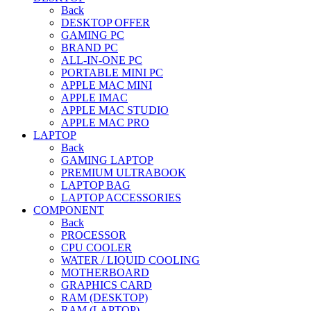
Back
DESKTOP OFFER
GAMING PC
BRAND PC
ALL-IN-ONE PC
PORTABLE MINI PC
APPLE MAC MINI
APPLE IMAC
APPLE MAC STUDIO
APPLE MAC PRO
LAPTOP
Back
GAMING LAPTOP
PREMIUM ULTRABOOK
LAPTOP BAG
LAPTOP ACCESSORIES
COMPONENT
Back
PROCESSOR
CPU COOLER
WATER / LIQUID COOLING
MOTHERBOARD
GRAPHICS CARD
RAM (DESKTOP)
RAM (LAPTOP)