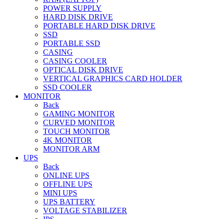
POWER SUPPLY
HARD DISK DRIVE
PORTABLE HARD DISK DRIVE
SSD
PORTABLE SSD
CASING
CASING COOLER
OPTICAL DISK DRIVE
VERTICAL GRAPHICS CARD HOLDER
SSD COOLER
MONITOR
Back
GAMING MONITOR
CURVED MONITOR
TOUCH MONITOR
4K MONITOR
MONITOR ARM
UPS
Back
ONLINE UPS
OFFLINE UPS
MINI UPS
UPS BATTERY
VOLTAGE STABILIZER