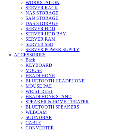
WORKSTATION
SERVER RACK
NAS STORAGE
SAN STORAGE
DAS STORAGE
SERVER HDD
SERVER HDD BAY
SERVER RAM
SERVER SSD
SERVER POWER SUPPLY
ACCESSORIES
Back
KEYBOARD
MOUSE
HEADPHONE
BLUETOOTH HEADPHONE
MOUSE PAD
WRIST REST
HEADPHONE STAND
SPEAKER & HOME THEATER
BLUETOOTH SPEAKERS
WEBCAM
SOUNDBAR
CABLE
CONVERTER