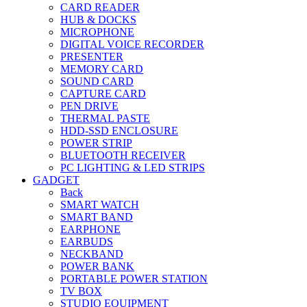
CARD READER
HUB & DOCKS
MICROPHONE
DIGITAL VOICE RECORDER
PRESENTER
MEMORY CARD
SOUND CARD
CAPTURE CARD
PEN DRIVE
THERMAL PASTE
HDD-SSD ENCLOSURE
POWER STRIP
BLUETOOTH RECEIVER
PC LIGHTING & LED STRIPS
GADGET
Back
SMART WATCH
SMART BAND
EARPHONE
EARBUDS
NECKBAND
POWER BANK
PORTABLE POWER STATION
TV BOX
STUDIO EQUIPMENT