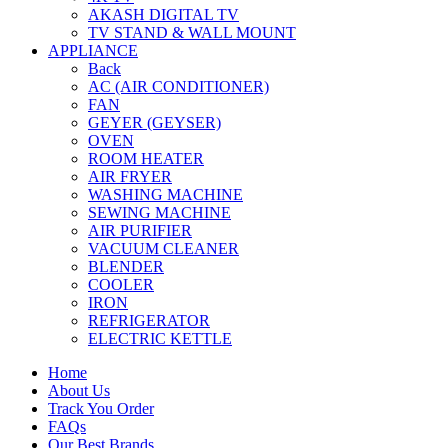
AKASH DIGITAL TV
TV STAND & WALL MOUNT
APPLIANCE
Back
AC (AIR CONDITIONER)
FAN
GEYER (GEYSER)
OVEN
ROOM HEATER
AIR FRYER
WASHING MACHINE
SEWING MACHINE
AIR PURIFIER
VACUUM CLEANER
BLENDER
COOLER
IRON
REFRIGERATOR
ELECTRIC KETTLE
Home
About Us
Track You Order
FAQs
Our Best Brands