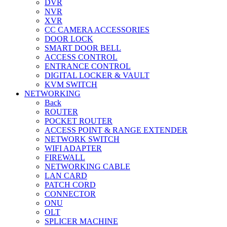
DVR
NVR
XVR
CC CAMERA ACCESSORIES
DOOR LOCK
SMART DOOR BELL
ACCESS CONTROL
ENTRANCE CONTROL
DIGITAL LOCKER & VAULT
KVM SWITCH
NETWORKING
Back
ROUTER
POCKET ROUTER
ACCESS POINT & RANGE EXTENDER
NETWORK SWITCH
WIFI ADAPTER
FIREWALL
NETWORKING CABLE
LAN CARD
PATCH CORD
CONNECTOR
ONU
OLT
SPLICER MACHINE