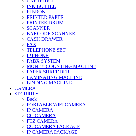
CARTRIDGE
INK BOTTLE
RIBBON
PRINTER PAPER
PRINTER DRUM
SCANNER
BARCODE SCANNER
CASH DRAWER
FAX
TELEPHONE SET
IP PHONE
PABX SYSTEM
MONEY COUNTING MACHINE
PAPER SHREDDER
LAMINATING MACHINE
BINDING MACHINE
CAMERA
SECURITY
Back
PORTABLE WIFI CAMERA
IP CAMERA
CC CAMERA
PTZ CAMERA
CC CAMERA PACKAGE
IP CAMERA PACKAGE