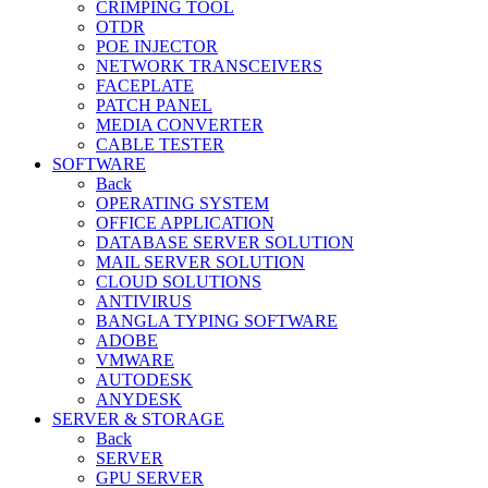
CRIMPING TOOL
OTDR
POE INJECTOR
NETWORK TRANSCEIVERS
FACEPLATE
PATCH PANEL
MEDIA CONVERTER
CABLE TESTER
SOFTWARE
Back
OPERATING SYSTEM
OFFICE APPLICATION
DATABASE SERVER SOLUTION
MAIL SERVER SOLUTION
CLOUD SOLUTIONS
ANTIVIRUS
BANGLA TYPING SOFTWARE
ADOBE
VMWARE
AUTODESK
ANYDESK
SERVER & STORAGE
Back
SERVER
GPU SERVER