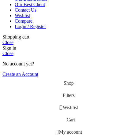
Our Best Client
Contact Us
Wishlist
Compare
Login / Register
Shopping cart
Close
Sign in
Close
No account yet?
Create an Account
Shop
Filters
Wishlist
Cart
My account