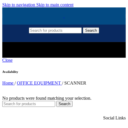
Skip to navigation
Skip to main content
Search
SCANNER
Close
Availability
Home
/
OFFICE EQUIPMENT
/
SCANNER
No products were found matching your selection.
Search
Social Links