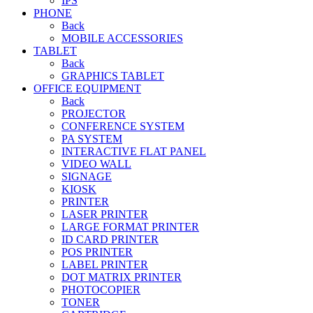
IPS
PHONE
Back
MOBILE ACCESSORIES
TABLET
Back
GRAPHICS TABLET
OFFICE EQUIPMENT
Back
PROJECTOR
CONFERENCE SYSTEM
PA SYSTEM
INTERACTIVE FLAT PANEL
VIDEO WALL
SIGNAGE
KIOSK
PRINTER
LASER PRINTER
LARGE FORMAT PRINTER
ID CARD PRINTER
POS PRINTER
LABEL PRINTER
DOT MATRIX PRINTER
PHOTOCOPIER
TONER