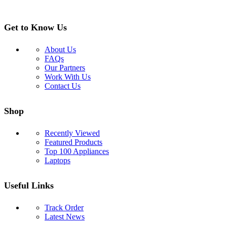
Get to Know Us
About Us
FAQs
Our Partners
Work With Us
Contact Us
Shop
Recently Viewed
Featured Products
Top 100 Appliances
Laptops
Useful Links
Track Order
Latest News