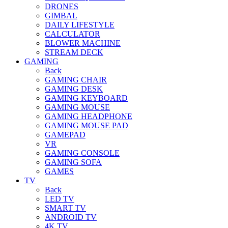
DRONES
GIMBAL
DAILY LIFESTYLE
CALCULATOR
BLOWER MACHINE
STREAM DECK
GAMING
Back
GAMING CHAIR
GAMING DESK
GAMING KEYBOARD
GAMING MOUSE
GAMING HEADPHONE
GAMING MOUSE PAD
GAMEPAD
VR
GAMING CONSOLE
GAMING SOFA
GAMES
TV
Back
LED TV
SMART TV
ANDROID TV
4K TV