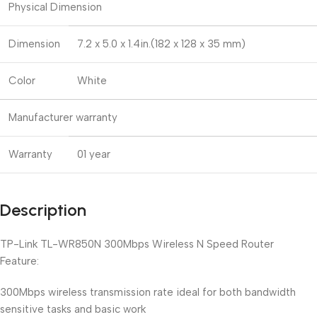
Physical Dimension
Dimension
7.2 x 5.0 x 1.4in.(182 x 128 x 35 mm)
Color
White
Manufacturer warranty
Warranty
01 year
Description
TP-Link TL-WR850N 300Mbps Wireless N Speed Router
Feature:
300Mbps wireless transmission rate ideal for both bandwidth
sensitive tasks and basic work