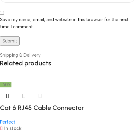
Save my name, email, and website in this browser for the next
time I comment.
Shipping & Delivery
Related products
-60%
Cat 6 RJ45 Cable Connector
Perfect
In stock