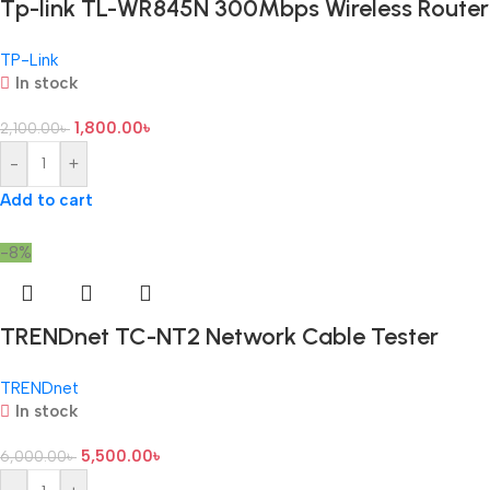
Tp-link TL-WR845N 300Mbps Wireless Router
TP-Link
In stock
1,800.00
৳
2,100.00
৳
-
+
Add to cart
-8%
TRENDnet TC-NT2 Network Cable Tester
TRENDnet
In stock
5,500.00
৳
6,000.00
৳