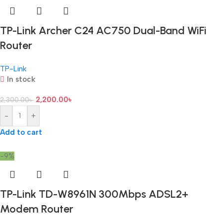
TP-Link Archer C24 AC750 Dual-Band WiFi
Router
TP-Link
In stock
2,200.00
৳
2,300.00
৳
-
+
Add to cart
-9%
TP-Link TD-W8961N 300Mbps ADSL2+
Modem Router