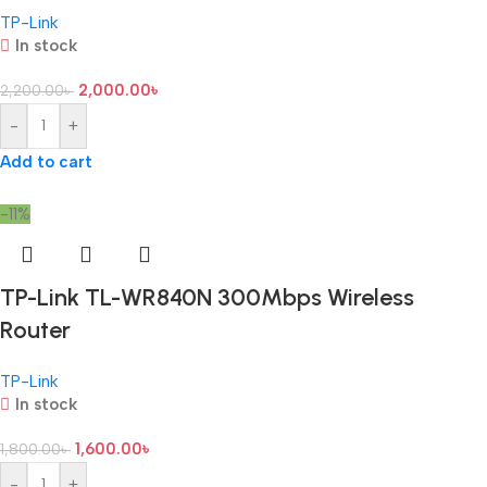
TP-Link
In stock
2,000.00
৳
2,200.00
৳
-
+
Add to cart
-11%
TP-Link TL-WR840N 300Mbps Wireless
Router
TP-Link
In stock
1,600.00
৳
1,800.00
৳
-
+