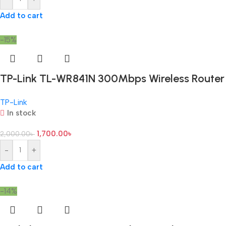
Add to cart
-15%
TP-Link TL-WR841N 300Mbps Wireless Router
TP-Link
In stock
1,700.00
৳
2,000.00
৳
-
+
Add to cart
-14%