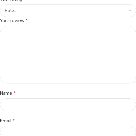
*
Your review
*
Name
*
Email