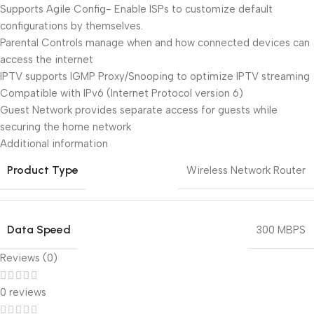
Supports Agile Config- Enable ISPs to customize default
configurations by themselves.
Parental Controls manage when and how connected devices can
access the internet
IPTV supports IGMP Proxy/Snooping to optimize IPTV streaming
Compatible with IPv6 (Internet Protocol version 6)
Guest Network provides separate access for guests while
securing the home network
Additional information
Product Type
Wireless Network Router
Data Speed
300 MBPS
Reviews (0)
0 reviews