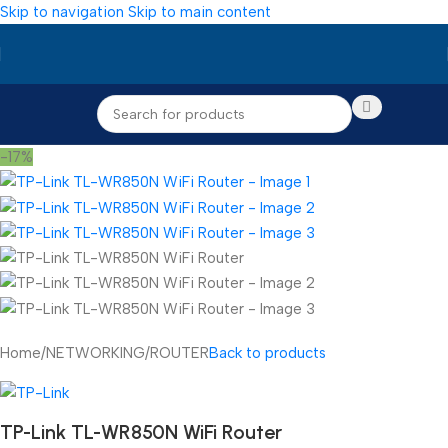
Skip to navigation
Skip to main content
-17%
Home
/
NETWORKING
/
ROUTER
Back to products
TP-Link TL-WR850N WiFi Router