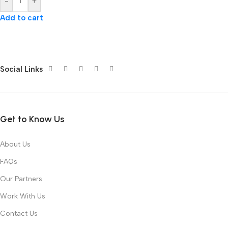
-
+
Add to cart
Social Links
Get to Know Us
About Us
FAQs
Our Partners
Work With Us
Contact Us