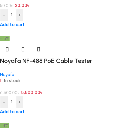
20.00
৳
50.00
৳
-
+
Add to cart
-15%
Noyafa NF-488 PoE Cable Tester
Noyafa
In stock
5,500.00
৳
6,500.00
৳
-
+
Add to cart
-4%