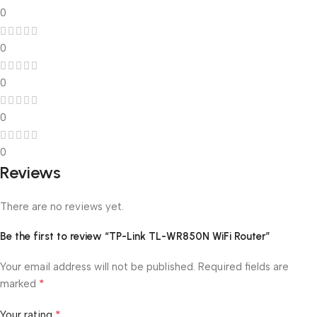
0
0
0
0
0
Reviews
There are no reviews yet.
Be the first to review “TP-Link TL-WR850N WiFi Router”
Your email address will not be published.
Required fields are
*
marked
*
Your rating