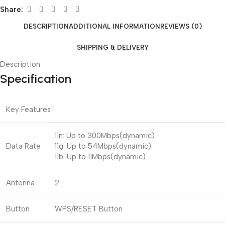
Share:
DESCRIPTION
ADDITIONAL INFORMATION
REVIEWS (0)
SHIPPING & DELIVERY
Description
Specification
Key Features
11n: Up to 300Mbps(dynamic)
Data Rate
11g: Up to 54Mbps(dynamic)
11b: Up to 11Mbps(dynamic)
Antenna
2
Button
WPS/RESET Button