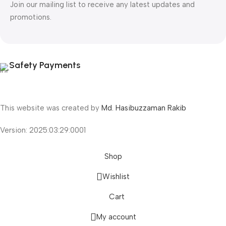
Join our mailing list to receive any latest updates and
promotions.
Safety Payments
This website was created by
Md. Hasibuzzaman Rakib
Version: 2025:03:29:0001
Shop
Wishlist
Cart
My account