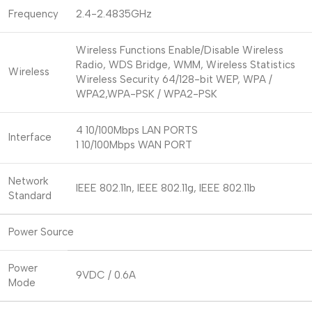
Frequency
2.4-2.4835GHz
Wireless Functions Enable/Disable Wireless
Radio, WDS Bridge, WMM, Wireless Statistics
Wireless
Wireless Security 64/128-bit WEP, WPA /
WPA2,WPA-PSK / WPA2-PSK
4 10/100Mbps LAN PORTS
Interface
1 10/100Mbps WAN PORT
Network
IEEE 802.11n, IEEE 802.11g, IEEE 802.11b
Standard
Power Source
Power
9VDC / 0.6A
Mode