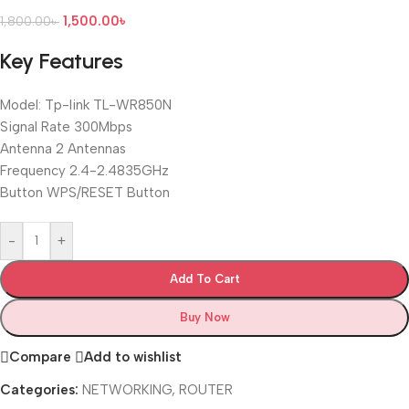
1,500.00
৳
1,800.00
৳
Key Features
Model: Tp-link TL-WR850N
Signal Rate 300Mbps
Antenna 2 Antennas
Frequency 2.4-2.4835GHz
Button WPS/RESET Button
-
+
Add To Cart
Buy Now
Compare
Add to wishlist
Categories:
NETWORKING
,
ROUTER