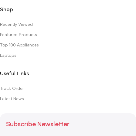
Shop
Recently Viewed
Featured Products
Top 100 Appliances
Laptops
Useful Links
Track Order
Latest News
Subscribe Newsletter