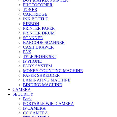
DOT MATRIX PRINTER
PHOTOCOPIER
TONER
CARTRIDGE
INK BOTTLE
RIBBON
PRINTER PAPER
PRINTER DRUM
SCANNER
BARCODE SCANNER
CASH DRAWER
FAX
TELEPHONE SET
IP PHONE
PABX SYSTEM
MONEY COUNTING MACHINE
PAPER SHREDDER
LAMINATING MACHINE
BINDING MACHINE
CAMERA
SECURITY
Back
PORTABLE WIFI CAMERA
IP CAMERA
CC CAMERA