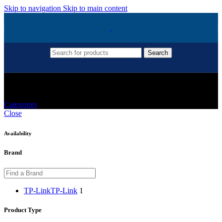
Skip to navigation
Skip to main content
Search
TP-Link Archer C54
Categories
Close
Availability
Brand
TP-Link
TP-Link
1
Product Type