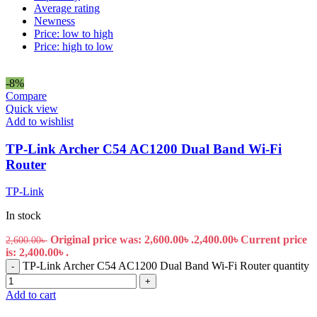
Average rating
Newness
Price: low to high
Price: high to low
-8%
Compare
Quick view
Add to wishlist
TP-Link Archer C54 AC1200 Dual Band Wi-Fi
Router
TP-Link
In stock
Original price was: 2,600.00৳ .
2,400.00
৳
Current price
2,600.00
৳
is: 2,400.00৳ .
TP-Link Archer C54 AC1200 Dual Band Wi-Fi Router quantity
-
+
Add to cart