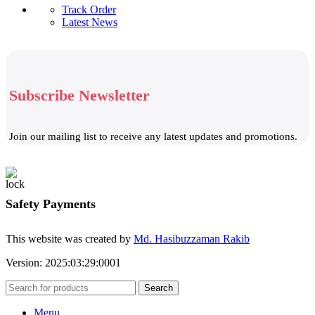
Track Order
Latest News
Subscribe Newsletter
Join our mailing list to receive any latest updates and promotions.
Safety Payments
This website was created by
Md. Hasibuzzaman Rakib
Version: 2025:03:29:0001
Search
Menu