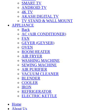
SMART TV
ANDROID TV
4K TV
AKASH DIGITAL TV
TV STAND & WALL MOUNT
APPLIANCE
Back
AC (AIR CONDITIONER)
FAN
GEYER (GEYSER)
OVEN
ROOM HEATER
AIR FRYER
WASHING MACHINE
SEWING MACHINE
AIR PURIFIER
VACUUM CLEANER
BLENDER
COOLER
IRON
REFRIGERATOR
ELECTRIC KETTLE
Home
About Us