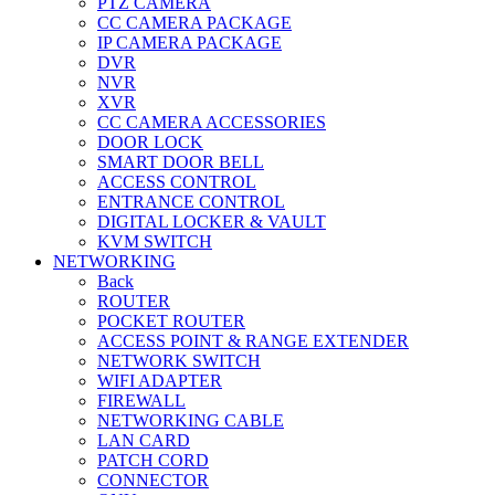
PTZ CAMERA
CC CAMERA PACKAGE
IP CAMERA PACKAGE
DVR
NVR
XVR
CC CAMERA ACCESSORIES
DOOR LOCK
SMART DOOR BELL
ACCESS CONTROL
ENTRANCE CONTROL
DIGITAL LOCKER & VAULT
KVM SWITCH
NETWORKING
Back
ROUTER
POCKET ROUTER
ACCESS POINT & RANGE EXTENDER
NETWORK SWITCH
WIFI ADAPTER
FIREWALL
NETWORKING CABLE
LAN CARD
PATCH CORD
CONNECTOR