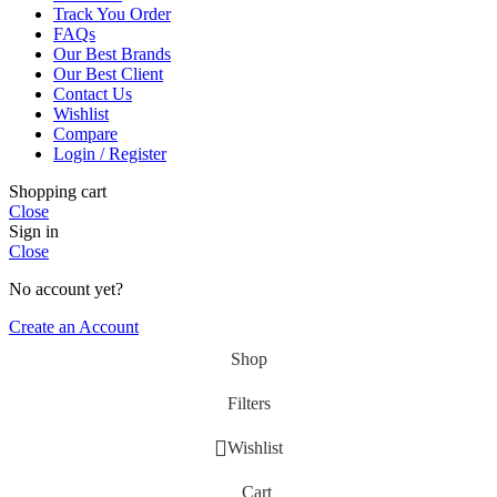
Track You Order
FAQs
Our Best Brands
Our Best Client
Contact Us
Wishlist
Compare
Login / Register
Shopping cart
Close
Sign in
Close
No account yet?
Create an Account
Shop
Filters
Wishlist
Cart