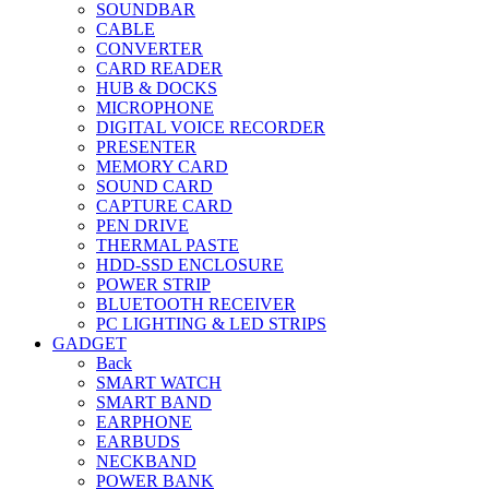
SOUNDBAR
CABLE
CONVERTER
CARD READER
HUB & DOCKS
MICROPHONE
DIGITAL VOICE RECORDER
PRESENTER
MEMORY CARD
SOUND CARD
CAPTURE CARD
PEN DRIVE
THERMAL PASTE
HDD-SSD ENCLOSURE
POWER STRIP
BLUETOOTH RECEIVER
PC LIGHTING & LED STRIPS
GADGET
Back
SMART WATCH
SMART BAND
EARPHONE
EARBUDS
NECKBAND
POWER BANK