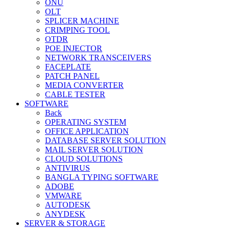
ONU
OLT
SPLICER MACHINE
CRIMPING TOOL
OTDR
POE INJECTOR
NETWORK TRANSCEIVERS
FACEPLATE
PATCH PANEL
MEDIA CONVERTER
CABLE TESTER
SOFTWARE
Back
OPERATING SYSTEM
OFFICE APPLICATION
DATABASE SERVER SOLUTION
MAIL SERVER SOLUTION
CLOUD SOLUTIONS
ANTIVIRUS
BANGLA TYPING SOFTWARE
ADOBE
VMWARE
AUTODESK
ANYDESK
SERVER & STORAGE