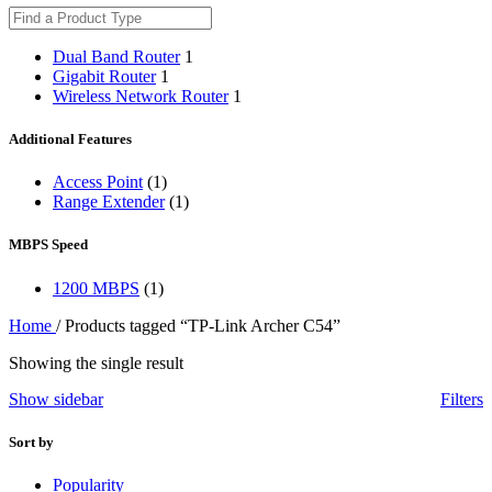
Dual Band Router
1
Gigabit Router
1
Wireless Network Router
1
Additional Features
Access Point
(1)
Range Extender
(1)
MBPS Speed
1200 MBPS
(1)
Home
/
Products tagged “TP-Link Archer C54”
Showing the single result
Show sidebar
Filters
Sort by
Popularity