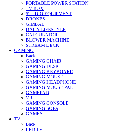
PORTABLE POWER STATION
TV BOX
STUDIO EQUIPMENT
DRONES
GIMBAL
DAILY LIFESTYLE
CALCULATOR
BLOWER MACHINE
STREAM DECK
GAMING
Back
GAMING CHAIR
GAMING DESK
GAMING KEYBOARD
GAMING MOUSE
GAMING HEADPHONE
GAMING MOUSE PAD
GAMEPAD
VR
GAMING CONSOLE
GAMING SOFA
GAMES
TV
Back
LED TV