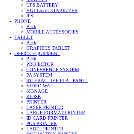
UPS BATTERY
VOLTAGE STABILIZER
IPS
PHONE
Back
MOBILE ACCESSORIES
TABLET
Back
GRAPHICS TABLET
OFFICE EQUIPMENT
Back
PROJECTOR
CONFERENCE SYSTEM
PA SYSTEM
INTERACTIVE FLAT PANEL
VIDEO WALL
SIGNAGE
KIOSK
PRINTER
LASER PRINTER
LARGE FORMAT PRINTER
ID CARD PRINTER
POS PRINTER
LABEL PRINTER