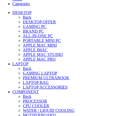
Categories
DESKTOP
Back
DESKTOP OFFER
GAMING PC
BRAND PC
ALL-IN-ONE PC
PORTABLE MINI PC
APPLE MAC MINI
APPLE IMAC
APPLE MAC STUDIO
APPLE MAC PRO
LAPTOP
Back
GAMING LAPTOP
PREMIUM ULTRABOOK
LAPTOP BAG
LAPTOP ACCESSORIES
COMPONENT
Back
PROCESSOR
CPU COOLER
WATER / LIQUID COOLING
MOTHERBOARD