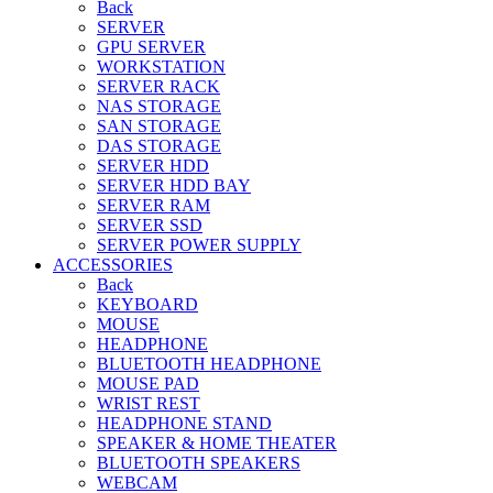
Back
SERVER
GPU SERVER
WORKSTATION
SERVER RACK
NAS STORAGE
SAN STORAGE
DAS STORAGE
SERVER HDD
SERVER HDD BAY
SERVER RAM
SERVER SSD
SERVER POWER SUPPLY
ACCESSORIES
Back
KEYBOARD
MOUSE
HEADPHONE
BLUETOOTH HEADPHONE
MOUSE PAD
WRIST REST
HEADPHONE STAND
SPEAKER & HOME THEATER
BLUETOOTH SPEAKERS
WEBCAM