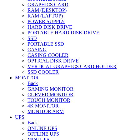
GRAPHICS CARD
RAM (DESKTOP)
RAM (LAPTOP)
POWER SUPPLY
HARD DISK DRIVE
PORTABLE HARD DISK DRIVE
SSD
PORTABLE SSD
CASING
CASING COOLER
OPTICAL DISK DRIVE
VERTICAL GRAPHICS CARD HOLDER
SSD COOLER
MONITOR
Back
GAMING MONITOR
CURVED MONITOR
TOUCH MONITOR
4K MONITOR
MONITOR ARM
UPS
Back
ONLINE UPS
OFFLINE UPS
MINI UPS