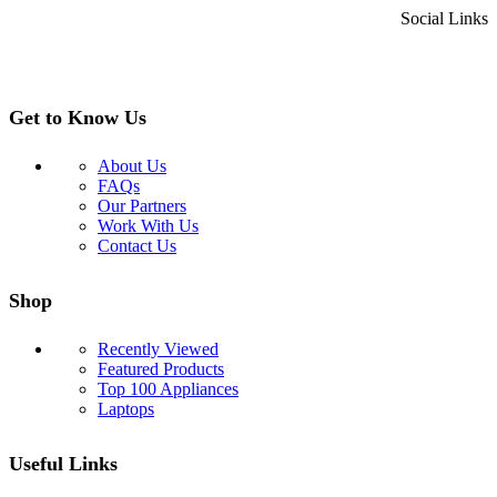
Social Links
Get to Know Us
About Us
FAQs
Our Partners
Work With Us
Contact Us
Shop
Recently Viewed
Featured Products
Top 100 Appliances
Laptops
Useful Links