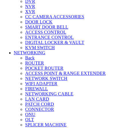
DVR
NVR
XVR
CC CAMERA ACCESSORIES
DOOR LOCK
SMART DOOR BELL
ACCESS CONTROL
ENTRANCE CONTROL
DIGITAL LOCKER & VAULT
KVM SWITCH
NETWORKING
Back
ROUTER
POCKET ROUTER
ACCESS POINT & RANGE EXTENDER
NETWORK SWITCH
WIFI ADAPTER
FIREWALL
NETWORKING CABLE
LAN CARD
PATCH CORD
CONNECTOR
ONU
OLT
SPLICER MACHINE