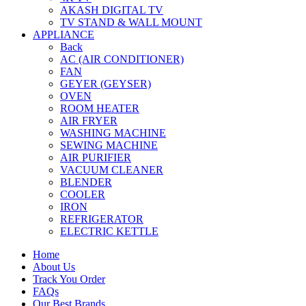
AKASH DIGITAL TV
TV STAND & WALL MOUNT
APPLIANCE
Back
AC (AIR CONDITIONER)
FAN
GEYER (GEYSER)
OVEN
ROOM HEATER
AIR FRYER
WASHING MACHINE
SEWING MACHINE
AIR PURIFIER
VACUUM CLEANER
BLENDER
COOLER
IRON
REFRIGERATOR
ELECTRIC KETTLE
Home
About Us
Track You Order
FAQs
Our Best Brands