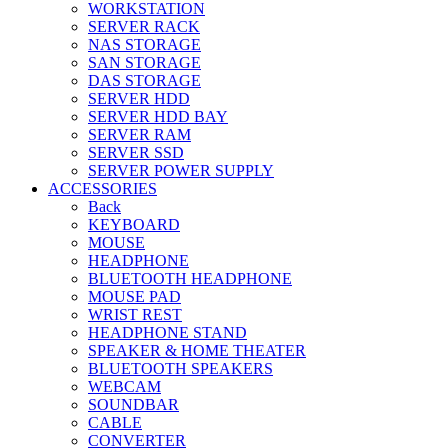
WORKSTATION
SERVER RACK
NAS STORAGE
SAN STORAGE
DAS STORAGE
SERVER HDD
SERVER HDD BAY
SERVER RAM
SERVER SSD
SERVER POWER SUPPLY
ACCESSORIES
Back
KEYBOARD
MOUSE
HEADPHONE
BLUETOOTH HEADPHONE
MOUSE PAD
WRIST REST
HEADPHONE STAND
SPEAKER & HOME THEATER
BLUETOOTH SPEAKERS
WEBCAM
SOUNDBAR
CABLE
CONVERTER