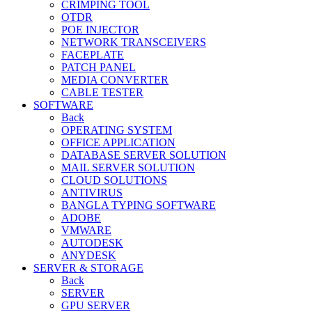
CRIMPING TOOL
OTDR
POE INJECTOR
NETWORK TRANSCEIVERS
FACEPLATE
PATCH PANEL
MEDIA CONVERTER
CABLE TESTER
SOFTWARE
Back
OPERATING SYSTEM
OFFICE APPLICATION
DATABASE SERVER SOLUTION
MAIL SERVER SOLUTION
CLOUD SOLUTIONS
ANTIVIRUS
BANGLA TYPING SOFTWARE
ADOBE
VMWARE
AUTODESK
ANYDESK
SERVER & STORAGE
Back
SERVER
GPU SERVER