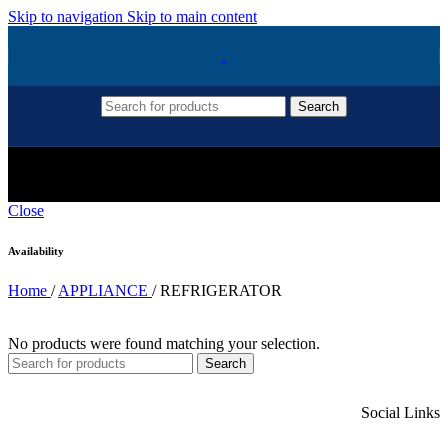
Skip to navigation
Skip to main content
Search
REFRIGERATOR
Close
Availability
Home
/
APPLIANCE
/
REFRIGERATOR
No products were found matching your selection.
Search
Social Links