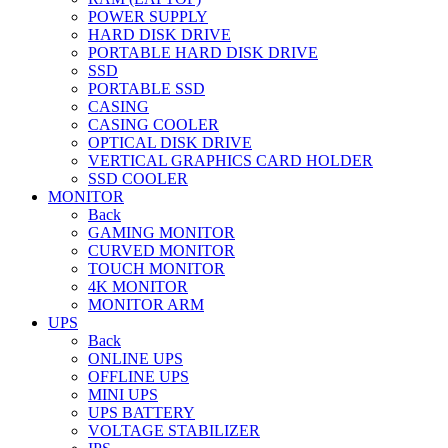
POWER SUPPLY
HARD DISK DRIVE
PORTABLE HARD DISK DRIVE
SSD
PORTABLE SSD
CASING
CASING COOLER
OPTICAL DISK DRIVE
VERTICAL GRAPHICS CARD HOLDER
SSD COOLER
MONITOR
Back
GAMING MONITOR
CURVED MONITOR
TOUCH MONITOR
4K MONITOR
MONITOR ARM
UPS
Back
ONLINE UPS
OFFLINE UPS
MINI UPS
UPS BATTERY
VOLTAGE STABILIZER