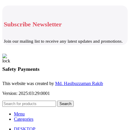
Subscribe Newsletter
Join our mailing list to receive any latest updates and promotions.
Safety Payments
This website was created by
Md. Hasibuzzaman Rakib
Version: 2025:03:29:0001
Search
Menu
Categories
DESKTOP