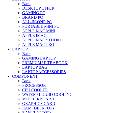
Back
DESKTOP OFFER
GAMING PC
BRAND PC
ALL-IN-ONE PC
PORTABLE MINI PC
APPLE MAC MINI
APPLE IMAC
APPLE MAC STUDIO
APPLE MAC PRO
LAPTOP
Back
GAMING LAPTOP
PREMIUM ULTRABOOK
LAPTOP BAG
LAPTOP ACCESSORIES
COMPONENT
Back
PROCESSOR
CPU COOLER
WATER / LIQUID COOLING
MOTHERBOARD
GRAPHICS CARD
RAM (DESKTOP)
RAM (LAPTOP)