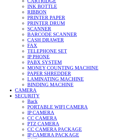
CARTRIDGE
INK BOTTLE
RIBBON
PRINTER PAPER
PRINTER DRUM
SCANNER
BARCODE SCANNER
CASH DRAWER
FAX
TELEPHONE SET
IP PHONE
PABX SYSTEM
MONEY COUNTING MACHINE
PAPER SHREDDER
LAMINATING MACHINE
BINDING MACHINE
CAMERA
SECURITY
Back
PORTABLE WIFI CAMERA
IP CAMERA
CC CAMERA
PTZ CAMERA
CC CAMERA PACKAGE
IP CAMERA PACKAGE