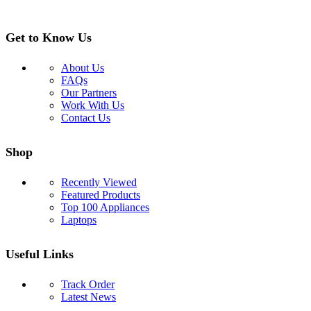
Get to Know Us
About Us
FAQs
Our Partners
Work With Us
Contact Us
Shop
Recently Viewed
Featured Products
Top 100 Appliances
Laptops
Useful Links
Track Order
Latest News