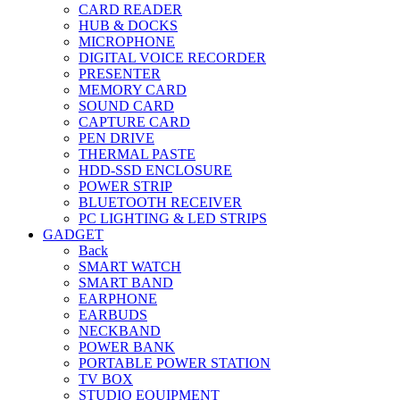
CARD READER
HUB & DOCKS
MICROPHONE
DIGITAL VOICE RECORDER
PRESENTER
MEMORY CARD
SOUND CARD
CAPTURE CARD
PEN DRIVE
THERMAL PASTE
HDD-SSD ENCLOSURE
POWER STRIP
BLUETOOTH RECEIVER
PC LIGHTING & LED STRIPS
GADGET
Back
SMART WATCH
SMART BAND
EARPHONE
EARBUDS
NECKBAND
POWER BANK
PORTABLE POWER STATION
TV BOX
STUDIO EQUIPMENT