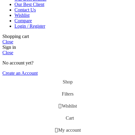
Our Best Client
Contact Us
Wishlist
Compare
Login / Register
Shopping cart
Close
Sign in
Close
No account yet?
Create an Account
Shop
Filters
Wishlist
Cart
My account