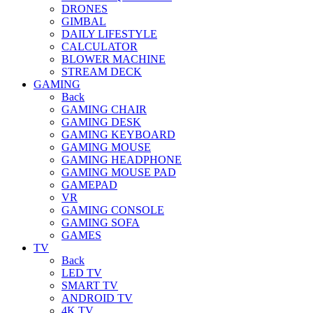
DRONES
GIMBAL
DAILY LIFESTYLE
CALCULATOR
BLOWER MACHINE
STREAM DECK
GAMING
Back
GAMING CHAIR
GAMING DESK
GAMING KEYBOARD
GAMING MOUSE
GAMING HEADPHONE
GAMING MOUSE PAD
GAMEPAD
VR
GAMING CONSOLE
GAMING SOFA
GAMES
TV
Back
LED TV
SMART TV
ANDROID TV
4K TV