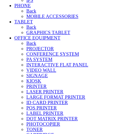
IPS
PHONE
Back
MOBILE ACCESSORIES
TABLET
Back
GRAPHICS TABLET
OFFICE EQUIPMENT
Back
PROJECTOR
CONFERENCE SYSTEM
PA SYSTEM
INTERACTIVE FLAT PANEL
VIDEO WALL
SIGNAGE
KIOSK
PRINTER
LASER PRINTER
LARGE FORMAT PRINTER
ID CARD PRINTER
POS PRINTER
LABEL PRINTER
DOT MATRIX PRINTER
PHOTOCOPIER
TONER