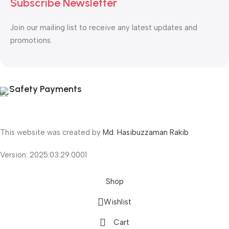
Subscribe Newsletter
Join our mailing list to receive any latest updates and
promotions.
Safety Payments
This website was created by
Md. Hasibuzzaman Rakib
Version: 2025:03:29:0001
Shop
Wishlist
Cart