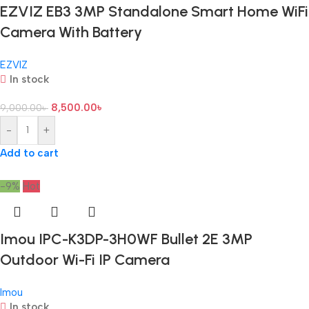
EZVIZ EB3 3MP Standalone Smart Home WiFi
Camera With Battery
EZVIZ
In stock
8,500.00
৳
9,000.00
৳
-
+
Add to cart
-9%
Hot
Imou IPC-K3DP-3H0WF Bullet 2E 3MP
Outdoor Wi-Fi IP Camera
Imou
In stock