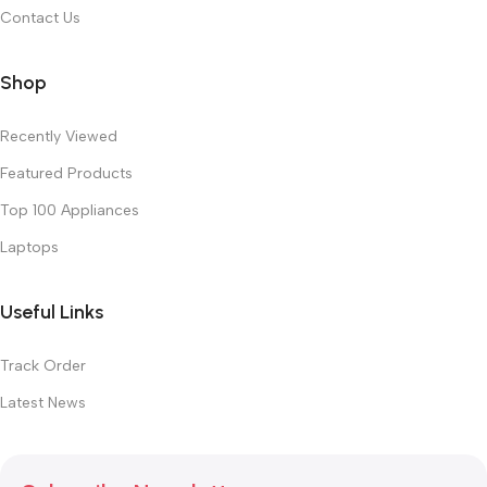
Contact Us
Shop
Recently Viewed
Featured Products
Top 100 Appliances
Laptops
Useful Links
Track Order
Latest News