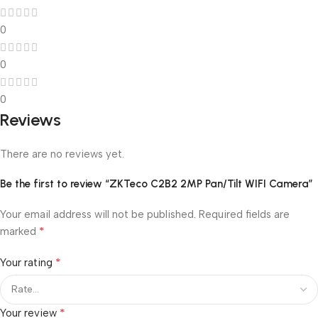
0
0
0
Reviews
There are no reviews yet.
Be the first to review “ZKTeco C2B2 2MP Pan/Tilt WIFI Camera”
Your email address will not be published.
Required fields are
*
marked
*
Your rating
*
Your review