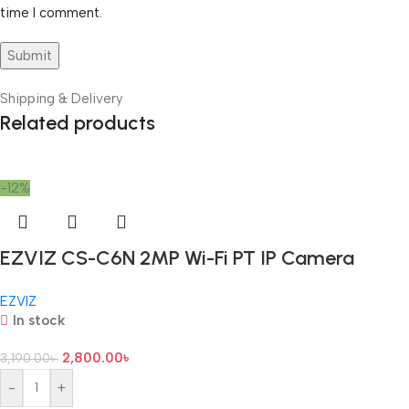
time I comment.
Shipping & Delivery
Related products
-12%
EZVIZ CS-C6N 2MP Wi-Fi PT IP Camera
EZVIZ
In stock
2,800.00
৳
3,190.00
৳
-
+