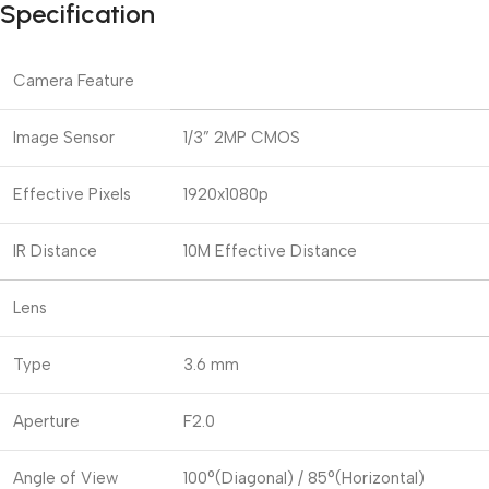
Specification
Camera Feature
Image Sensor
1/3” 2MP CMOS
Effective Pixels
1920x1080p
IR Distance
10M Effective Distance
Lens
Type
3.6 mm
Aperture
F2.0
Angle of View
100°(Diagonal) / 85°(Horizontal)