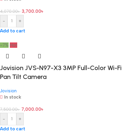
3,700.00
৳
4,070.00
৳
-
+
Add to cart
-7%
Hot
Jovision JVS-N97-X3 3MP Full-Color Wi-Fi
Pan Tilt Camera
Jovision
In stock
7,000.00
৳
7,500.00
৳
-
+
Add to cart