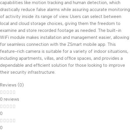
capabilities like motion tracking and human detection, which
drastically reduce false alarms while assuring accurate monitoring
of activity inside its range of view. Users can select between
local and cloud storage choices, giving them the freedom to
examine and store recorded footage as needed. The built-in
WiFi module makes installation and management easier, allowing
for seamless connection with the ZSmart mobile app. This
feature-rich camera is suitable for a variety of indoor situations,
including apartments, villas, and office spaces, and provides a
dependable and efficient solution for those looking to improve
their security infrastructure.
Reviews (0)
0 reviews
0
0