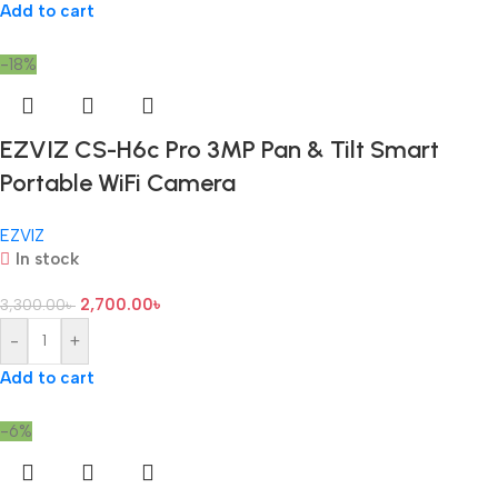
Add to cart
-18%
EZVIZ CS-H6c Pro 3MP Pan & Tilt Smart
Portable WiFi Camera
EZVIZ
In stock
2,700.00
৳
3,300.00
৳
-
+
Add to cart
-6%