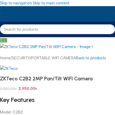
Skip to navigation
Skip to main content
-11%
Home
/
SECURITY
/
PORTABLE WIFI CAMERA
Back to products
ZKTeco C2B2 2MP Pan/Tilt WIFI Camera
2,950.00
৳
3,300.00
৳
Key Features
Model: C2B2