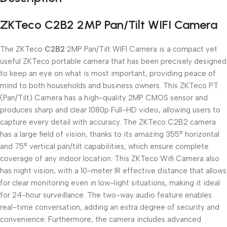
ZKTeco C2B2 2MP Pan/Tilt WIFI Camera
The ZKTeco
C2B2
2MP Pan/Tilt WIFI Camera is a compact yet
useful ZKTeco portable camera that has been precisely designed
to keep an eye on what is most important, providing peace of
mind to both households and business owners. This ZKTeco PT
(Pan/Tilt) Camera has a high-quality 2MP CMOS sensor and
produces sharp and clear 1080p Full-HD video, allowing users to
capture every detail with accuracy. The ZKTeco C2B2 camera
has a large field of vision, thanks to its amazing 355° horizontal
and 75° vertical pan/tilt capabilities, which ensure complete
coverage of any indoor location. This ZKTeco Wifi Camera also
has night vision, with a 10-meter IR effective distance that allows
for clear monitoring even in low-light situations, making it ideal
for 24-hour surveillance. The two-way audio feature enables
real-time conversation, adding an extra degree of security and
convenience. Furthermore, the camera includes advanced