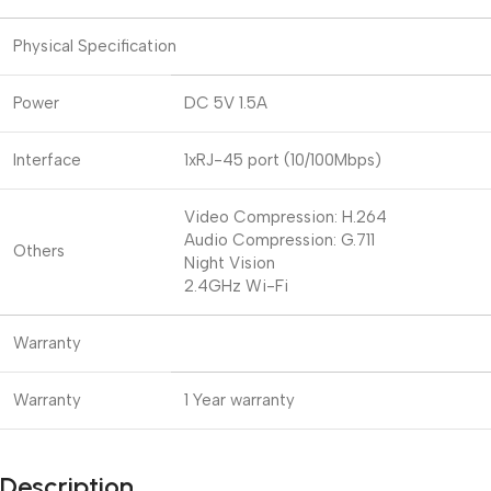
Physical Specification
Power
DC 5V 1.5A
Interface
1xRJ-45 port (10/100Mbps)
Video Compression: H.264
Audio Compression: G.711
Others
Night Vision
2.4GHz Wi-Fi
Warranty
Warranty
1 Year warranty
Description