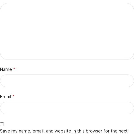
*
Name
*
Email
Save my name, email, and website in this browser for the next