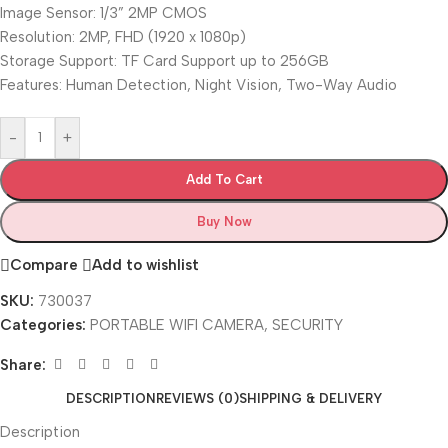
Image Sensor: 1/3” 2MP CMOS
Resolution: 2MP, FHD (1920 x 1080p)
Storage Support: TF Card Support up to 256GB
Features: Human Detection, Night Vision, Two-Way Audio
-
+
Add To Cart
Buy Now
Compare
Add to wishlist
SKU:
730037
Categories:
PORTABLE WIFI CAMERA
,
SECURITY
Share:
DESCRIPTION
REVIEWS (0)
SHIPPING & DELIVERY
Description