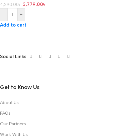
3,779.00
৳
4,290.00
৳
-
+
Add to cart
Social Links
Get to Know Us
About Us
FAQs
Our Partners
Work With Us