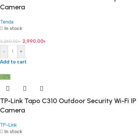
Camera
Tenda
In stock
2,990.00
৳
3,260.00
৳
-
+
Add to cart
-12%
TP-Link Tapo C310 Outdoor Security Wi-Fi IP
Camera
TP-Link
In stock