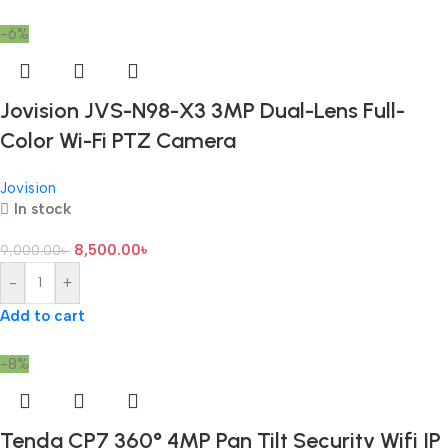
-6%
Jovision JVS-N98-X3 3MP Dual-Lens Full-
Color Wi-Fi PTZ Camera
Jovision
In stock
8,500.00
৳
9,000.00
৳
-
+
Add to cart
-8%
Tenda CP7 360° 4MP Pan Tilt Security Wifi IP