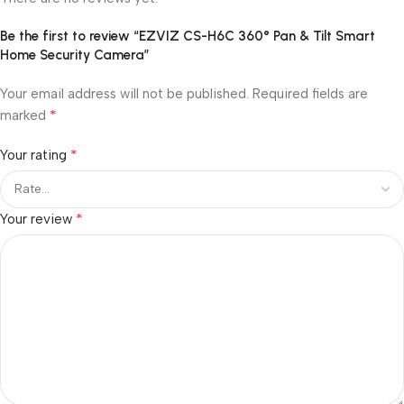
Be the first to review “EZVIZ CS-H6C 360° Pan & Tilt Smart
Home Security Camera”
Your email address will not be published.
Required fields are
*
marked
*
Your rating
*
Your review