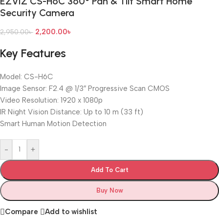
EZVIZ CS-H6C 360° Pan & Tilt Smart Home
Security Camera
2,200.00
৳
2,950.00
৳
Key Features
Model: CS-H6C
Image Sensor: F2.4 @ 1/3″ Progressive Scan CMOS
Video Resolution: 1920 x 1080p
IR Night Vision Distance: Up to 10 m (33 ft)
Smart Human Motion Detection
-
+
Add To Cart
Buy Now
Compare
Add to wishlist