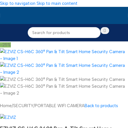
Skip to navigation
Skip to main content
-25%
Home
/
SECURITY
/
PORTABLE WIFI CAMERA
Back to products