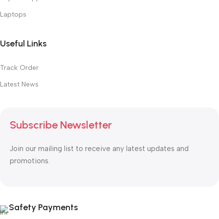
Laptops
Useful Links
Track Order
Latest News
Subscribe Newsletter
Join our mailing list to receive any latest updates and
promotions.
Safety Payments