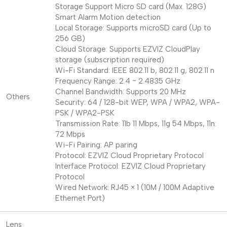
Storage Support Micro SD card (Max. 128G)
Smart Alarm Motion detection
Local Storage: Supports microSD card (Up to
256 GB)
Cloud Storage: Supports EZVIZ CloudPlay
storage (subscription required)
Wi-Fi Standard: IEEE 802.11 b, 802.11 g, 802.11 n
Frequency Range: 2.4 ~ 2.4835 GHz
Channel Bandwidth: Supports 20 MHz
Others
Security: 64 / 128-bit WEP, WPA / WPA2, WPA-
PSK / WPA2-PSK
Transmission Rate: 11b 11 Mbps, 11g 54 Mbps, 11n:
72 Mbps
Wi-Fi Pairing: AP paring
Protocol: EZVIZ Cloud Proprietary Protocol
Interface Protocol: EZVIZ Cloud Proprietary
Protocol
Wired Network: RJ45 × 1 (10M / 100M Adaptive
Ethernet Port)
Lens