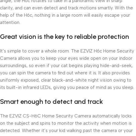
angle, the H6c rotates to take in a panoramic view in sharp
clarity, and can even detect and track motions smartly. With the
help of the H6c, nothing in a large room will easily escape your
attention.
Great vision is the key to reliable protection
It’s simple to cover a whole room. The EZVIZ H6c Home Security
Camera allows you to keep your eyes wide open on your indoor
surroundings, so even if your cat begins playing hide-and-seek,
you can spin the camera to find out where it is. It also provides
uniformly exposed, clear black-and-white night vision owing to
its built-in infrared LEDs, giving you peace of mind as you sleep.
Smart enough to detect and track
The EZVIZ CS-H6C Home Security Camera automatically locks
on the subject and spins to monitor the activity when motion is
detected. Whether it’s your kid walking past the camera or your