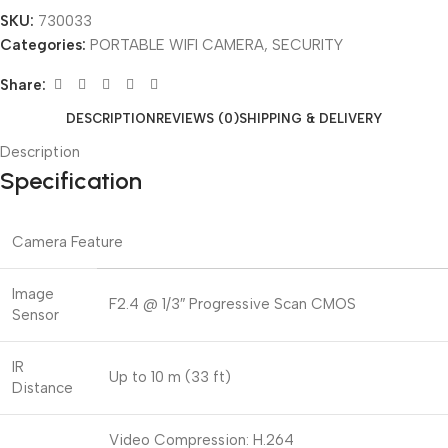
SKU:
730033
Categories:
PORTABLE WIFI CAMERA
,
SECURITY
Share:
DESCRIPTION
REVIEWS (0)
SHIPPING & DELIVERY
Description
Specification
Camera Feature
Image
F2.4 @ 1/3″ Progressive Scan CMOS
Sensor
IR
Up to 10 m (33 ft)
Distance
Video Compression: H.264