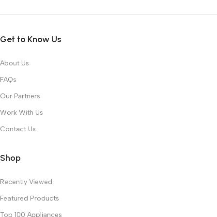
Get to Know Us
About Us
FAQs
Our Partners
Work With Us
Contact Us
Shop
Recently Viewed
Featured Products
Top 100 Appliances