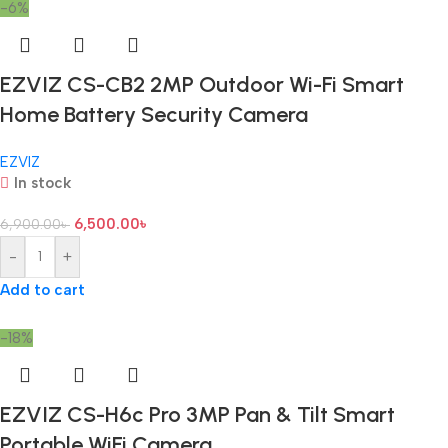
-6%
EZVIZ CS-CB2 2MP Outdoor Wi-Fi Smart
Home Battery Security Camera
EZVIZ
In stock
6,500.00
৳
6,900.00
৳
-
+
Add to cart
-18%
EZVIZ CS-H6c Pro 3MP Pan & Tilt Smart
Portable WiFi Camera