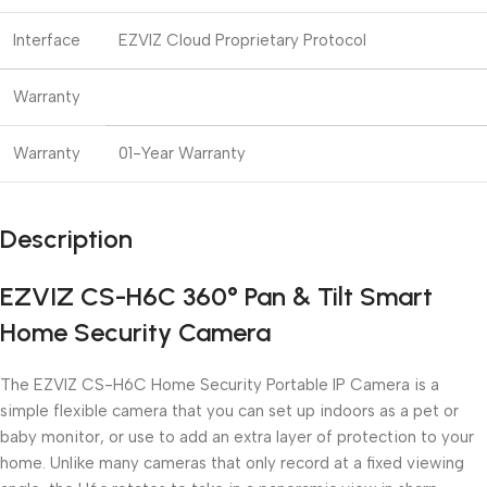
Interface
EZVIZ Cloud Proprietary Protocol
Warranty
Warranty
01-Year Warranty
Description
EZVIZ CS-H6C 360° Pan & Tilt Smart
Home Security Camera
The EZVIZ CS-H6C Home Security Portable IP Camera is a
simple flexible camera that you can set up indoors as a pet or
baby monitor, or use to add an extra layer of protection to your
home. Unlike many cameras that only record at a fixed viewing