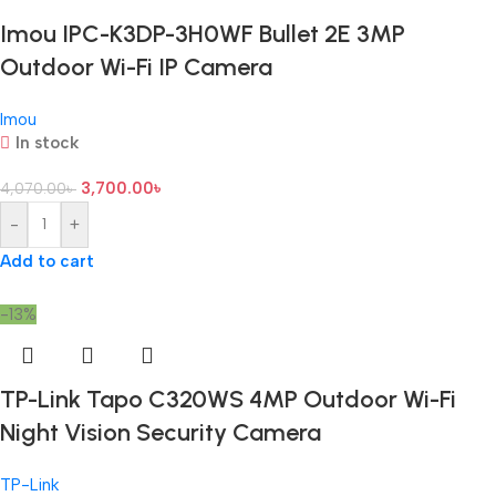
Imou IPC-K3DP-3H0WF Bullet 2E 3MP
Outdoor Wi-Fi IP Camera
Imou
In stock
3,700.00
৳
4,070.00
৳
-
+
Add to cart
-13%
TP-Link Tapo C320WS 4MP Outdoor Wi-Fi
Night Vision Security Camera
TP-Link