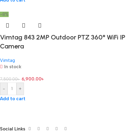
Add to cart
-8%
Vimtag 843 2MP Outdoor PTZ 360° WiFi IP
Camera
Vimtag
In stock
6,900.00
৳
7,500.00
৳
-
+
Add to cart
Social Links