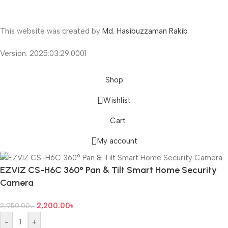
This website was created by
Md. Hasibuzzaman Rakib
Version: 2025:03:29:0001
Shop
Wishlist
Cart
My account
EZVIZ CS-H6C 360° Pan & Tilt Smart Home Security
Camera
2,200.00
৳
2,950.00
৳
-
+