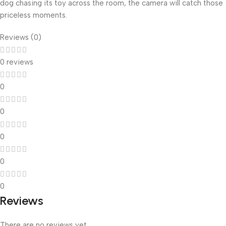
dog chasing its toy across the room, the camera will catch those
priceless moments.
Reviews (0)
0 reviews
0
0
0
0
0
Reviews
There are no reviews yet.