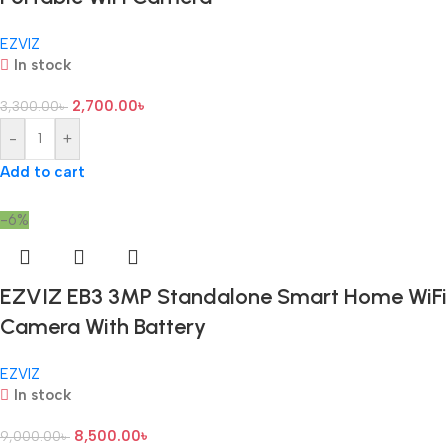
EZVIZ
In stock
2,700.00
৳
3,300.00
৳
-
+
Add to cart
-6%
EZVIZ EB3 3MP Standalone Smart Home WiFi
Camera With Battery
EZVIZ
In stock
8,500.00
৳
9,000.00
৳