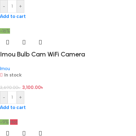
-
+
Add to cart
-16%
Imou Bulb Cam WiFi Camera
Imou
In stock
3,100.00
৳
3,690.00
৳
-
+
Add to cart
-9%
Hot