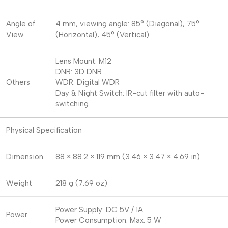
Angle of
4 mm, viewing angle: 85° (Diagonal), 75°
View
(Horizontal), 45° (Vertical)
Lens Mount: M12
DNR: 3D DNR
Others
WDR: Digital WDR
Day & Night Switch: IR-cut filter with auto-
switching
Physical Specification
Dimension
88 × 88.2 × 119 mm (3.46 × 3.47 × 4.69 in)
Weight
218 g (7.69 oz)
Power Supply: DC 5V / 1A
Power
Power Consumption: Max. 5 W