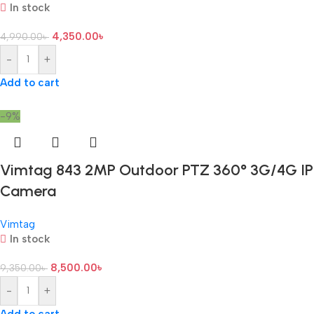
In stock
4,350.00
৳
4,990.00
৳
-
+
Add to cart
-9%
Vimtag 843 2MP Outdoor PTZ 360° 3G/4G IP
Camera
Vimtag
In stock
8,500.00
৳
9,350.00
৳
-
+