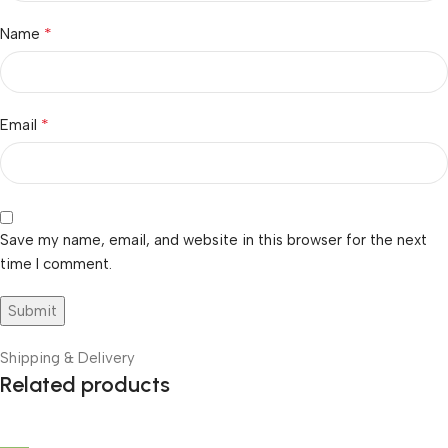
*
Name
*
Email
Save my name, email, and website in this browser for the next
time I comment.
Shipping & Delivery
Related products