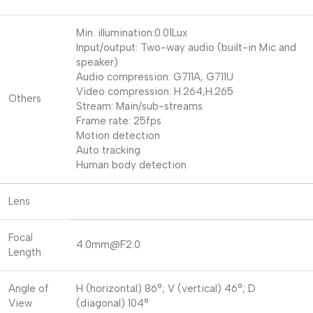
Min. illumination:0.01Lux
Input/output: Two-way audio (built-in Mic and
speaker)
Audio compression: G711A, G711U
Video compression: H.264,H.265
Others
Stream: Main/sub-streams
Frame rate: 25fps
Motion detection
Auto tracking
Human body detection
Lens
Focal
4.0mm@F2.0
Length
Angle of
H (horizontal) 86°; V (vertical) 46°; D
View
(diagonal) 104°