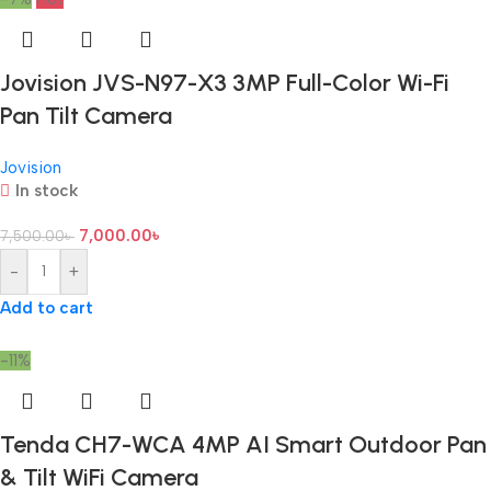
Jovision JVS-N97-X3 3MP Full-Color Wi-Fi
Pan Tilt Camera
Jovision
In stock
7,000.00
৳
7,500.00
৳
-
+
Add to cart
-11%
Tenda CH7-WCA 4MP AI Smart Outdoor Pan
& Tilt WiFi Camera