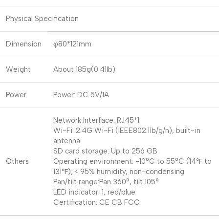
Physical Specification
Dimension
φ80*121mm
Weight
About 185g(0.41lb)
Power
Power: DC 5V/1A
Network Interface: RJ45*1
Wi-Fi: 2.4G Wi-Fi (IEEE802.11b/g/n), built-in
antenna
SD card storage: Up to 256 GB
Others
Operating environment: -10°C to 55°C (14℉ to
131℉); < 95% humidity, non-condensing
Pan/tilt range:Pan 360°, tilt 105°
LED indicator: 1, red/blue
Certification: CE CB FCC