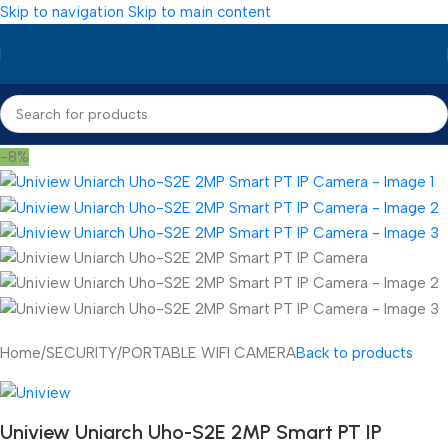
Skip to navigation
Skip to main content
-8%
Home
/
SECURITY
/
PORTABLE WIFI CAMERA
Back to products
Uniview Uniarch Uho-S2E 2MP Smart PT IP