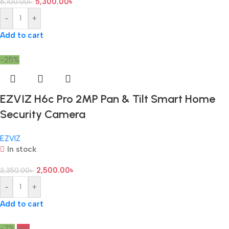
5,300.00
৳
6,100.00
৳
-
+
Add to cart
-25%
EZVIZ H6c Pro 2MP Pan & Tilt Smart Home
Security Camera
EZVIZ
In stock
2,500.00
৳
3,350.00
৳
-
+
Add to cart
-7%
Hot