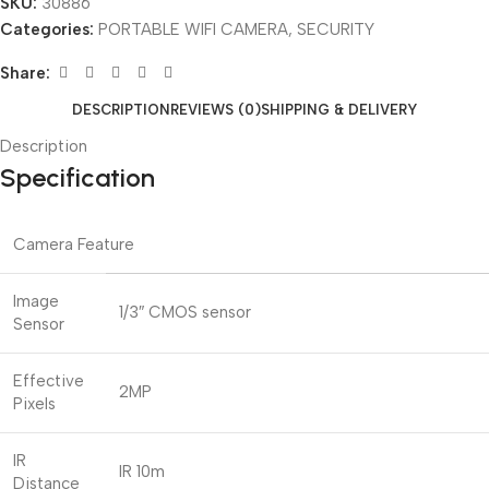
SKU:
30886
Categories:
PORTABLE WIFI CAMERA
,
SECURITY
Share:
DESCRIPTION
REVIEWS (0)
SHIPPING & DELIVERY
Description
Specification
Camera Feature
Image
1/3″ CMOS sensor
Sensor
Effective
2MP
Pixels
IR
IR 10m
Distance