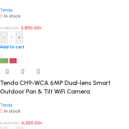
Tenda
In stock
3,850.00
৳
4,350.00
৳
-
+
Add to cart
-2%
Hot
Tenda CH9-WCA 6MP Dual-lens Smart
Outdoor Pan & Tilt WiFi Camera
Tenda
In stock
6,300.00
৳
6,400.00
৳