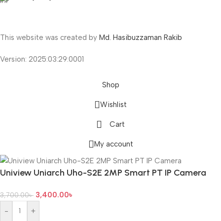
This website was created by
Md. Hasibuzzaman Rakib
Version: 2025:03:29:0001
Shop
Wishlist
Cart
My account
Uniview Uniarch Uho-S2E 2MP Smart PT IP Camera
3,400.00
৳
3,700.00
৳
-
+