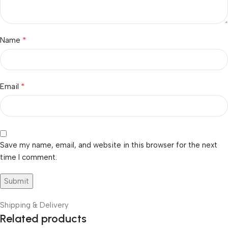
*
Name
*
Email
Save my name, email, and website in this browser for the next
time I comment.
Shipping & Delivery
Related products