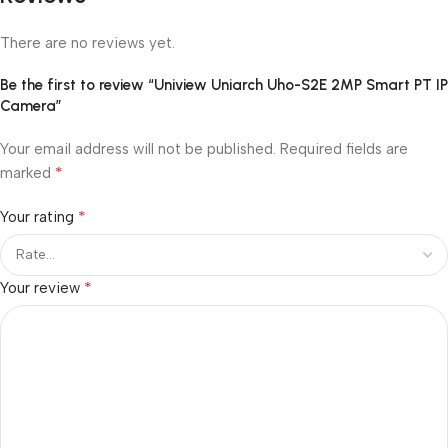
There are no reviews yet.
Be the first to review “Uniview Uniarch Uho-S2E 2MP Smart PT IP
Camera”
Your email address will not be published.
Required fields are
*
marked
*
Your rating
*
Your review