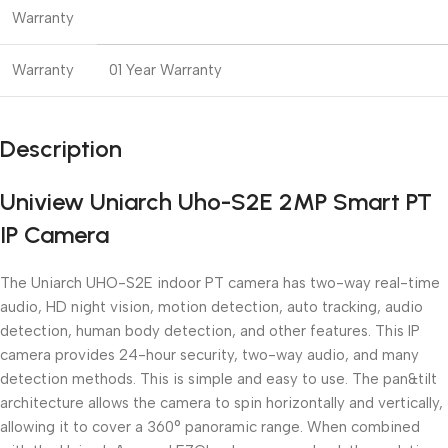
Warranty
Warranty
01 Year Warranty
Description
Uniview Uniarch Uho-S2E 2MP Smart PT
IP Camera
The Uniarch UHO-S2E indoor PT camera has two-way real-time
audio, HD night vision, motion detection, auto tracking, audio
detection, human body detection, and other features. This IP
camera provides 24-hour security, two-way audio, and many
detection methods. This is simple and easy to use. The pan&tilt
architecture allows the camera to spin horizontally and vertically,
allowing it to cover a 360° panoramic range. When combined