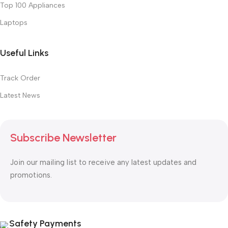
Top 100 Appliances
Laptops
Useful Links
Track Order
Latest News
Subscribe Newsletter
Join our mailing list to receive any latest updates and
promotions.
Safety Payments