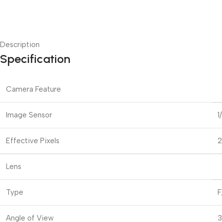
Description
Specification
Camera Feature
Image Sensor
1
Effective Pixels
2
Lens
Type
F
Angle of View
3