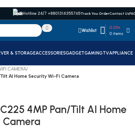
Hotline 24/7 +8801314355765
Track You Order
Contact Us
FA
0.00
৳
Wishlist
0
items
RVER & STORAGE
ACCESSORIES
GADGET
GAMING
TV
APPLIANCE
IFI CAMERA
/
Tilt AI Home Security Wi-Fi Camera
 C225 4MP Pan/Tilt AI Home
Fi Camera