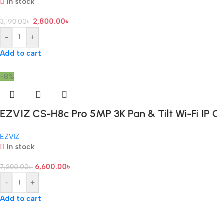
In stock
2,800.00
৳
3,190.00
৳
-
+
Add to cart
-8%
EZVIZ CS-H8c Pro 5MP 3K Pan & Tilt Wi-Fi IP
EZVIZ
In stock
6,600.00
৳
7,200.00
৳
-
+
Add to cart