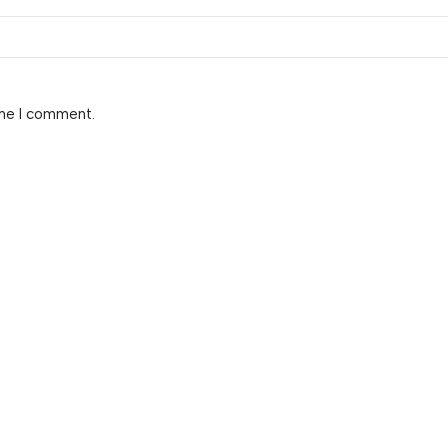
ime I comment.