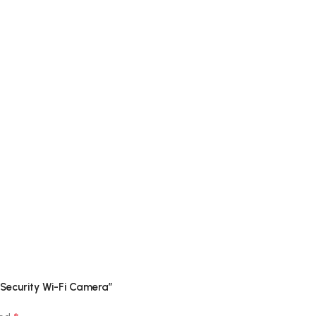
 Security Wi-Fi Camera”