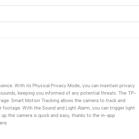
nce. With its Physical Privacy Mode, you can maintain privacy
 sounds, keeping you informed of any potential threats. The TP-
erage. Smart Motion Tracking allows the camera to track and
ear footage. With the Sound and Light Alarm, you can trigger light
up the camera is quick and easy, thanks to the in-app
era.