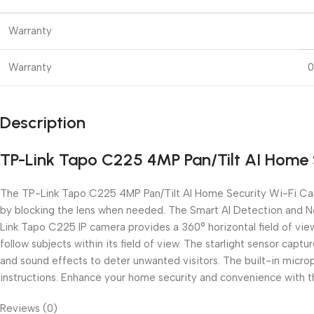
Warranty
Warranty
0
Description
TP-Link Tapo C225 4MP Pan/Tilt AI Home 
The TP-Link Tapo C225 4MP Pan/Tilt AI Home Security Wi-Fi Came
by blocking the lens when needed. The Smart AI Detection and Not
Link Tapo C225 IP camera provides a 360° horizontal field of vie
follow subjects within its field of view. The starlight sensor cap
and sound effects to deter unwanted visitors. The built-in micr
instructions. Enhance your home security and convenience with
Reviews (0)