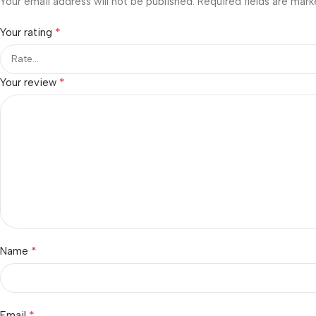
Your email address will not be published.
Required fields are mar
*
Your rating
*
Your review
*
Name
*
Email