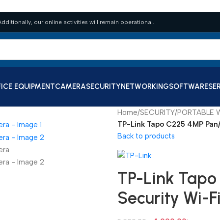
dditionally, our online activities will remain operational.
ICE EQUIPMENT
CAMERA
SECURITY
NETWORKING
SOFTWARE
SE
Home
/
SECURITY
/
PORTABLE W
TP-Link Tapo C225 4MP Pan/
Back to products
TP-Link Tapo
Security Wi-