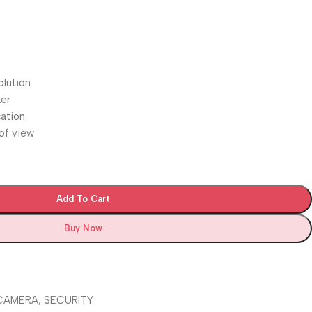
lution
ker
cation
 of view
Add To Cart
Buy Now
 CAMERA
,
SECURITY