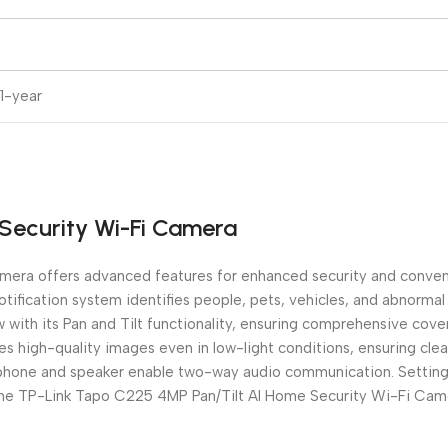
1-year
Security Wi-Fi Camera
ra offers advanced features for enhanced security and convenie
ification system identifies people, pets, vehicles, and abnormal
w with its Pan and Tilt functionality, ensuring comprehensive cov
tures high-quality images even in low-light conditions, ensuring cl
ophone and speaker enable two-way audio communication. Setting 
 the TP-Link Tapo C225 4MP Pan/Tilt AI Home Security Wi-Fi Cam