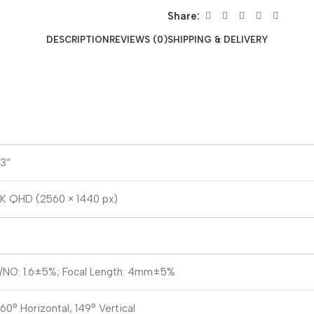
Share:
DESCRIPTION
REVIEWS (0)
SHIPPING & DELIVERY
/3“
K QHD (2560 × 1440 px)
/NO: 1.6±5%; Focal Length: 4mm±5%
60° Horizontal, 149° Vertical