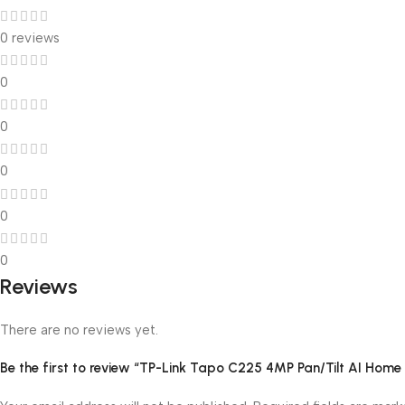
0 reviews
0
0
0
0
0
Reviews
There are no reviews yet.
Be the first to review “TP-Link Tapo C225 4MP Pan/Tilt AI Home