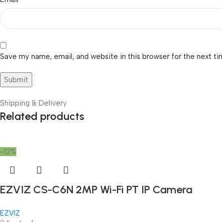
Save my name, email, and website in this browser for the next t
Shipping & Delivery
Related products
-12%
EZVIZ CS-C6N 2MP Wi-Fi PT IP Camera
EZVIZ