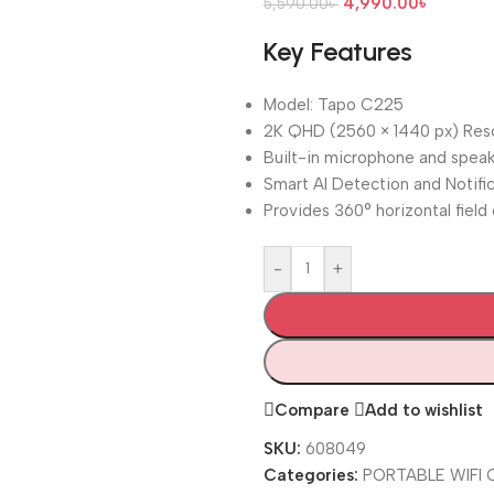
4,990.00
৳
5,590.00
৳
Key Features
Model: Tapo C225
2K QHD (2560 × 1440 px) Reso
Built-in microphone and spea
Smart AI Detection and Notifi
Provides 360° horizontal field
-
+
Compare
Add to wishlist
SKU:
608049
Categories:
PORTABLE WIFI