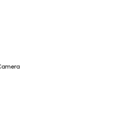
 Camera