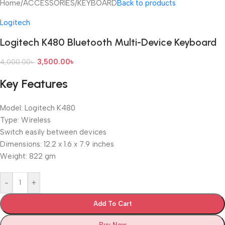
Home
/
ACCESSORIES
/
KEYBOARD
Back to products
Logitech
Logitech K480 Bluetooth Multi-Device Keyboard
3,500.00
৳
4,000.00
৳
Key Features
Model: Logitech K480
Type: Wireless
Switch easily between devices
Dimensions: 12.2 x 1.6 x 7.9 inches
Weight: 822 gm
-
+
Add To Cart
Buy Now