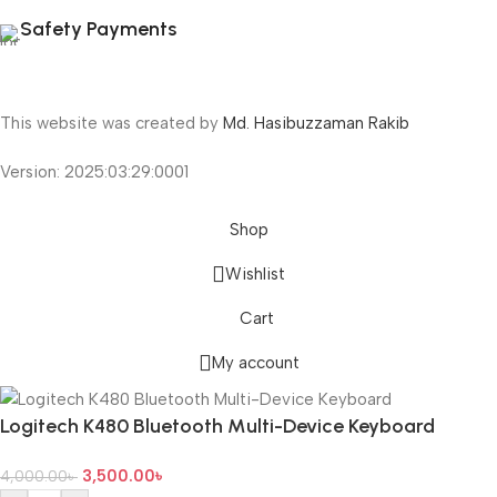
Safety Payments
This website was created by
Md. Hasibuzzaman Rakib
Version: 2025:03:29:0001
Shop
Wishlist
Cart
My account
Logitech K480 Bluetooth Multi-Device Keyboard
3,500.00
৳
4,000.00
৳