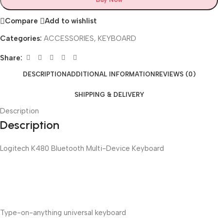
Compare
Add to wishlist
Categories:
ACCESSORIES
,
KEYBOARD
Share:
DESCRIPTION
ADDITIONAL INFORMATION
REVIEWS (0)
SHIPPING & DELIVERY
Description
Description
Logitech K480 Bluetooth Multi-Device Keyboard
Type-on-anything universal keyboard