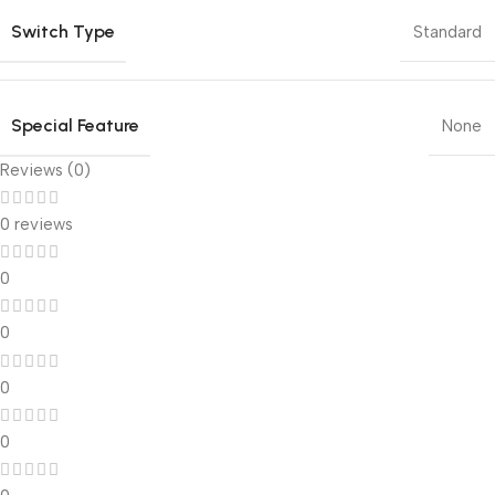
Switch Type
Standard
Special Feature
None
Reviews (0)
0 reviews
0
0
0
0