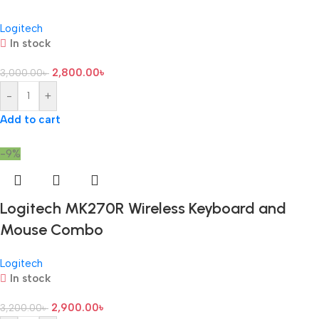
Logitech
In stock
2,800.00
৳
3,000.00
৳
-
+
Add to cart
-9%
Logitech MK270R Wireless Keyboard and
Mouse Combo
Logitech
In stock
2,900.00
৳
3,200.00
৳