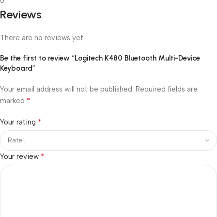
0
Reviews
There are no reviews yet.
Be the first to review “Logitech K480 Bluetooth Multi-Device
Keyboard”
Your email address will not be published.
Required fields are
*
marked
*
Your rating
*
Your review