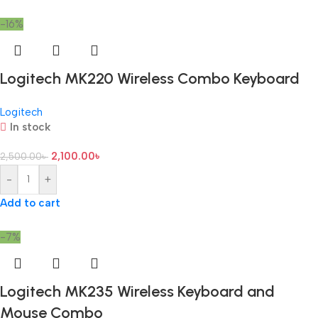
-16%
Logitech MK220 Wireless Combo Keyboard
Logitech
In stock
2,100.00
৳
2,500.00
৳
-
+
Add to cart
-7%
Logitech MK235 Wireless Keyboard and
Mouse Combo