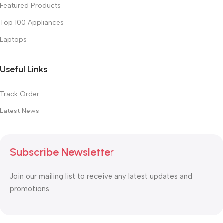
Featured Products
Top 100 Appliances
Laptops
Useful Links
Track Order
Latest News
Subscribe Newsletter
Join our mailing list to receive any latest updates and
promotions.