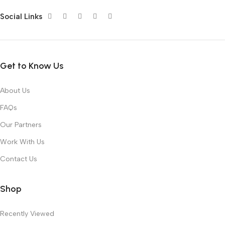
Social Links
Get to Know Us
About Us
FAQs
Our Partners
Work With Us
Contact Us
Shop
Recently Viewed