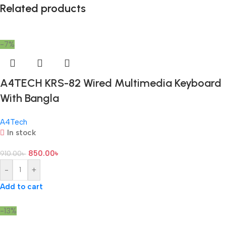
Related products
-7%
A4TECH KRS-82 Wired Multimedia Keyboard
With Bangla
A4Tech
In stock
850.00
৳
910.00
৳
-
+
Add to cart
-13%