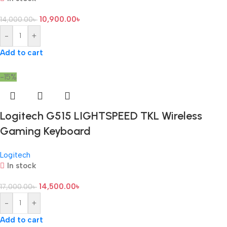
10,900.00
৳
14,000.00
৳
-
+
Add to cart
-15%
Logitech G515 LIGHTSPEED TKL Wireless
Gaming Keyboard
Logitech
In stock
14,500.00
৳
17,000.00
৳
-
+
Add to cart