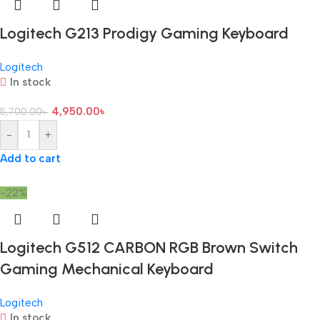
Logitech G213 Prodigy Gaming Keyboard
Logitech
In stock
4,950.00
৳
5,700.00
৳
-
+
Add to cart
-22%
Logitech G512 CARBON RGB Brown Switch
Gaming Mechanical Keyboard
Logitech
In stock