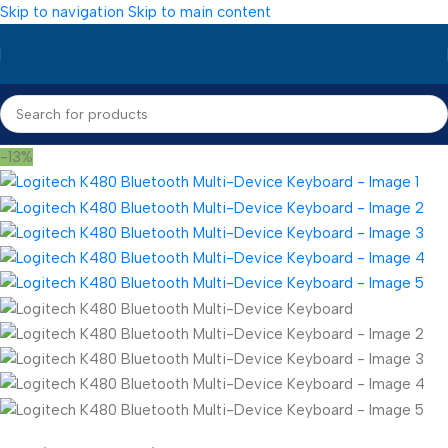
Skip to navigation
Skip to main content
-13%