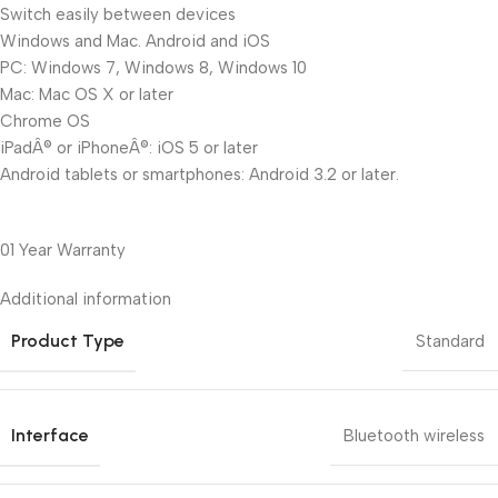
Switch easily between devices
Windows and Mac. Android and iOS
PC: Windows 7, Windows 8, Windows 10
Mac: Mac OS X or later
Chrome OS
iPadÂ® or iPhoneÂ®: iOS 5 or later
Android tablets or smartphones: Android 3.2 or later.
01 Year Warranty
Additional information
Product Type
Standard
Interface
Bluetooth wireless