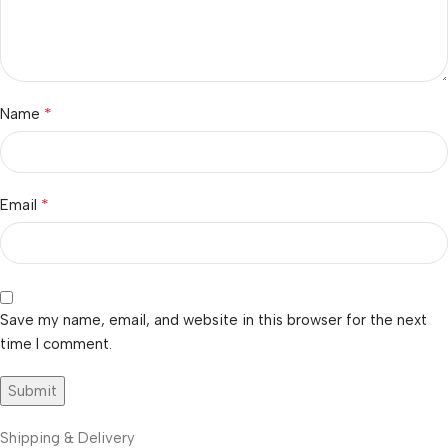
*
Name
*
Email
Save my name, email, and website in this browser for the next
time I comment.
Shipping & Delivery