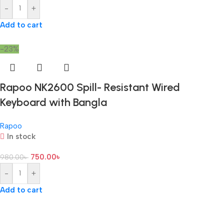
-
+
Add to cart
-23%
Rapoo NK2600 Spill- Resistant Wired
Keyboard with Bangla
Rapoo
In stock
750.00
৳
980.00
৳
-
+
Add to cart