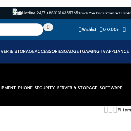
Hotline 24/7 +8801314355765
Track You Order
Contact Us
FA
Wishlist
0
0.00
৳
RVER & STORAGE
ACCESSORIES
GADGET
GAMING
TV
APPLIANCE
UIPMENT
PHONE
SECURITY
SERVER & STORAGE
SOFTWARE
Filters