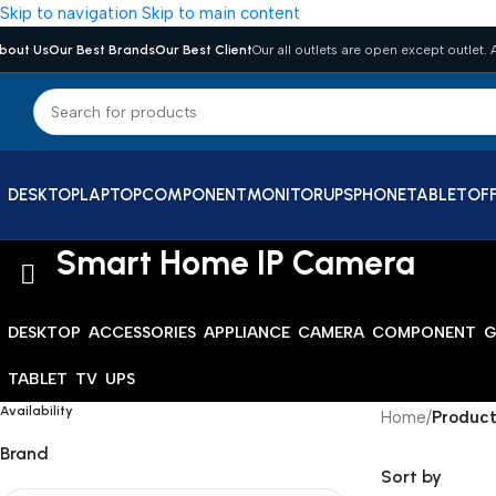
Skip to navigation
Skip to main content
bout Us
Our Best Brands
Our Best Client
Our all outlets are open except outlet. A
DESKTOP
LAPTOP
COMPONENT
MONITOR
UPS
PHONE
TABLET
OFF
Smart Home IP Camera
DESKTOP
ACCESSORIES
APPLIANCE
CAMERA
COMPONENT
G
TABLET
TV
UPS
Availability
Home
/
Product
Brand
Sort by