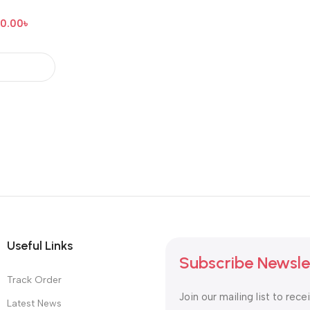
00.00
৳
Useful Links
Subscribe Newsle
Track Order
Join our mailing list to rece
Latest News