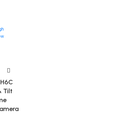
gh
ow
-H6C
 Tilt
me
Camera