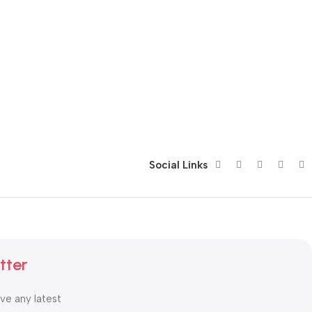
Social Links
tter
ive any latest