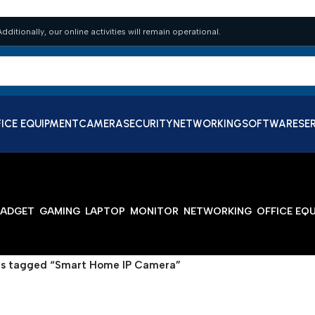
dditionally, our online activities will remain operational.
ICE EQUIPMENT
CAMERA
SECURITY
NETWORKING
SOFTWARE
SE
ADGET
GAMING
LAPTOP
MONITOR
NETWORKING
OFFICE EQ
s tagged “Smart Home IP Camera”