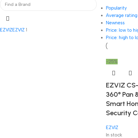
Popularity
Average rating
Newness
EZVIZ
EZVIZ
1
Price: low to hi
Price: high to l
-25%
EZVIZ CS
360° Pan &
Smart Ho
Security 
EZVIZ
In stock