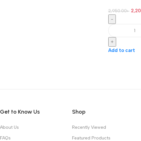
2,2
2,950.00
৳
-
+
Add to cart
Get to Know Us
Shop
About Us
Recently Viewed
FAQs
Featured Products