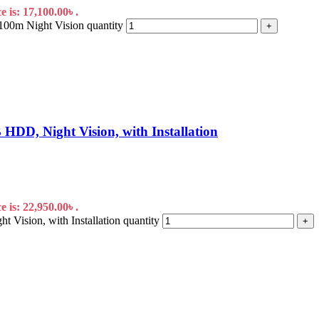
 is: 17,100.00৳ .
m Night Vision quantity
+
D, Night Vision, with Installation
 is: 22,950.00৳ .
sion, with Installation quantity
+