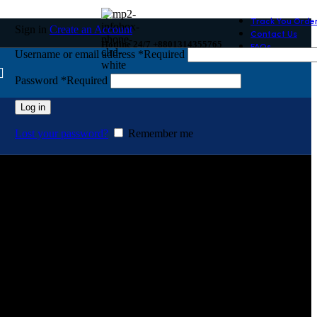
Track You Orde
Sign in
Create an Account
Contact Us
Hotline 24/7 +8801314355765
FAQs
Username or email address
*
Required
Password
*
Required
Log in
Lost your password?
Remember me