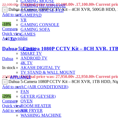
GAMING MOUSE
Original price was: 22,100.00৳ .
17,100.00
৳
Current price
22,100.00
৳
GAMING HEADPHONE
Dahua 4-Camera 1080P CCTV Kit – 4CH XVR, 500GB HDD, 100
-
GAMING MOUSE PAD
Add to cart
GAMEPAD
VR
-18%
GAMING CONSOLE
Compare
GAMING SOFA
Quick view
GAMES
Add to wishlist
TV
Dahua 5-Camera 1080P CCTV Kit – 8CH XVR, 1TB HD
LED TV
SMART TV
ANDROID TV
Dahua
4K TV
AKASH DIGITAL TV
In stock
TV STAND & WALL MOUNT
Original price was: 27,950.00৳ .
22,950.00
৳
Current price
27,950.00
৳
APPLIANCE
Dahua 5-Camera 1080P CCTV Kit – 8CH XVR, 1TB HDD, Night Vi
-
AC (AIR CONDITIONER)
Add to cart
FAN
GEYER (GEYSER)
-29%
OVEN
Compare
ROOM HEATER
Quick view
AIR FRYER
Add to wishlist
WASHING MACHINE