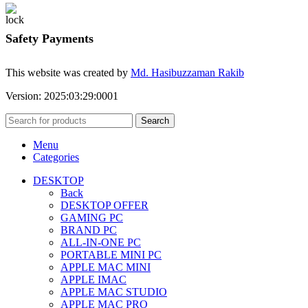
Safety Payments
This website was created by
Md. Hasibuzzaman Rakib
Version: 2025:03:29:0001
Search
Menu
Categories
DESKTOP
Back
DESKTOP OFFER
GAMING PC
BRAND PC
ALL-IN-ONE PC
PORTABLE MINI PC
APPLE MAC MINI
APPLE IMAC
APPLE MAC STUDIO
APPLE MAC PRO