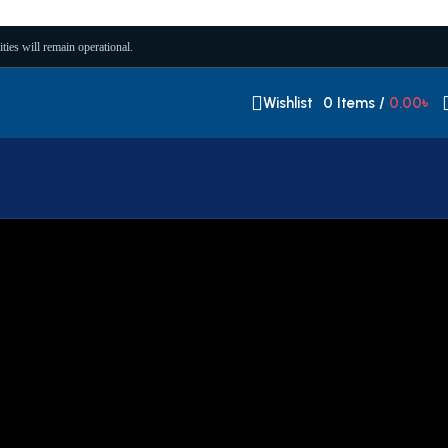
ities will remain operational.
Wishlist
0
Items
/
0.00
৳