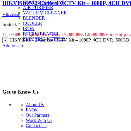
SEWING MACHINE
HIKVISION 2-Camera CCTV Kit – 1080P, 4CH DVR
AIR PURIFIER
VACUUM CLEANER
Hikvision
BLENDER
COOLER
In stock
IRON
REFRIGERATOR
Original price was: 17,000.00৳ .
12,000.00
৳
Current price
17,000.00
৳
ELECTRIC KETTLE
HIKVISION 2-Camera CCTV Kit – 1080P, 4CH DVR, 500GB HD
-
Add to cart
Get to Know Us
About Us
FAQs
Our Partners
Work With Us
Contact Us