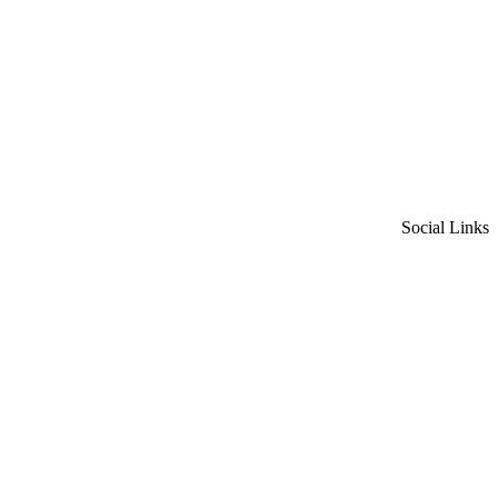
Social Links