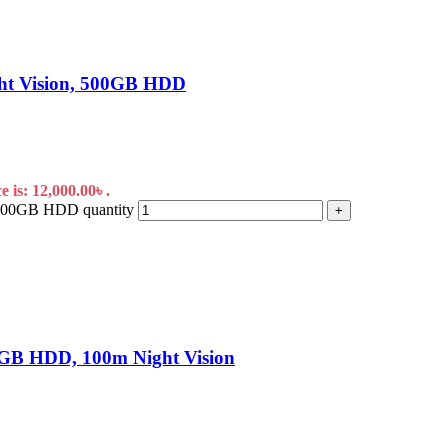
ht Vision, 500GB HDD
 is: 12,000.00৳ .
 500GB HDD quantity
+
GB HDD, 100m Night Vision