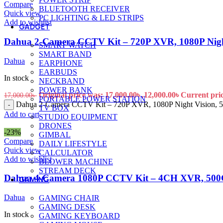
Compare
BLUETOOTH RECEIVER
Quick view
PC LIGHTING & LED STRIPS
Add to wishlist
GADGET
Dahua 2-Camera CCTV Kit – 720P XVR, 1080P Nig
SMART WATCH
SMART BAND
Dahua
EARPHONE
EARBUDS
In stock
NECKBAND
POWER BANK
Original price was: 17,000.00৳ .
12,000.00
৳
Current price
17,000.00
৳
PORTABLE POWER STATION
Dahua 2-Camera CCTV Kit – 720P XVR, 1080P Night Vision,
-
TV BOX
Add to cart
STUDIO EQUIPMENT
DRONES
-23%
GIMBAL
Compare
DAILY LIFESTYLE
Quick view
CALCULATOR
Add to wishlist
BLOWER MACHINE
STREAM DECK
Dahua 4-Camera 1080P CCTV Kit – 4CH XVR, 500
GAMING
Dahua
GAMING CHAIR
GAMING DESK
In stock
GAMING KEYBOARD