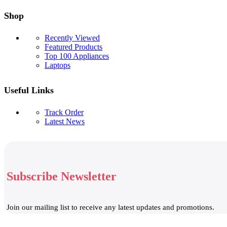
Shop
Recently Viewed
Featured Products
Top 100 Appliances
Laptops
Useful Links
Track Order
Latest News
Subscribe Newsletter
Join our mailing list to receive any latest updates and promotions.