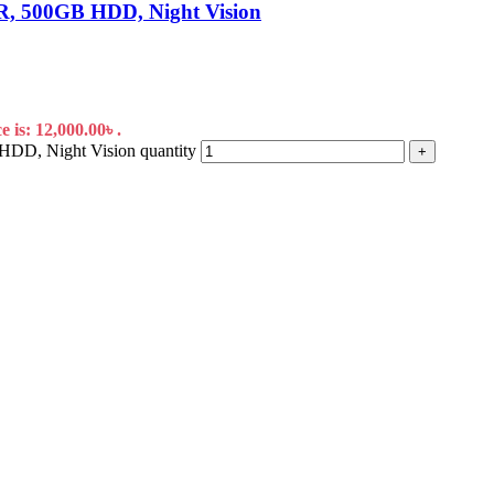
, 500GB HDD, Night Vision
 is: 12,000.00৳ .
D, Night Vision quantity
+