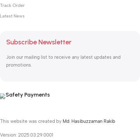
Track Order
Latest News
Subscribe Newsletter
Join our mailing list to receive any latest updates and
promotions.
Safety Payments
This website was created by
Md. Hasibuzzaman Rakib
Version: 2025:03:29:0001