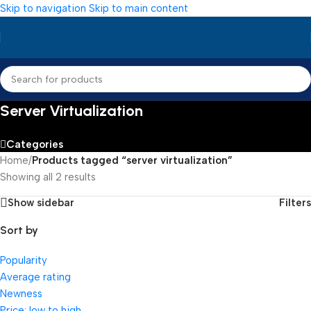
Skip to navigation
Skip to main content
Server Virtualization
Categories
Home
/
Products tagged “server virtualization”
Showing all 2 results
Show sidebar
Filters
Sort by
Popularity
Average rating
Newness
Price: low to high