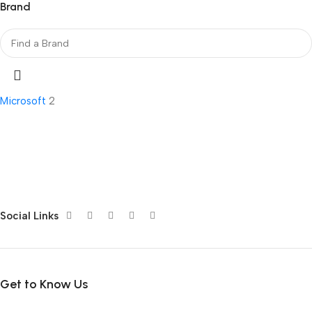
Brand
Microsoft
2
Social Links
Get to Know Us