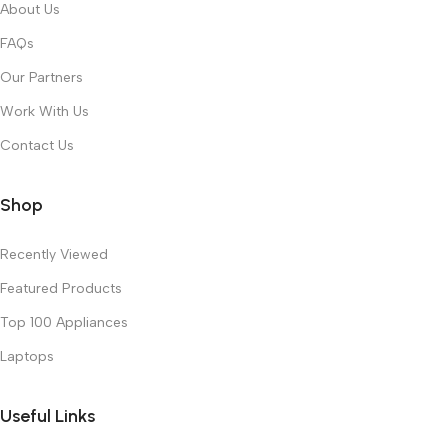
About Us
FAQs
Our Partners
Work With Us
Contact Us
Shop
Recently Viewed
Featured Products
Top 100 Appliances
Laptops
Useful Links