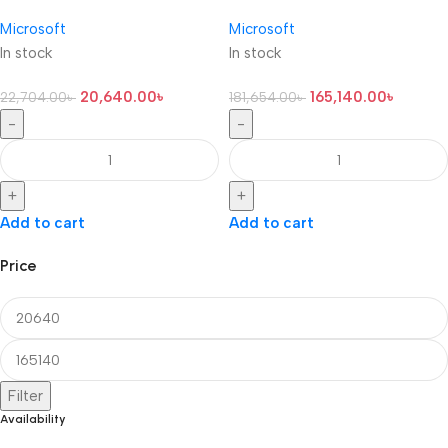
Microsoft
Microsoft
In stock
In stock
20,640.00
৳
165,140.00
৳
22,704.00
৳
181,654.00
৳
-
-
+
+
Add to cart
Add to cart
Price
Filter
Availability