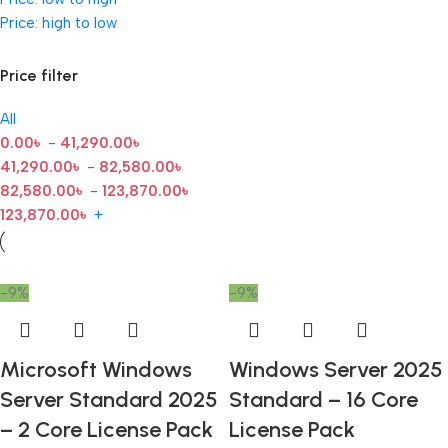
Price: high to low
Price filter
All
0.00
৳
-
41,290.00
৳
41,290.00
৳
-
82,580.00
৳
82,580.00
৳
-
123,870.00
৳
123,870.00
৳
+
-9%
-9%
Microsoft Windows
Windows Server 2025
Server Standard 2025
Standard – 16 Core
– 2 Core License Pack
License Pack