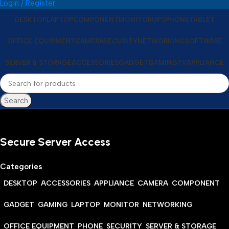
Login / Register
DESKTOP
LAPTOP
COMPONENT
MONITOR
UPS
PHONE
TABLET
OFFICE EQUIPMENT
CAMERA
SECURITY
NETWORKING
SOFTWARE
SERVER & STORAGE
ACCESSORIES
GADGET
GAMING
TV
APPLIANCE
Search
Secure Server Access
Categories
DESKTOP
ACCESSORIES
APPLIANCE
CAMERA
COMPONENT
GADGET
GAMING
LAPTOP
MONITOR
NETWORKING
OFFICE EQUIPMENT
PHONE
SECURITY
SERVER & STORAGE