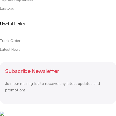
Laptops
Useful Links
Track Order
Latest News
Subscribe Newsletter
Join our mailing list to receive any latest updates and
promotions.