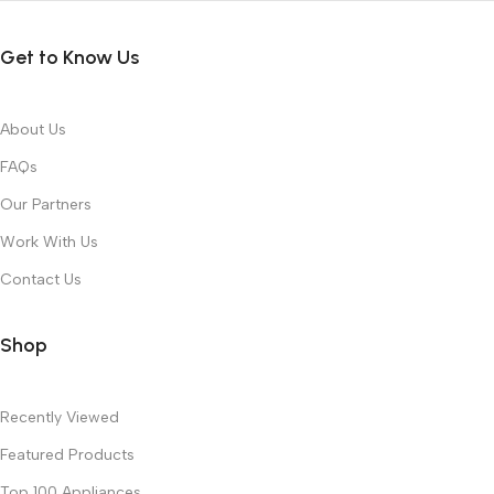
Get to Know Us
About Us
FAQs
Our Partners
Work With Us
Contact Us
Shop
Recently Viewed
Featured Products
Top 100 Appliances