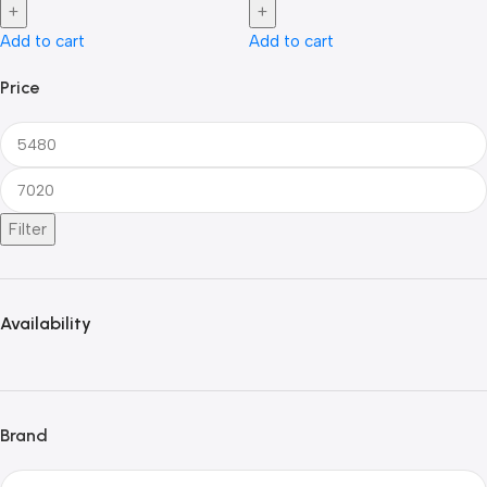
Add to cart
Add to cart
Price
Filter
Availability
Brand