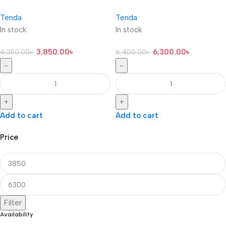
Tenda
Tenda
In stock
In stock
3,850.00
৳
6,300.00
৳
4,350.00
৳
6,400.00
৳
-
-
+
+
Add to cart
Add to cart
Price
Filter
Availability