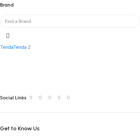
Brand
Tenda
Tenda
2
Social Links
Get to Know Us