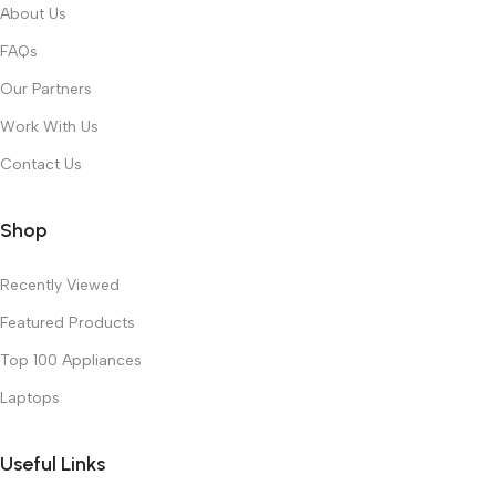
About Us
FAQs
Our Partners
Work With Us
Contact Us
Shop
Recently Viewed
Featured Products
Top 100 Appliances
Laptops
Useful Links