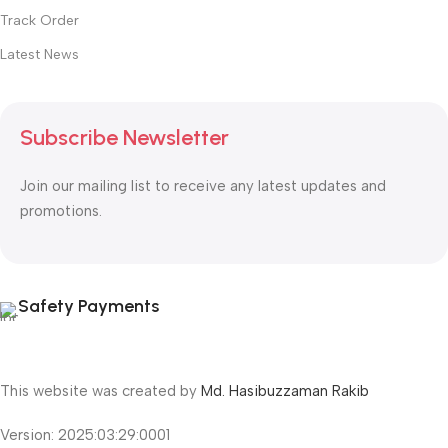
Track Order
Latest News
Subscribe Newsletter
Join our mailing list to receive any latest updates and
promotions.
Safety Payments
This website was created by
Md. Hasibuzzaman Rakib
Version: 2025:03:29:0001