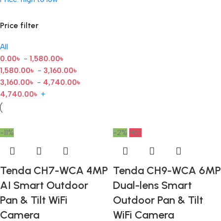
Price filter
All
0.00
৳
-
1,580.00
৳
1,580.00
৳
-
3,160.00
৳
3,160.00
৳
-
4,740.00
৳
4,740.00
৳
+
-11%
-2%
Hot
Tenda CH7-WCA 4MP
Tenda CH9-WCA 6MP
AI Smart Outdoor
Dual-lens Smart
Pan & Tilt WiFi
Outdoor Pan & Tilt
Camera
WiFi Camera