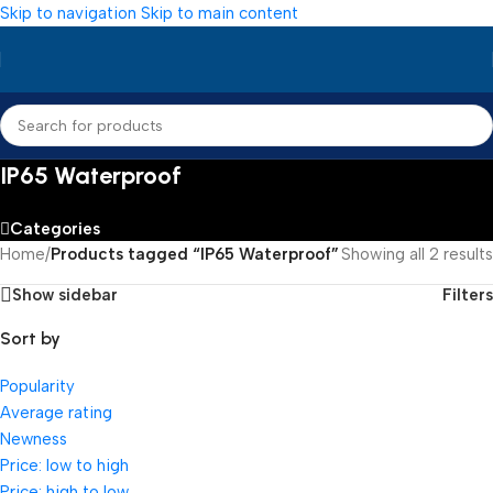
Skip to navigation
Skip to main content
IP65 Waterproof
Categories
Home
/
Products tagged “IP65 Waterproof”
Showing all 2 results
Show sidebar
Filters
Sort by
Popularity
Average rating
Newness
Price: low to high
Price: high to low