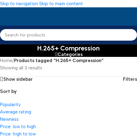
Skip to navigation
Skip to main content
H.265+ Compression
Categories
Home
/
Products tagged “H.265+ Compression”
Showing all 3 results
Show sidebar
Filters
Sort by
Popularity
Average rating
Newness
Price: low to high
Price: high to low