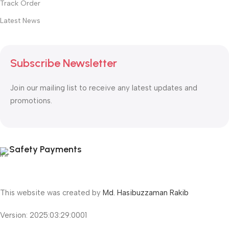
Track Order
Latest News
Subscribe Newsletter
Join our mailing list to receive any latest updates and
promotions.
Safety Payments
This website was created by
Md. Hasibuzzaman Rakib
Version: 2025:03:29:0001