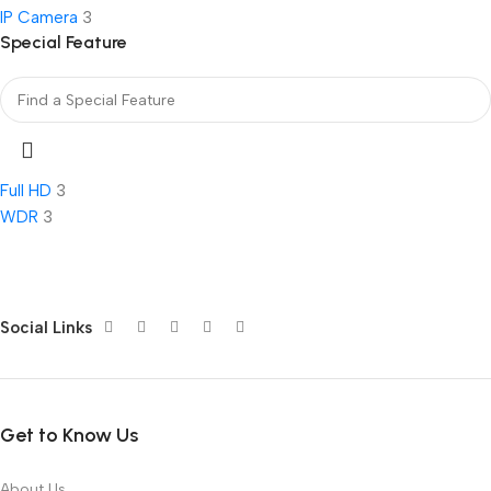
IP Camera
3
Special Feature
Full HD
3
WDR
3
Social Links
Get to Know Us
About Us