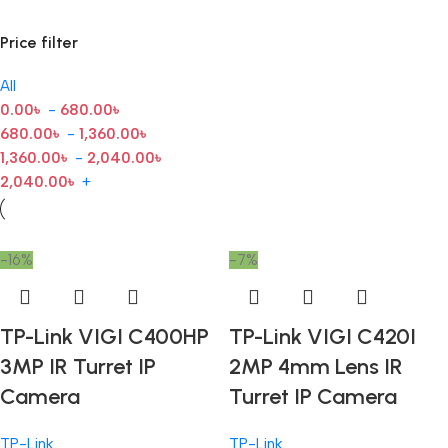
Price filter
All
0.00
৳
-
680.00
৳
680.00
৳
-
1,360.00
৳
1,360.00
৳
-
2,040.00
৳
2,040.00
৳
+
-16%
-7%
TP-Link VIGI C400HP
TP-Link VIGI C420I
3MP IR Turret IP
2MP 4mm Lens IR
Camera
Turret IP Camera
TP-Link
TP-Link