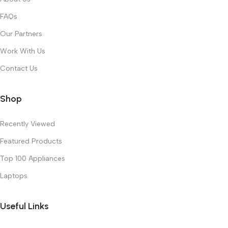
FAQs
Our Partners
Work With Us
Contact Us
Shop
Recently Viewed
Featured Products
Top 100 Appliances
Laptops
Useful Links