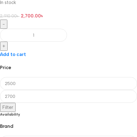
In stock
2,700.00
৳
2,910.00
৳
-
+
Add to cart
Price
Filter
Availability
Brand