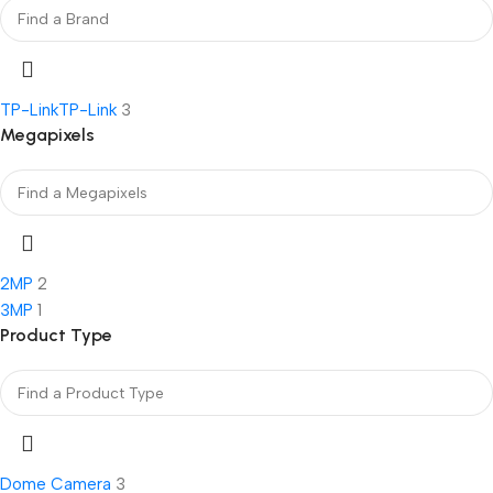
TP-Link
TP-Link
3
Megapixels
2MP
2
3MP
1
Product Type
Dome Camera
3