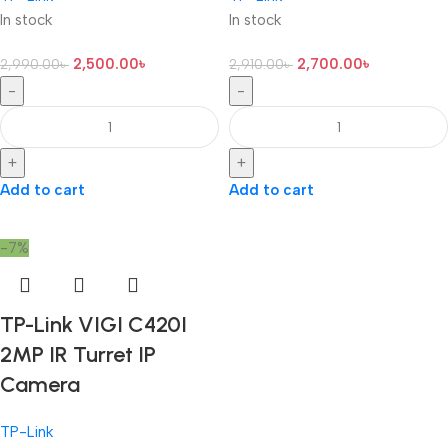
In stock
In stock
2,500.00
৳
2,700.00
৳
2,990.00
৳
2,910.00
৳
-
-
+
+
Add to cart
Add to cart
-7%
TP-Link VIGI C420I
2MP IR Turret IP
Camera
TP-Link