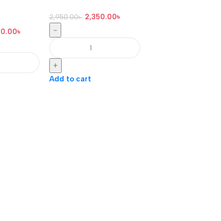
2,350.00
৳
2,950.00
৳
-
00.00
৳
+
Add to cart