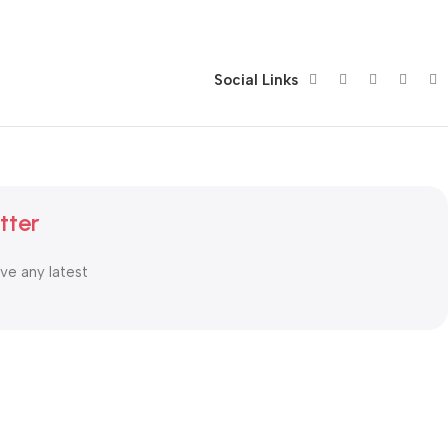
Social Links
tter
ive any latest