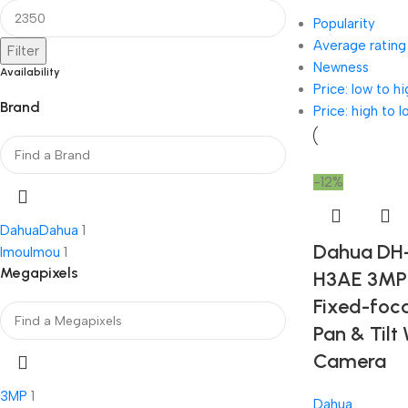
Popularity
Average rating
Filter
Newness
Availability
Price: low to hi
Brand
Price: high to l
-12%
Dahua
Dahua
1
Dahua DH
Imou
Imou
1
Megapixels
H3AE 3MP 
Fixed-foca
Pan & Tilt 
Camera
3MP
1
Dahua