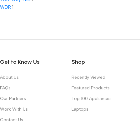
WDR
1
Get to Know Us
Shop
About Us
Recently Viewed
FAQs
Featured Products
Our Partners
Top 100 Appliances
Work With Us
Laptops
Contact Us