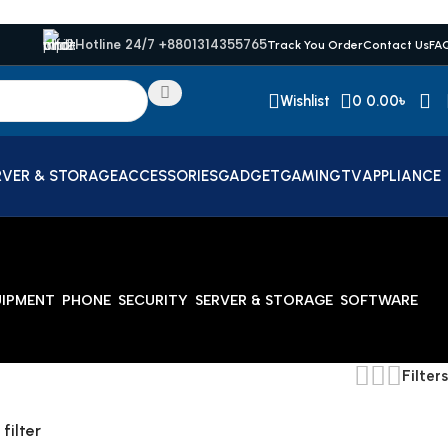
Hotline 24/7 +8801314355765
Track You Order
Contact Us
FA
Wishlist
0
0.00
৳
RVER & STORAGE
ACCESSORIES
GADGET
GAMING
TV
APPLIANCE
UIPMENT
PHONE
SECURITY
SERVER & STORAGE
SOFTWARE
Filters
 filter