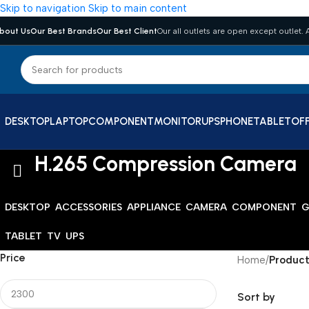
Skip to navigation
Skip to main content
bout Us
Our Best Brands
Our Best Client
Our all outlets are open except outlet. A
DESKTOP
LAPTOP
COMPONENT
MONITOR
UPS
PHONE
TABLET
OFF
H.265 Compression Camera
DESKTOP
ACCESSORIES
APPLIANCE
CAMERA
COMPONENT
G
TABLET
TV
UPS
Price
Home
/
Product
Sort by