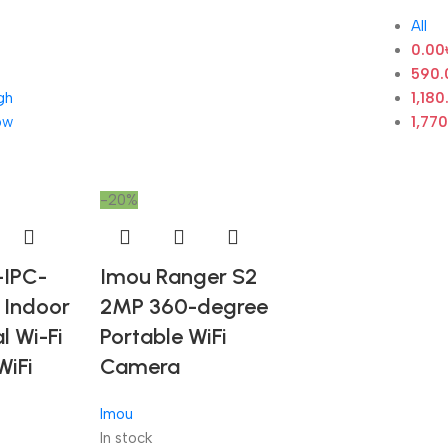
All
0.00
590.
gh
1,180
ow
1,77
-20%
-IPC-
Imou Ranger S2
Indoor
2MP 360-degree
l Wi-Fi
Portable WiFi
WiFi
Camera
Imou
In stock