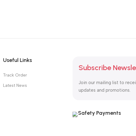
Useful Links
Subscribe Newsle
Track Order
Join our mailing list to rece
Latest News
updates and promotions.
Safety Payments