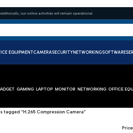
dditionally, our online activities will remain operational.
ICE EQUIPMENT
CAMERA
SECURITY
NETWORKING
SOFTWARE
SE
ADGET
GAMING
LAPTOP
MONITOR
NETWORKING
OFFICE EQ
s tagged “H.265 Compression Camera”
Price