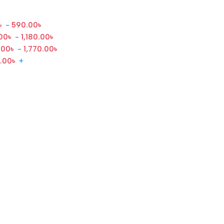
৳
-
590.00
৳
00
৳
-
1,180.00
৳
.00
৳
-
1,770.00
৳
0.00
৳
+