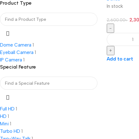
Product Type
In stock
2,3
2,600.00
৳
-
Dome Camera
1
+
Eyeball Camera
1
Add to cart
IP Camera
1
Special Feature
Full HD
1
HD
1
Mini
1
Turbo HD
1
Two-Way Talk
1