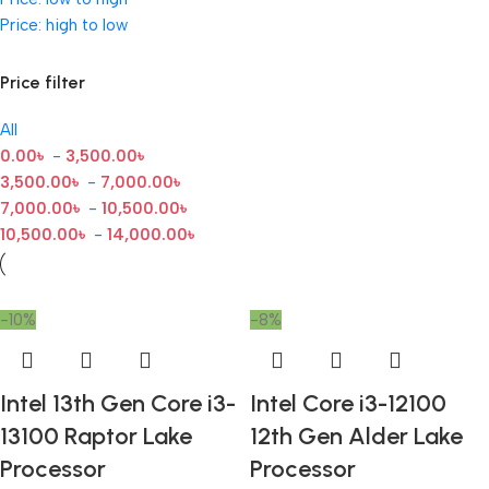
Price: high to low
Price filter
All
0.00
৳
-
3,500.00
৳
3,500.00
৳
-
7,000.00
৳
7,000.00
৳
-
10,500.00
৳
10,500.00
৳
-
14,000.00
৳
-10%
-8%
Intel 13th Gen Core i3-
Intel Core i3-12100
13100 Raptor Lake
12th Gen Alder Lake
Processor
Processor