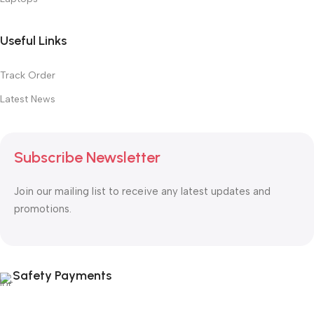
Useful Links
Track Order
Latest News
Subscribe Newsletter
Join our mailing list to receive any latest updates and
promotions.
Safety Payments