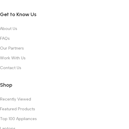
Get to Know Us
About Us
FAQs
Our Partners
Work With Us
Contact Us
Shop
Recently Viewed
Featured Products
Top 100 Appliances
Laptops