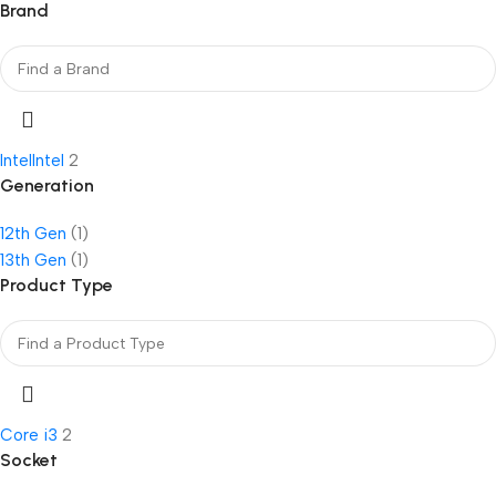
Brand
Intel
Intel
2
Generation
12th Gen
(1)
13th Gen
(1)
Product Type
Core i3
2
Socket