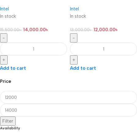
Intel
Intel
In stock
In stock
14,000.00
৳
12,000.00
৳
15,500.00
৳
13,000.00
৳
-
-
+
+
Add to cart
Add to cart
Price
Filter
Availability