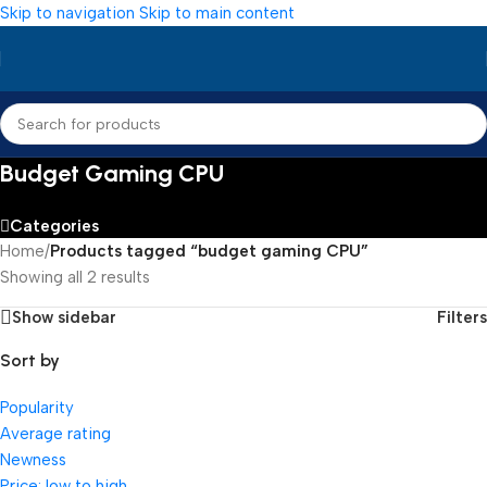
Skip to navigation
Skip to main content
Budget Gaming CPU
Categories
Home
/
Products tagged “budget gaming CPU”
Showing all 2 results
Show sidebar
Filters
Sort by
Popularity
Average rating
Newness
Price: low to high