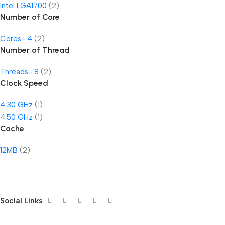
Intel LGA1700
(2)
Number of Core
Cores- 4
(2)
Number of Thread
Threads- 8
(2)
Clock Speed
4.30 GHz
(1)
4.50 GHz
(1)
Cache
12MB
(2)
Social Links