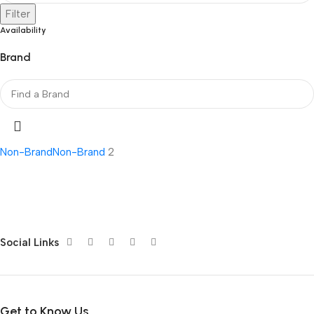
Filter
Availability
Brand
Non-Brand
Non-Brand
2
Social Links
Get to Know Us