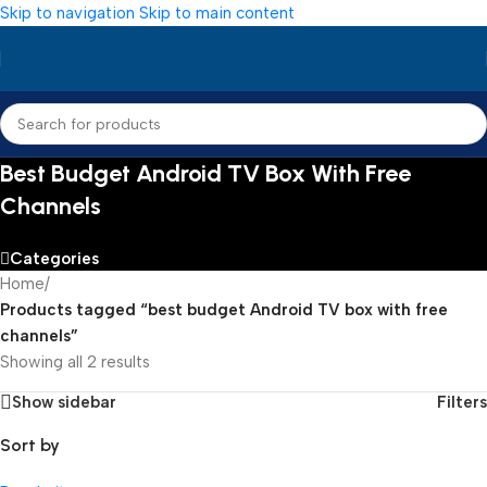
Skip to navigation
Skip to main content
Best Budget Android TV Box With Free
Channels
Categories
Home
/
Products tagged “best budget Android TV box with free
channels”
Showing all 2 results
Show sidebar
Filters
Sort by