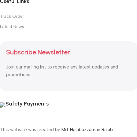
Useful Links
Track Order
Latest News
Subscribe Newsletter
Join our mailing list to receive any latest updates and
promotions.
Safety Payments
This website was created by
Md. Hasibuzzaman Rakib