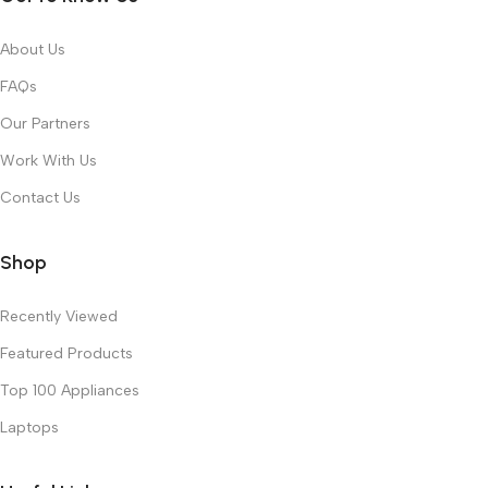
About Us
FAQs
Our Partners
Work With Us
Contact Us
Shop
Recently Viewed
Featured Products
Top 100 Appliances
Laptops