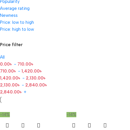
Popularity
Average rating
Newness
Price: low to high
Price: high to low
Price filter
All
0.00
৳
-
710.00
৳
710.00
৳
-
1,420.00
৳
1,420.00
৳
-
2,130.00
৳
2,130.00
৳
-
2,840.00
৳
2,840.00
৳
+
-14%
-14%