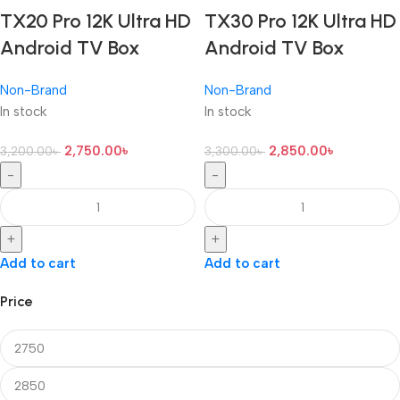
TX20 Pro 12K Ultra HD
TX30 Pro 12K Ultra HD
Android TV Box
Android TV Box
Non-Brand
Non-Brand
In stock
In stock
2,750.00
৳
2,850.00
৳
3,200.00
৳
3,300.00
৳
-
-
+
+
Add to cart
Add to cart
Price