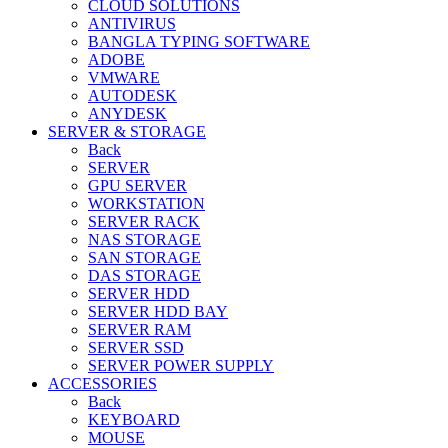
CLOUD SOLUTIONS
ANTIVIRUS
BANGLA TYPING SOFTWARE
ADOBE
VMWARE
AUTODESK
ANYDESK
SERVER & STORAGE
Back
SERVER
GPU SERVER
WORKSTATION
SERVER RACK
NAS STORAGE
SAN STORAGE
DAS STORAGE
SERVER HDD
SERVER HDD BAY
SERVER RAM
SERVER SSD
SERVER POWER SUPPLY
ACCESSORIES
Back
KEYBOARD
MOUSE