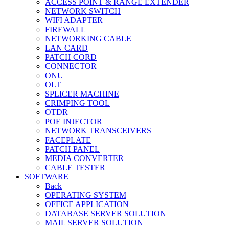
ACCESS POINT & RANGE EXTENDER
NETWORK SWITCH
WIFI ADAPTER
FIREWALL
NETWORKING CABLE
LAN CARD
PATCH CORD
CONNECTOR
ONU
OLT
SPLICER MACHINE
CRIMPING TOOL
OTDR
POE INJECTOR
NETWORK TRANSCEIVERS
FACEPLATE
PATCH PANEL
MEDIA CONVERTER
CABLE TESTER
SOFTWARE
Back
OPERATING SYSTEM
OFFICE APPLICATION
DATABASE SERVER SOLUTION
MAIL SERVER SOLUTION