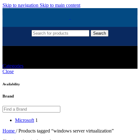
Skip to navigation
Skip to main content
Search
Windows Server Virtualization
Categories
Close
Availability
Brand
Microsoft
1
Home
/
Products tagged “windows server virtualization”