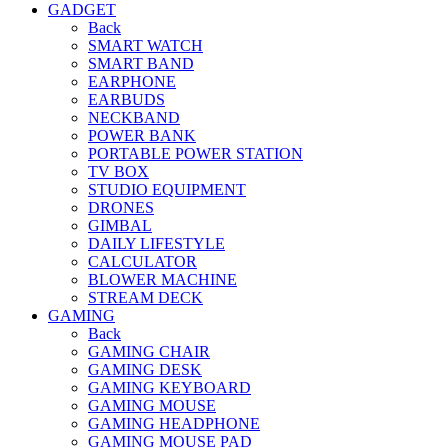
GADGET
Back
SMART WATCH
SMART BAND
EARPHONE
EARBUDS
NECKBAND
POWER BANK
PORTABLE POWER STATION
TV BOX
STUDIO EQUIPMENT
DRONES
GIMBAL
DAILY LIFESTYLE
CALCULATOR
BLOWER MACHINE
STREAM DECK
GAMING
Back
GAMING CHAIR
GAMING DESK
GAMING KEYBOARD
GAMING MOUSE
GAMING HEADPHONE
GAMING MOUSE PAD