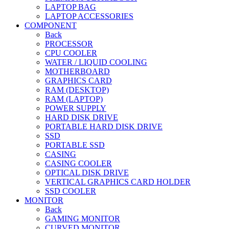
LAPTOP BAG
LAPTOP ACCESSORIES
COMPONENT
Back
PROCESSOR
CPU COOLER
WATER / LIQUID COOLING
MOTHERBOARD
GRAPHICS CARD
RAM (DESKTOP)
RAM (LAPTOP)
POWER SUPPLY
HARD DISK DRIVE
PORTABLE HARD DISK DRIVE
SSD
PORTABLE SSD
CASING
CASING COOLER
OPTICAL DISK DRIVE
VERTICAL GRAPHICS CARD HOLDER
SSD COOLER
MONITOR
Back
GAMING MONITOR
CURVED MONITOR