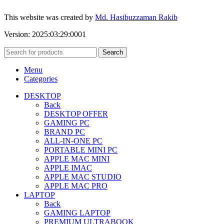
This website was created by
Md. Hasibuzzaman Rakib
Version: 2025:03:29:0001
Search
Menu
Categories
DESKTOP
Back
DESKTOP OFFER
GAMING PC
BRAND PC
ALL-IN-ONE PC
PORTABLE MINI PC
APPLE MAC MINI
APPLE IMAC
APPLE MAC STUDIO
APPLE MAC PRO
LAPTOP
Back
GAMING LAPTOP
PREMIUM ULTRABOOK