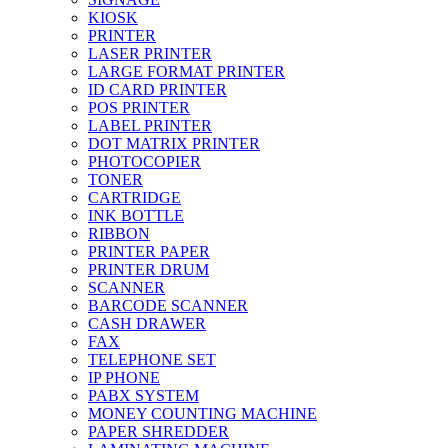
KIOSK
PRINTER
LASER PRINTER
LARGE FORMAT PRINTER
ID CARD PRINTER
POS PRINTER
LABEL PRINTER
DOT MATRIX PRINTER
PHOTOCOPIER
TONER
CARTRIDGE
INK BOTTLE
RIBBON
PRINTER PAPER
PRINTER DRUM
SCANNER
BARCODE SCANNER
CASH DRAWER
FAX
TELEPHONE SET
IP PHONE
PABX SYSTEM
MONEY COUNTING MACHINE
PAPER SHREDDER