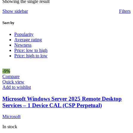
Showing the single result
Show sidebar
Filters
Sort by
Popularity
Average rating
Newness
Price: low to high
Price: high to low
-9%
Compare
Quick view
Add to wishlist
Microsoft Windows Server 2025 Remote Desktop
Services – 1 Device CAL (CSP Perpetual)
Microsoft
In stock