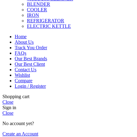
BLENDER
COOLER
IRON
REFRIGERATOR
ELECTRIC KETTLE
Home
About Us
Track You Order
FAQs
Our Best Brands
Our Best Client
Contact Us
Wishlist
Compare
Login / Register
Shopping cart
Close
Sign in
Close
No account yet?
Create an Account