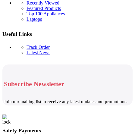
Recently Viewed
Featured Products
Top 100 Appliances
Laptops
Useful Links
Track Order
Latest News
Subscribe Newsletter
Join our mailing list to receive any latest updates and promotions.
Safety Payments