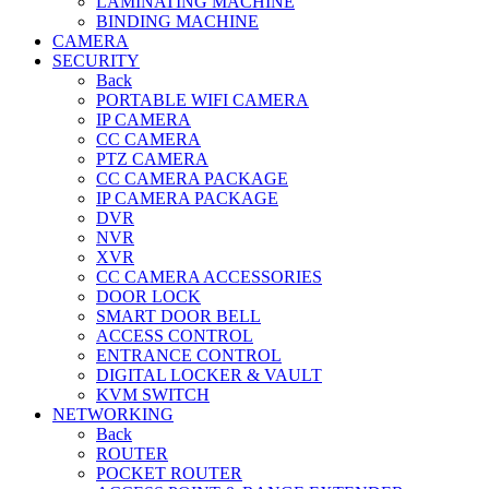
LAMINATING MACHINE
BINDING MACHINE
CAMERA
SECURITY
Back
PORTABLE WIFI CAMERA
IP CAMERA
CC CAMERA
PTZ CAMERA
CC CAMERA PACKAGE
IP CAMERA PACKAGE
DVR
NVR
XVR
CC CAMERA ACCESSORIES
DOOR LOCK
SMART DOOR BELL
ACCESS CONTROL
ENTRANCE CONTROL
DIGITAL LOCKER & VAULT
KVM SWITCH
NETWORKING
Back
ROUTER
POCKET ROUTER