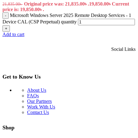
Original price was: 21,835.00৳ .
19,850.00
৳
Current
21,835.00
৳
price is: 19,850.00৳ .
Microsoft Windows Server 2025 Remote Desktop Services - 1
-
Device CAL (CSP Perpetual) quantity
+
Add to cart
Social Links
Get to Know Us
About Us
FAQs
Our Partners
Work With Us
Contact Us
Shop