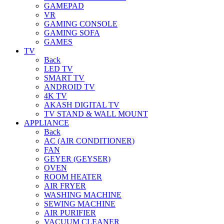
GAMEPAD
VR
GAMING CONSOLE
GAMING SOFA
GAMES
TV
Back
LED TV
SMART TV
ANDROID TV
4K TV
AKASH DIGITAL TV
TV STAND & WALL MOUNT
APPLIANCE
Back
AC (AIR CONDITIONER)
FAN
GEYER (GEYSER)
OVEN
ROOM HEATER
AIR FRYER
WASHING MACHINE
SEWING MACHINE
AIR PURIFIER
VACUUM CLEANER