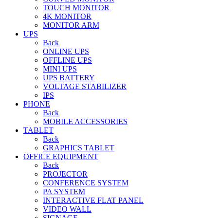
TOUCH MONITOR
4K MONITOR
MONITOR ARM
UPS
Back
ONLINE UPS
OFFLINE UPS
MINI UPS
UPS BATTERY
VOLTAGE STABILIZER
IPS
PHONE
Back
MOBILE ACCESSORIES
TABLET
Back
GRAPHICS TABLET
OFFICE EQUIPMENT
Back
PROJECTOR
CONFERENCE SYSTEM
PA SYSTEM
INTERACTIVE FLAT PANEL
VIDEO WALL
SIGNAGE