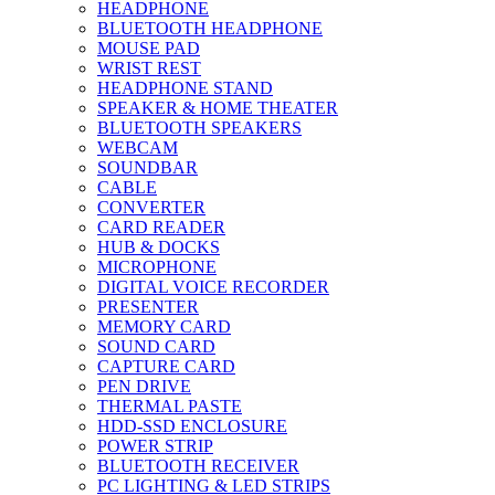
HEADPHONE
BLUETOOTH HEADPHONE
MOUSE PAD
WRIST REST
HEADPHONE STAND
SPEAKER & HOME THEATER
BLUETOOTH SPEAKERS
WEBCAM
SOUNDBAR
CABLE
CONVERTER
CARD READER
HUB & DOCKS
MICROPHONE
DIGITAL VOICE RECORDER
PRESENTER
MEMORY CARD
SOUND CARD
CAPTURE CARD
PEN DRIVE
THERMAL PASTE
HDD-SSD ENCLOSURE
POWER STRIP
BLUETOOTH RECEIVER
PC LIGHTING & LED STRIPS