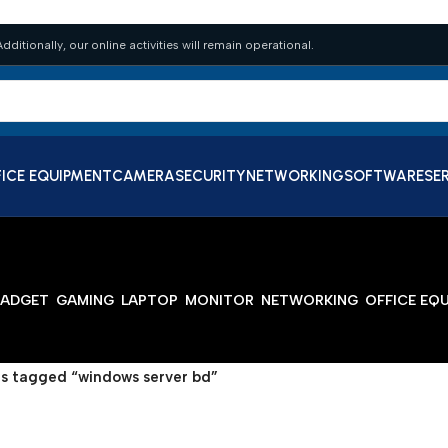
dditionally, our online activities will remain operational.
ICE EQUIPMENT
CAMERA
SECURITY
NETWORKING
SOFTWARE
SE
ADGET
GAMING
LAPTOP
MONITOR
NETWORKING
OFFICE EQ
s tagged “windows server bd”