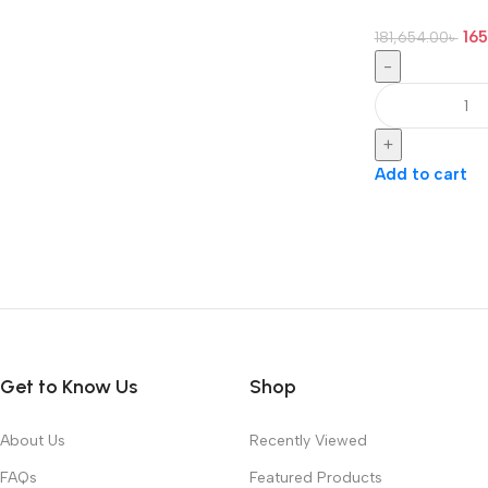
165
181,654.00
৳
-
+
Add to cart
Get to Know Us
Shop
About Us
Recently Viewed
FAQs
Featured Products