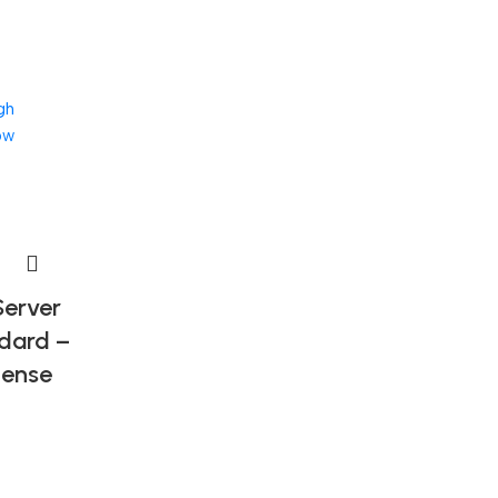
gh
ow
erver
dard –
cense