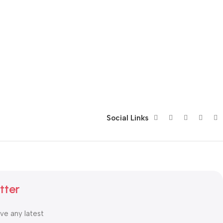
Social Links
tter
ive any latest