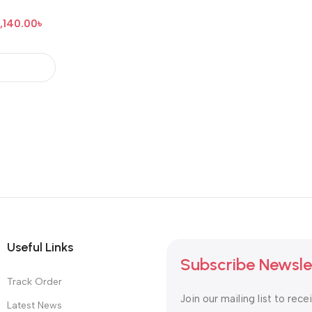
,140.00
৳
Useful Links
Subscribe Newsle
Track Order
Join our mailing list to rece
Latest News