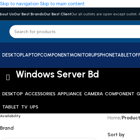
Skip to navigation
Skip to main content
bout Us
Our Best Brands
Our Best Client
Our all outlets are open except outlet. A
DESKTOP
LAPTOP
COMPONENT
MONITOR
UPS
PHONE
TABLET
OFF
Windows Server Bd
DESKTOP
ACCESSORIES
APPLIANCE
CAMERA
COMPONENT
G
TABLET
TV
UPS
Availability
Home
/
Product
Brand
Sort by