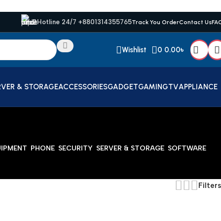
Hotline 24/7 +8801314355765
Track You Order
Contact Us
FA
Wishlist
0
0.00
৳
RVER & STORAGE
ACCESSORIES
GADGET
GAMING
TV
APPLIANCE
UIPMENT
PHONE
SECURITY
SERVER & STORAGE
SOFTWARE
Filters