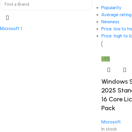
Popularity
Average rating
Newness
Microsoft
1
Price: low to hi
Price: high to l
-9%
Windows S
2025 Stan
16 Core Li
Pack
Microsoft
In stock