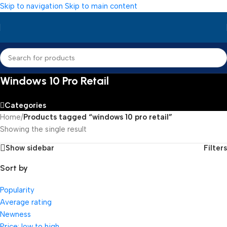
Skip to navigation
Skip to main content
Windows 10 Pro Retail
Categories
Home
/
Products tagged “windows 10 pro retail”
Showing the single result
Show sidebar
Filters
Sort by
Popularity
Average rating
Newness
Price: low to high