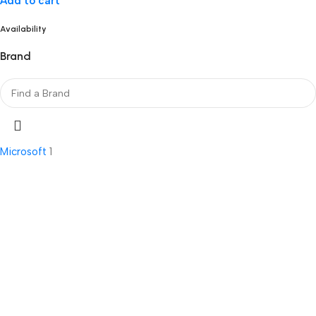
Add to cart
Availability
Brand
Microsoft
1