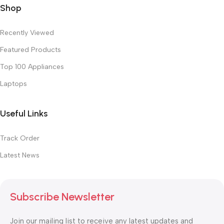
Shop
Recently Viewed
Featured Products
Top 100 Appliances
Laptops
Useful Links
Track Order
Latest News
Subscribe Newsletter
Join our mailing list to receive any latest updates and