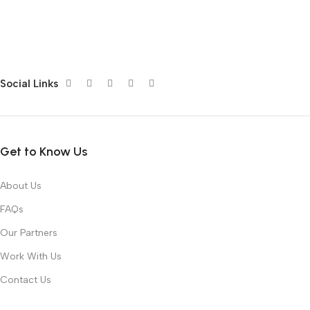
Social Links
Get to Know Us
About Us
FAQs
Our Partners
Work With Us
Contact Us