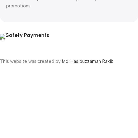
promotions.
Safety Payments
This website was created by
Md. Hasibuzzaman Rakib
Version: 2025:03:29:0001
Shop
Filters
Wishlist
Cart