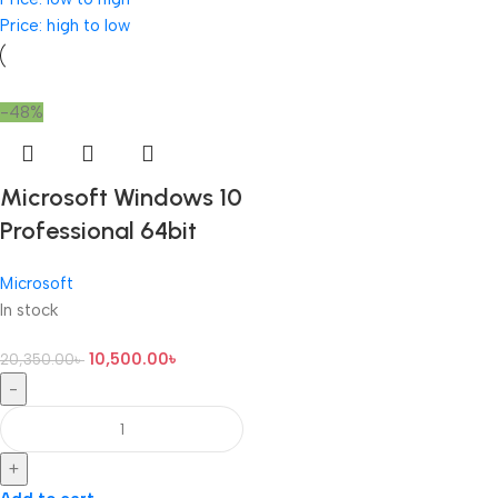
Price: high to low
-48%
Microsoft Windows 10
Professional 64bit
Microsoft
In stock
10,500.00
৳
20,350.00
৳
-
+