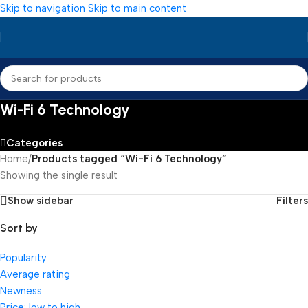
Skip to navigation
Skip to main content
Wi-Fi 6 Technology
Categories
Home
/
Products tagged “Wi-Fi 6 Technology”
Showing the single result
Show sidebar
Filters
Sort by
Popularity
Average rating
Newness
Price: low to high