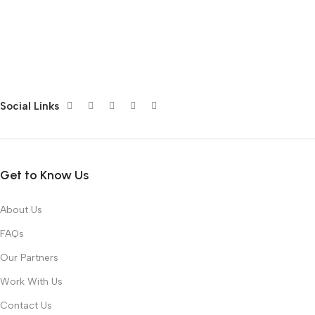
Social Links
Get to Know Us
About Us
FAQs
Our Partners
Work With Us
Contact Us