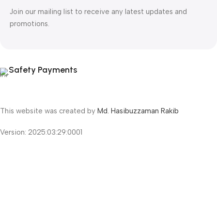
Join our mailing list to receive any latest updates and
promotions.
Safety Payments
This website was created by
Md. Hasibuzzaman Rakib
Version: 2025:03:29:0001
Shop
Filters
Wishlist
Cart