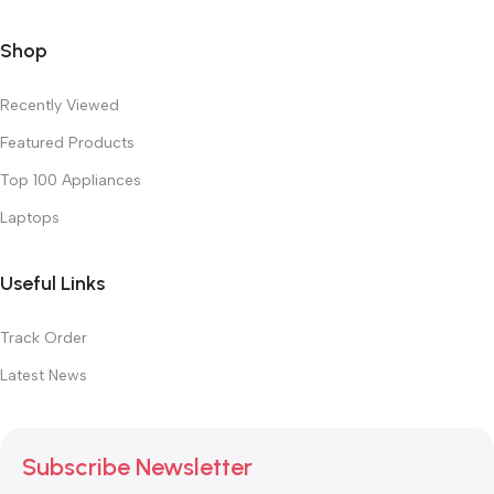
Shop
Recently Viewed
Featured Products
Top 100 Appliances
Laptops
Useful Links
Track Order
Latest News
Subscribe Newsletter