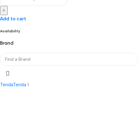
+
Add to cart
Availability
Brand
Tenda
Tenda
1