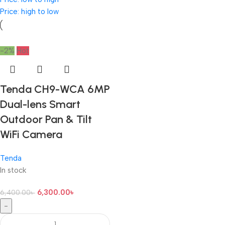
Price: high to low
-2%
Hot
Tenda CH9-WCA 6MP
Dual-lens Smart
Outdoor Pan & Tilt
WiFi Camera
Tenda
In stock
6,300.00
৳
6,400.00
৳
-