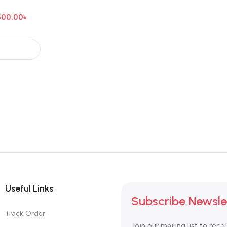
500.00
৳
Useful Links
Subscribe Newsle
Track Order
Join our mailing list to rece