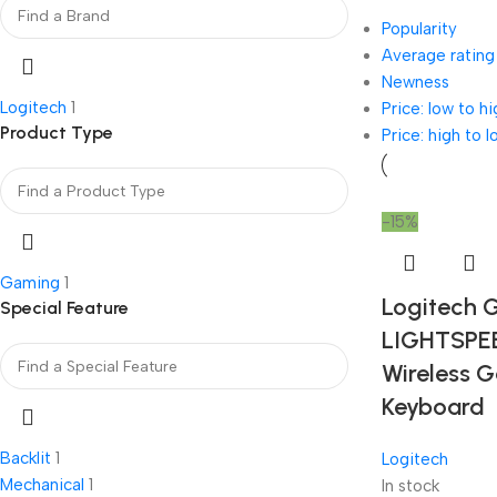
Popularity
Average rating
Newness
Logitech
1
Price: low to hi
Product Type
Price: high to l
-15%
Gaming
1
Logitech 
Special Feature
LIGHTSPE
Wireless 
Keyboard
Backlit
1
Logitech
Mechanical
1
In stock