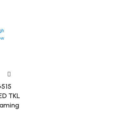
gh
ow
G515
ED TKL
Gaming