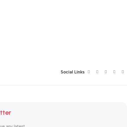
Social Links
tter
ive any latest