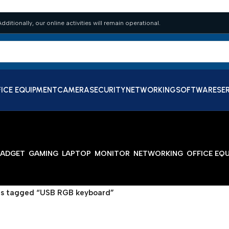
dditionally, our online activities will remain operational.
ICE EQUIPMENT
CAMERA
SECURITY
NETWORKING
SOFTWARE
SE
ADGET
GAMING
LAPTOP
MONITOR
NETWORKING
OFFICE EQ
s tagged “USB RGB keyboard”