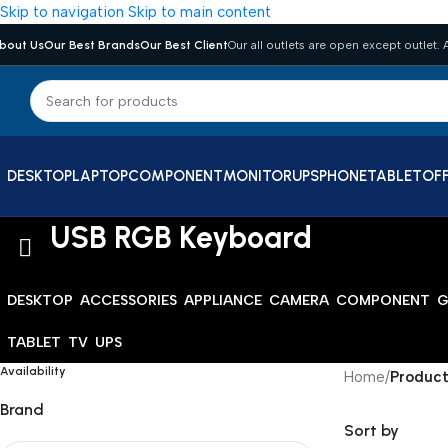
Skip to navigation
Skip to main content
bout Us
Our Best Brands
Our Best Client
Our all outlets are open except outlet. A
DESKTOP
LAPTOP
COMPONENT
MONITOR
UPS
PHONE
TABLET
OFF
USB RGB Keyboard
DESKTOP
ACCESSORIES
APPLIANCE
CAMERA
COMPONENT
G
TABLET
TV
UPS
Availability
Home
/
Product
Brand
Sort by