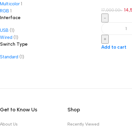
Multicolor
1
14,
17,000.00
৳
RGB
1
Interface
-
USB
(1)
Wired
(1)
+
Switch Type
Add to cart
Standard
(1)
Get to Know Us
Shop
About Us
Recently Viewed