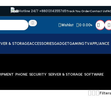
Hotline 24/7 +8801314355765
Track You Order
Contact Us
FA
Wishlist
0
0.00
৳
RVER & STORAGE
ACCESSORIES
GADGET
GAMING
TV
APPLIANCE
UIPMENT
PHONE
SECURITY
SERVER & STORAGE
SOFTWARE
Filters