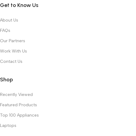
Get to Know Us
About Us
FAQs
Our Partners
Work With Us
Contact Us
Shop
Recently Viewed
Featured Products
Top 100 Appliances
Laptops