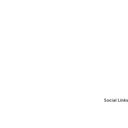
Social Links