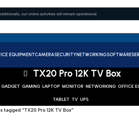
dditionally, our online activities will remain operational.
ICE EQUIPMENT
CAMERA
SECURITY
NETWORKING
SOFTWARE
SE
TX20 Pro 12K TV Box
GADGET
GAMING
LAPTOP
MONITOR
NETWORKING
OFFICE 
TABLET
TV
UPS
s tagged “TX20 Pro 12K TV Box”