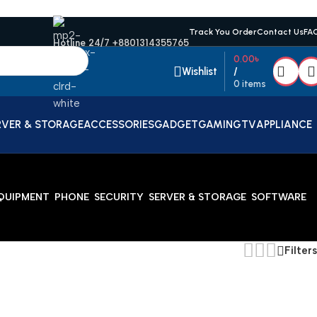
Track You Order
Contact Us
FA
Hotline 24/7 +8801314355765
0.00
৳
Wishlist
/
0
items
RVER & STORAGE
ACCESSORIES
GADGET
GAMING
TV
APPLIANCE
EQUIPMENT
PHONE
SECURITY
SERVER & STORAGE
SOFTWARE
Filters