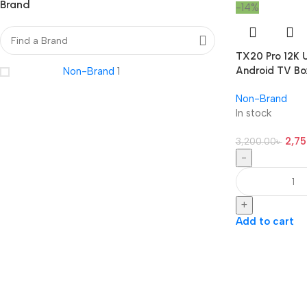
Brand
-14%
TX20 Pro 12K U
Android TV Bo
Non-Brand
1
Non-Brand
In stock
2,75
3,200.00
৳
-
+
Add to cart