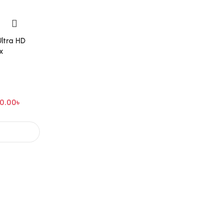
ltra HD
x
0.00
৳