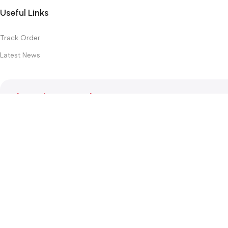
Useful Links
Track Order
Latest News
Subscribe Newsletter
Join our mailing list to receive any latest updates and promotion
Safety Payments
This website was created by
Md. Hasibuzzaman Rakib
Version: 2025:03:29:0001