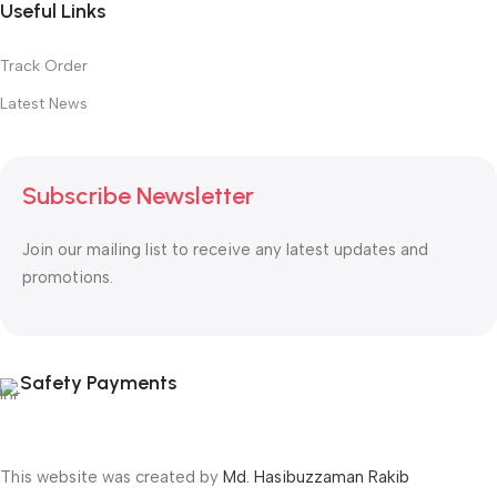
Useful Links
Track Order
Latest News
Subscribe Newsletter
Join our mailing list to receive any latest updates and
promotions.
Safety Payments
This website was created by
Md. Hasibuzzaman Rakib