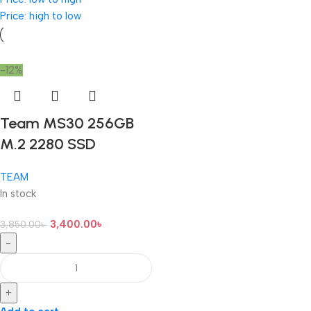
Price: high to low
-12%
Team MS30 256GB
M.2 2280 SSD
TEAM
In stock
3,400.00
৳
3,850.00
৳
-
+