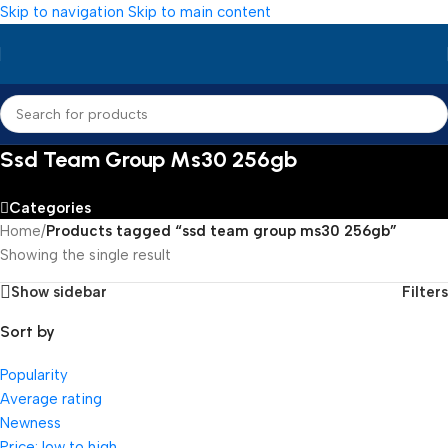
Skip to navigation
Skip to main content
Ssd Team Group Ms30 256gb
Categories
Home
/
Products tagged “ssd team group ms30 256gb”
Showing the single result
Show sidebar
Filters
Sort by
Popularity
Average rating
Newness
Price: low to high