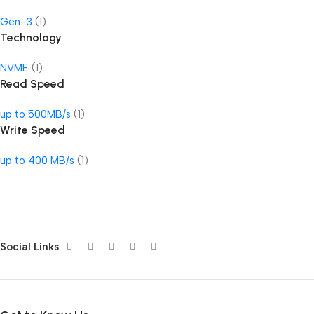
Gen-3
(1)
Technology
NVME
(1)
Read Speed
up to 500MB/s
(1)
Write Speed
up to 400 MB/s
(1)
Social Links