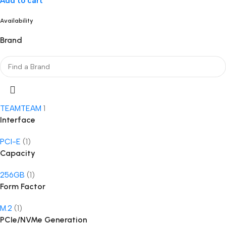
Add to cart
Availability
Brand
TEAM
TEAM
1
Interface
PCI-E
(1)
Capacity
256GB
(1)
Form Factor
M.2
(1)
PCIe/NVMe Generation