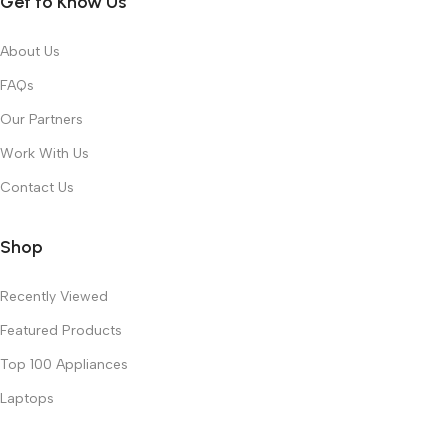
Get to Know Us
About Us
FAQs
Our Partners
Work With Us
Contact Us
Shop
Recently Viewed
Featured Products
Top 100 Appliances
Laptops