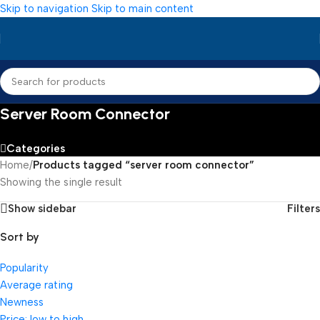
Skip to navigation
Skip to main content
Server Room Connector
Categories
Home
/
Products tagged “server room connector”
Showing the single result
Show sidebar
Filters
Sort by
Popularity
Average rating
Newness
Price: low to high