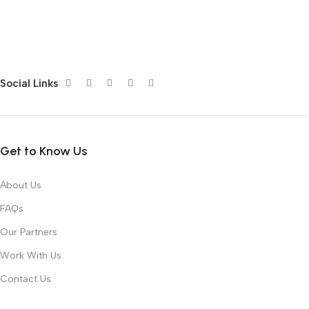
Social Links
Get to Know Us
About Us
FAQs
Our Partners
Work With Us
Contact Us