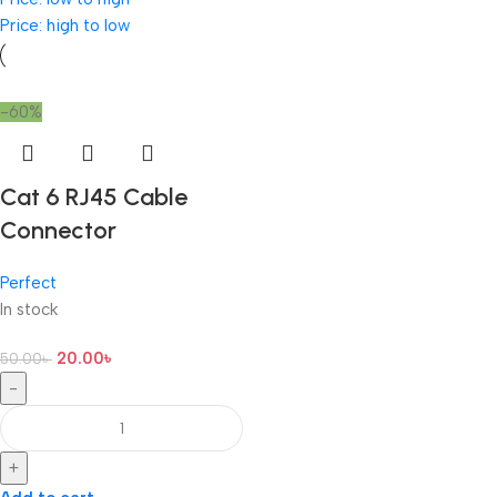
Price: high to low
-60%
Cat 6 RJ45 Cable
Connector
Perfect
In stock
20.00
৳
50.00
৳
-
+