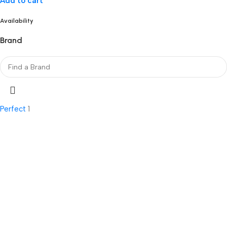
Add to cart
Availability
Brand
Perfect
1