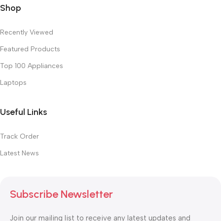
Shop
Recently Viewed
Featured Products
Top 100 Appliances
Laptops
Useful Links
Track Order
Latest News
Subscribe Newsletter
Join our mailing list to receive any latest updates and