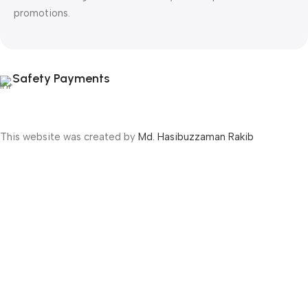
promotions.
Safety Payments
This website was created by
Md. Hasibuzzaman Rakib
Version: 2025:03:29:0001
Shop
Filters
Wishlist
Cart