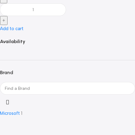
Add to cart
Availability
Brand
Microsoft
1