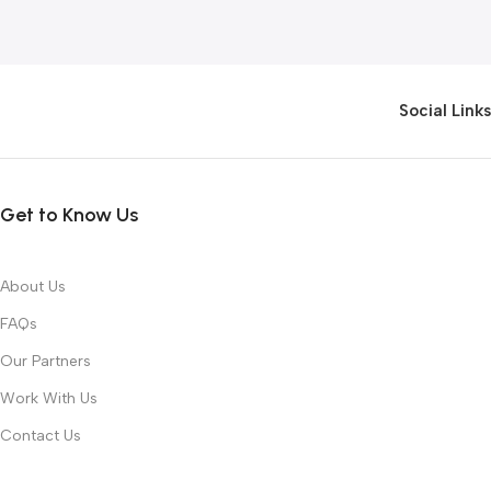
Social Links
Get to Know Us
About Us
FAQs
Our Partners
Work With Us
Contact Us