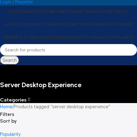
Login / Register
DESKTOP
LAPTOP
COMPONENT
MONITOR
UPS
PHONE
TABLET
OFFICE EQUIPMENT
CAMERA
SECURITY
NETWORKING
SOFTWARE
SERVER & STORAGE
ACCESSORIES
GADGET
GAMING
TV
APPLIANCE
Search
Server Desktop Experience
Categories
Home
Products tagged “server desktop experience”
Filters
Sort by
Popularity