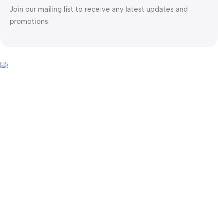
Join our mailing list to receive any latest updates and
promotions.
Safety Payments
This website was created by
Md. Hasibuzzaman Rakib
Version: 2025:03:29:0001
Shop
Filters
Wishlist
0
items
Cart
My account