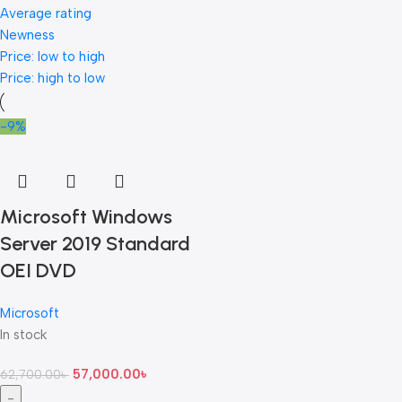
Average rating
Newness
Price: low to high
Price: high to low
-9%
Microsoft Windows
Server 2019 Standard
OEI DVD
Microsoft
In stock
57,000.00
৳
62,700.00
৳