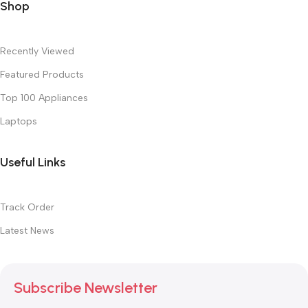
Shop
Recently Viewed
Featured Products
Top 100 Appliances
Laptops
Useful Links
Track Order
Latest News
Subscribe Newsletter