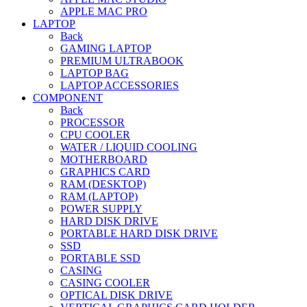
APPLE MAC PRO
LAPTOP
Back
GAMING LAPTOP
PREMIUM ULTRABOOK
LAPTOP BAG
LAPTOP ACCESSORIES
COMPONENT
Back
PROCESSOR
CPU COOLER
WATER / LIQUID COOLING
MOTHERBOARD
GRAPHICS CARD
RAM (DESKTOP)
RAM (LAPTOP)
POWER SUPPLY
HARD DISK DRIVE
PORTABLE HARD DISK DRIVE
SSD
PORTABLE SSD
CASING
CASING COOLER
OPTICAL DISK DRIVE