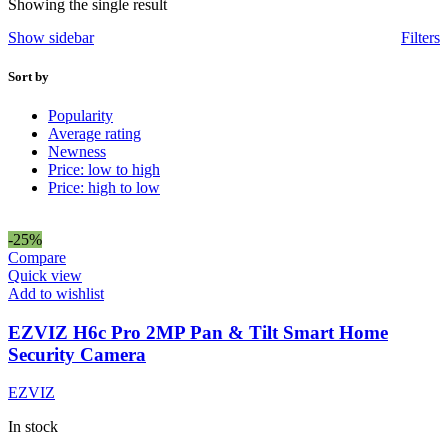
Showing the single result
Show sidebar
Filters
Sort by
Popularity
Average rating
Newness
Price: low to high
Price: high to low
-25%
Compare
Quick view
Add to wishlist
EZVIZ H6c Pro 2MP Pan & Tilt Smart Home
Security Camera
EZVIZ
In stock