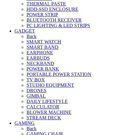
THERMAL PASTE
HDD-SSD ENCLOSURE
POWER STRIP
BLUETOOTH RECEIVER
PC LIGHTING & LED STRIPS
GADGET
Back
SMART WATCH
SMART BAND
EARPHONE
EARBUDS
NECKBAND
POWER BANK
PORTABLE POWER STATION
TV BOX
STUDIO EQUIPMENT
DRONES
GIMBAL
DAILY LIFESTYLE
CALCULATOR
BLOWER MACHINE
STREAM DECK
GAMING
Back
GAMING CHAIR