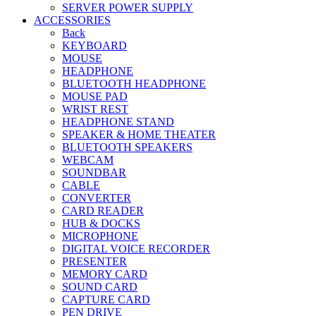
SERVER POWER SUPPLY
ACCESSORIES
Back
KEYBOARD
MOUSE
HEADPHONE
BLUETOOTH HEADPHONE
MOUSE PAD
WRIST REST
HEADPHONE STAND
SPEAKER & HOME THEATER
BLUETOOTH SPEAKERS
WEBCAM
SOUNDBAR
CABLE
CONVERTER
CARD READER
HUB & DOCKS
MICROPHONE
DIGITAL VOICE RECORDER
PRESENTER
MEMORY CARD
SOUND CARD
CAPTURE CARD
PEN DRIVE