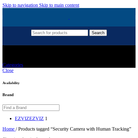
Skip to navigation
Skip to main content
Search
Security Camera With Human Tracking
Categories
Close
Availability
Brand
EZVIZ
EZVIZ
1
Home
/
Products tagged “Security Camera with Human Tracking”