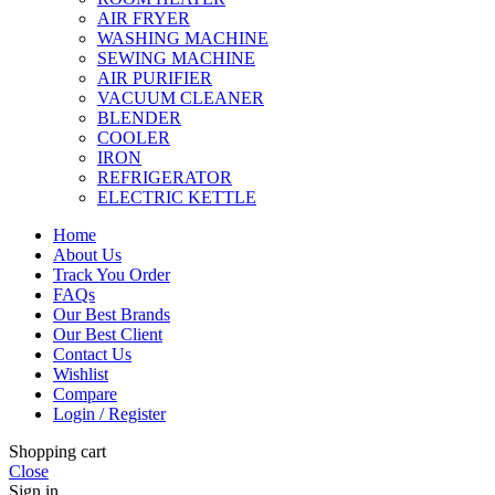
AIR FRYER
WASHING MACHINE
SEWING MACHINE
AIR PURIFIER
VACUUM CLEANER
BLENDER
COOLER
IRON
REFRIGERATOR
ELECTRIC KETTLE
Home
About Us
Track You Order
FAQs
Our Best Brands
Our Best Client
Contact Us
Wishlist
Compare
Login / Register
Shopping cart
Close
Sign in