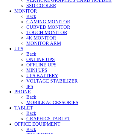
VERTICAL GRAPHICS CARD HOLDER
SSD COOLER
MONITOR
Back
GAMING MONITOR
CURVED MONITOR
TOUCH MONITOR
4K MONITOR
MONITOR ARM
UPS
Back
ONLINE UPS
OFFLINE UPS
MINI UPS
UPS BATTERY
VOLTAGE STABILIZER
IPS
PHONE
Back
MOBILE ACCESSORIES
TABLET
Back
GRAPHICS TABLET
OFFICE EQUIPMENT
Back