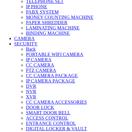
TELEPHONE SET
IP PHONE
PABX SYSTEM
MONEY COUNTING MACHINE
PAPER SHREDDER
LAMINATING MACHINE
BINDING MACHINE
CAMERA
SECURITY
Back
PORTABLE WIFI CAMERA
IP CAMERA
CC CAMERA
PTZ CAMERA
CC CAMERA PACKAGE
IP CAMERA PACKAGE
DVR
NVR
XVR
CC CAMERA ACCESSORIES
DOOR LOCK
SMART DOOR BELL
ACCESS CONTROL
ENTRANCE CONTROL
DIGITAL LOCKER & VAULT