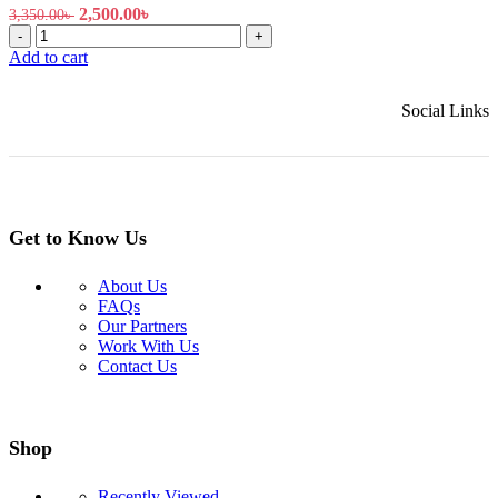
Original
Current
2,500.00
৳
3,350.00
৳
EZVIZ
price
price
-
+
H6c
was:
is:
Add to cart
Pro
3,350.00৳ .
2,500.00৳ .
2MP
Social Links
Pan
&
Tilt
Smart
Home
Security
Camera
Get to Know Us
quantity
About Us
FAQs
Our Partners
Work With Us
Contact Us
Shop
Recently Viewed