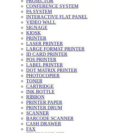
PROJECTOR
CONFERENCE SYSTEM
PA SYSTEM
INTERACTIVE FLAT PANEL
VIDEO WALL
SIGNAGE
KIOSK
PRINTER
LASER PRINTER
LARGE FORMAT PRINTER
ID CARD PRINTER
POS PRINTER
LABEL PRINTER
DOT MATRIX PRINTER
PHOTOCOPIER
TONER
CARTRIDGE
INK BOTTLE
RIBBON
PRINTER PAPER
PRINTER DRUM
SCANNER
BARCODE SCANNER
CASH DRAWER
FAX