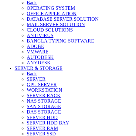
Back
OPERATING SYSTEM
OFFICE APPLICATION
DATABASE SERVER SOLUTION
MAIL SERVER SOLUTION
CLOUD SOLUTIONS
ANTIVIRUS
BANGLA TYPING SOFTWARE
ADOBE
VMWARE
AUTODESK
ANYDESK
SERVER & STORAGE
Back
SERVER
GPU SERVER
WORKSTATION
SERVER RACK
NAS STORAGE
SAN STORAGE
DAS STORAGE
SERVER HDD
SERVER HDD BAY
SERVER RAM
SERVER SSD