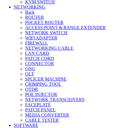
KVM SWITCH
NETWORKING
Back
ROUTER
POCKET ROUTER
ACCESS POINT & RANGE EXTENDER
NETWORK SWITCH
WIFI ADAPTER
FIREWALL
NETWORKING CABLE
LAN CARD
PATCH CORD
CONNECTOR
ONU
OLT
SPLICER MACHINE
CRIMPING TOOL
OTDR
POE INJECTOR
NETWORK TRANSCEIVERS
FACEPLATE
PATCH PANEL
MEDIA CONVERTER
CABLE TESTER
SOFTWARE