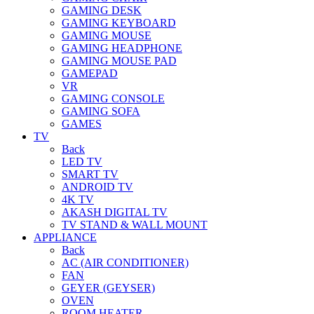
GAMING DESK
GAMING KEYBOARD
GAMING MOUSE
GAMING HEADPHONE
GAMING MOUSE PAD
GAMEPAD
VR
GAMING CONSOLE
GAMING SOFA
GAMES
TV
Back
LED TV
SMART TV
ANDROID TV
4K TV
AKASH DIGITAL TV
TV STAND & WALL MOUNT
APPLIANCE
Back
AC (AIR CONDITIONER)
FAN
GEYER (GEYSER)
OVEN
ROOM HEATER