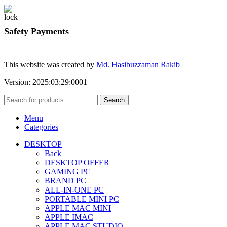
Safety Payments
This website was created by
Md. Hasibuzzaman Rakib
Version: 2025:03:29:0001
Search
Menu
Categories
DESKTOP
Back
DESKTOP OFFER
GAMING PC
BRAND PC
ALL-IN-ONE PC
PORTABLE MINI PC
APPLE MAC MINI
APPLE IMAC
APPLE MAC STUDIO