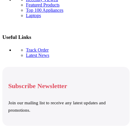
Featured Products
Top 100 Appliances
Laptops
Useful Links
Track Order
Latest News
Subscribe Newsletter
Join our mailing list to receive any latest updates and
promotions.