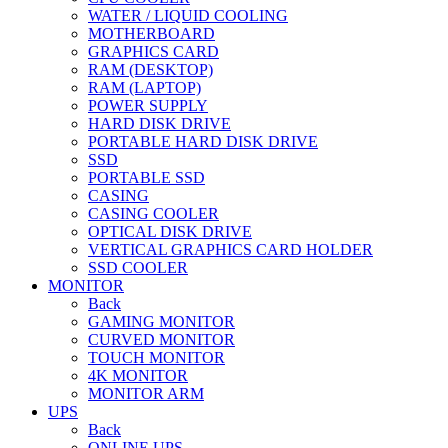
WATER / LIQUID COOLING
MOTHERBOARD
GRAPHICS CARD
RAM (DESKTOP)
RAM (LAPTOP)
POWER SUPPLY
HARD DISK DRIVE
PORTABLE HARD DISK DRIVE
SSD
PORTABLE SSD
CASING
CASING COOLER
OPTICAL DISK DRIVE
VERTICAL GRAPHICS CARD HOLDER
SSD COOLER
MONITOR
Back
GAMING MONITOR
CURVED MONITOR
TOUCH MONITOR
4K MONITOR
MONITOR ARM
UPS
Back
ONLINE UPS