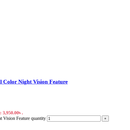
Color Night Vision Feature
: 3,950.00৳ .
 Vision Feature quantity
+