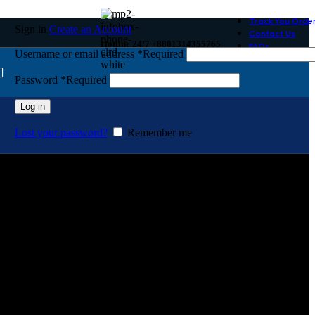
Track You Orde
Sign in
Create an Account
Contact Us
Hotline 24/7 +8801314355765
FAQs
Username or email address
*
Required
Password
*
Required
Log in
Lost your password?
Remember me