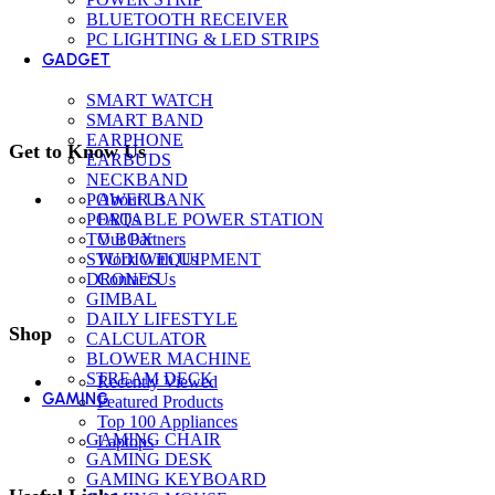
BLUETOOTH RECEIVER
PC LIGHTING & LED STRIPS
GADGET
SMART WATCH
SMART BAND
EARPHONE
Get to Know Us
EARBUDS
NECKBAND
POWER BANK
About Us
PORTABLE POWER STATION
FAQs
TV BOX
Our Partners
STUDIO EQUIPMENT
Work With Us
DRONES
Contact Us
GIMBAL
DAILY LIFESTYLE
Shop
CALCULATOR
BLOWER MACHINE
STREAM DECK
Recently Viewed
GAMING
Featured Products
Top 100 Appliances
GAMING CHAIR
Laptops
GAMING DESK
GAMING KEYBOARD