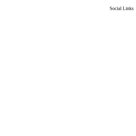
Social Links