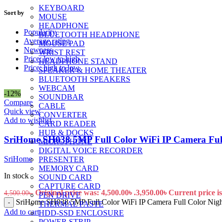
KEYBOARD
Sort by
MOUSE
HEADPHONE
Popularity
BLUETOOTH HEADPHONE
Average rating
MOUSE PAD
Newness
WRIST REST
Price: low to high
HEADPHONE STAND
Price: high to low
SPEAKER & HOME THEATER
BLUETOOTH SPEAKERS
WEBCAM
-12%
SOUNDBAR
Compare
CABLE
Quick view
CONVERTER
Add to wishlist
CARD READER
HUB & DOCKS
SriHome SH038 5MP Full Color WiFi IP Camera Full 
MICROPHONE
DIGITAL VOICE RECORDER
SriHome
PRESENTER
MEMORY CARD
In stock
SOUND CARD
CAPTURE CARD
Original price was: 4,500.00৳ .
3,950.00
৳
Current price is
4,500.00
৳
PEN DRIVE
SriHome SH038 5MP Full Color WiFi IP Camera Full Color Night
-
THERMAL PASTE
Add to cart
HDD-SSD ENCLOSURE
POWER STRIP