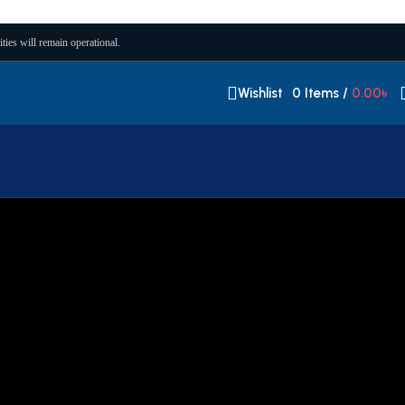
ities will remain operational.
Wishlist
0
Items
/
0.00
৳