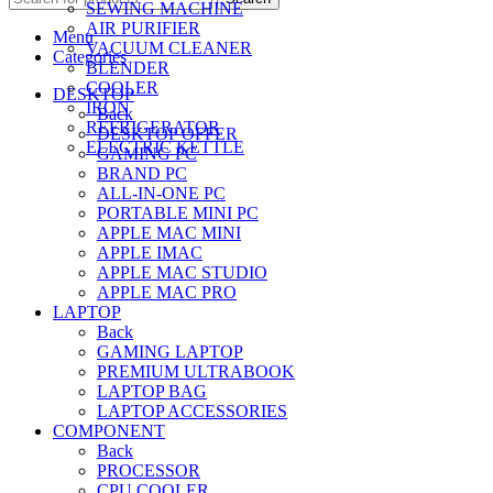
SEWING MACHINE
AIR PURIFIER
Menu
VACUUM CLEANER
Categories
BLENDER
COOLER
DESKTOP
IRON
Back
REFRIGERATOR
DESKTOP OFFER
ELECTRIC KETTLE
GAMING PC
BRAND PC
ALL-IN-ONE PC
PORTABLE MINI PC
APPLE MAC MINI
APPLE IMAC
APPLE MAC STUDIO
APPLE MAC PRO
LAPTOP
Back
GAMING LAPTOP
PREMIUM ULTRABOOK
LAPTOP BAG
LAPTOP ACCESSORIES
COMPONENT
Back
PROCESSOR
CPU COOLER