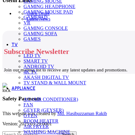
Useful Links
GAMING MOUSE
GAMING HEADPHONE
GAMING MOUSE PAD
Track Order
GAMEPAD
Latest News
VR
GAMING CONSOLE
GAMING SOFA
GAMES
TV
Subscribe Newsletter
LED TV
SMART TV
ANDROID TV
Join our mailing list to receive any latest updates and promotions.
4K TV
AKASH DIGITAL TV
TV STAND & WALL MOUNT
APPLIANCE
Safety Payments
AC (AIR CONDITIONER)
FAN
GEYER (GEYSER)
This website was created by
Md. Hasibuzzaman Rakib
OVEN
ROOM HEATER
Version: 2025:03:29:0001
AIR FRYER
WASHING MACHINE
Search