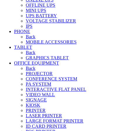
OFFLINE UPS
MINI UPS
UPS BATTERY
VOLTAGE STABILIZER
IPS
PHONE
Back
MOBILE ACCESSORIES
TABLET
Back
GRAPHICS TABLET
OFFICE EQUIPMENT
Back
PROJECTOR
CONFERENCE SYSTEM
PA SYSTEM
INTERACTIVE FLAT PANEL
VIDEO WALL
SIGNAGE
KIOSK
PRINTER
LASER PRINTER
LARGE FORMAT PRINTER
ID CARD PRINTER