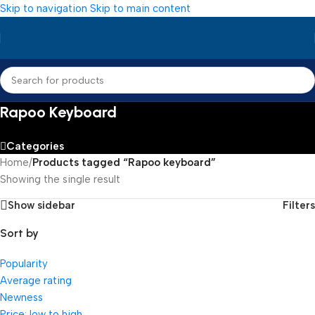
Skip to navigation
Skip to main content
Rapoo Keyboard
Categories
Home
/
Products tagged “Rapoo keyboard”
Showing the single result
Show sidebar
Filters
Sort by
Popularity
Average rating
Newness
Price: low to high