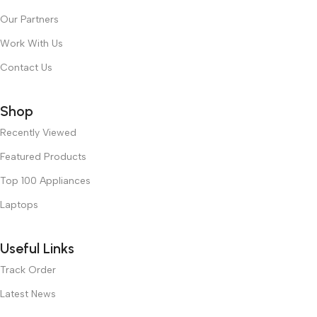
Our Partners
Work With Us
Contact Us
Shop
Recently Viewed
Featured Products
Top 100 Appliances
Laptops
Useful Links
Track Order
Latest News