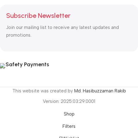
Subscribe Newsletter
Join our mailing list to receive any latest updates and
promotions.
Safety Payments
This website was created by
Md. Hasibuzzaman Rakib
Version: 2025:03:29:0001
Shop
Filters