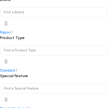
Rapoo
1
Product Type
Standard
1
Special Feature