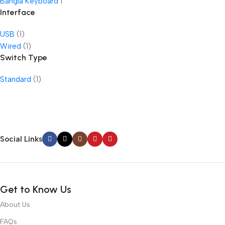
Bangla Keyboard
1
Interface
USB
(1)
Wired
(1)
Switch Type
Standard
(1)
Social Links
Get to Know Us
About Us
FAQs