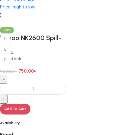
Price: high to low
-23%
Rapoo NK2600 Spill-
Resistant Wired
Rapoo
Keyboard with Bangla
In stock
750.00
৳
980.00
৳
-
+
Add To Cart
Availability
Brand