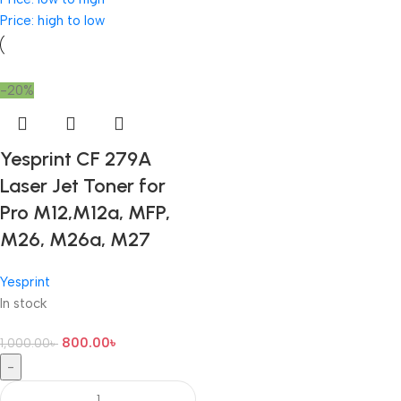
Price: high to low
-20%
Yesprint CF 279A
Laser Jet Toner for
Pro M12,M12a, MFP,
M26, M26a, M27
Yesprint
In stock
800.00
৳
1,000.00
৳
-