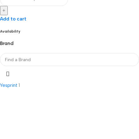
+
Add to cart
Availability
Brand
Yesprint
1