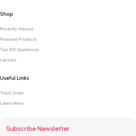
Shop
Recently Viewed
Featured Products
Top 100 Appliances
Laptops
Useful Links
Track Order
Latest News
Subscribe Newsletter