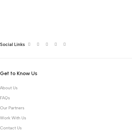
Social Links
Get to Know Us
About Us
FAQs
Our Partners
Work With Us
Contact Us