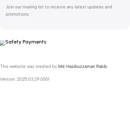
Join our mailing list to receive any latest updates and
promotions.
Safety Payments
This website was created by
Md. Hasibuzzaman Rakib
Version: 2025:03:29:0001
Shop
Filters
Wishlist
Cart