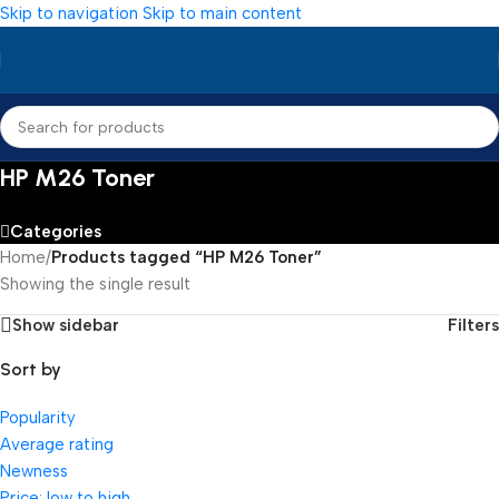
Skip to navigation
Skip to main content
HP M26 Toner
Categories
Home
/
Products tagged “HP M26 Toner”
Showing the single result
Show sidebar
Filters
Sort by
Popularity
Average rating
Newness
Price: low to high