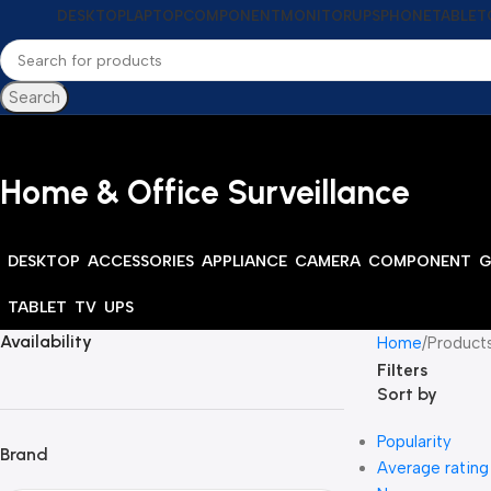
DESKTOP
LAPTOP
COMPONENT
MONITOR
UPS
PHONE
TABLET
Search
Home & Office Surveillance
DESKTOP
ACCESSORIES
APPLIANCE
CAMERA
COMPONENT
G
TABLET
TV
UPS
Availability
Home
Products
Filters
Sort by
Popularity
Brand
Average rating