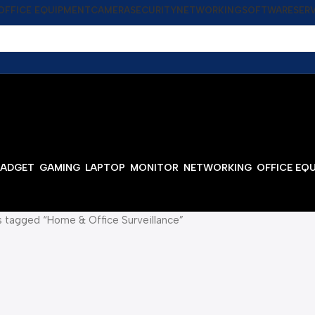
OFFICE EQUIPMENT
CAMERA
SECURITY
NETWORKING
SOFTWARE
SER
ADGET
GAMING
LAPTOP
MONITOR
NETWORKING
OFFICE EQ
 tagged “Home & Office Surveillance”