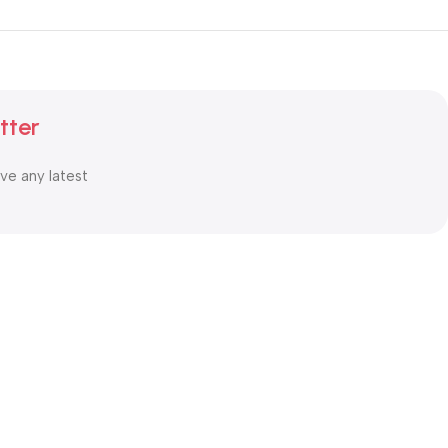
tter
ive any latest