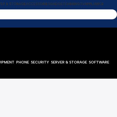
VER & STORAGE
ACCESSORIES
GADGET
GAMING
TV
APPLIANCE
UIPMENT
PHONE
SECURITY
SERVER & STORAGE
SOFTWARE