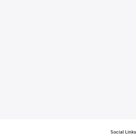
Social Links