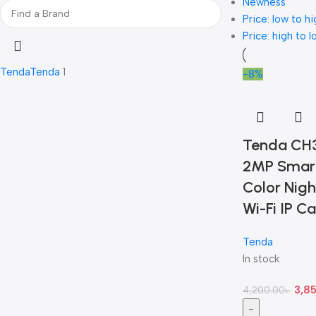
Newness
Price: low to hi
Price: high to l
Tenda
Tenda
1
-8%
Tenda CH
2MP Smart
Color Nigh
Wi-Fi IP C
Tenda
In stock
3,8
4,200.00
৳