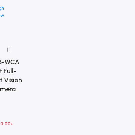
gh
ow
3-WCA
 Full-
t Vision
amera
50.00
৳