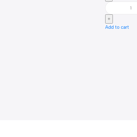
Add to cart