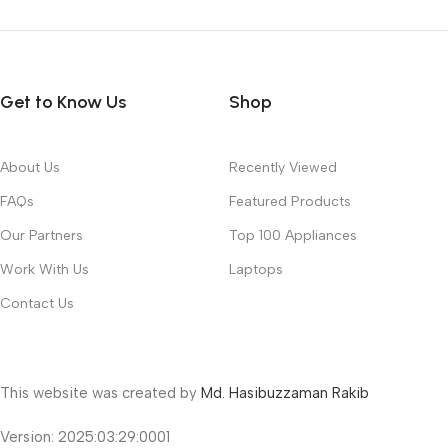
Get to Know Us
Shop
About Us
Recently Viewed
FAQs
Featured Products
Our Partners
Top 100 Appliances
Work With Us
Laptops
Contact Us
This website was created by
Md. Hasibuzzaman Rakib
Version: 2025:03:29:0001