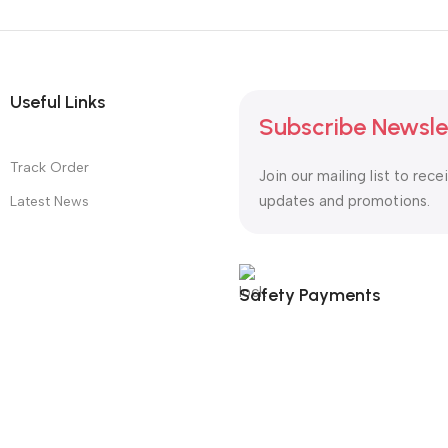
Useful Links
Subscribe Newsle
Track Order
Join our mailing list to rece
updates and promotions.
Latest News
Safety Payments