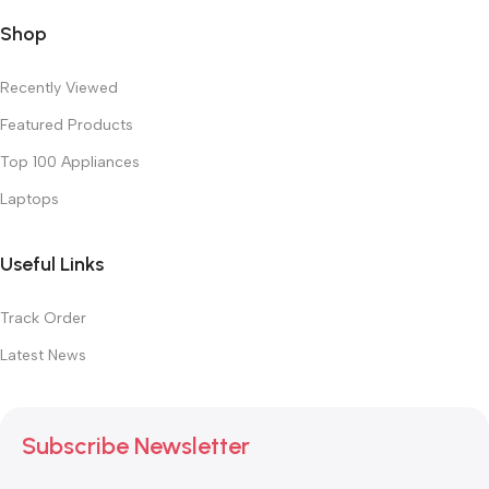
Shop
Recently Viewed
Featured Products
Top 100 Appliances
Laptops
Useful Links
Track Order
Latest News
Subscribe Newsletter