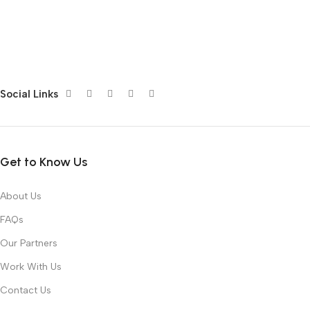
Social Links
Get to Know Us
About Us
FAQs
Our Partners
Work With Us
Contact Us