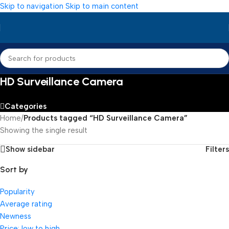
Skip to navigation
Skip to main content
HD Surveillance Camera
Categories
Home
/
Products tagged “HD Surveillance Camera”
Showing the single result
Show sidebar
Filters
Sort by
Popularity
Average rating
Newness
Price: low to high