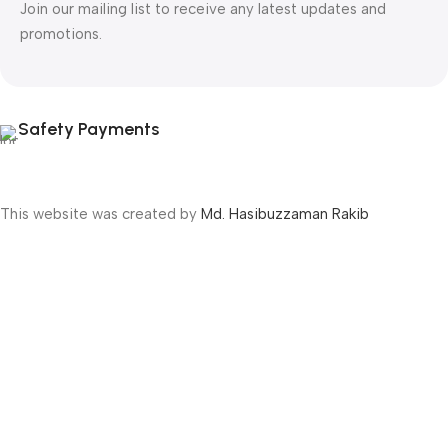
Join our mailing list to receive any latest updates and
promotions.
Safety Payments
This website was created by
Md. Hasibuzzaman Rakib
Version: 2025:03:29:0001
Shop
Filters
Wishlist
Cart