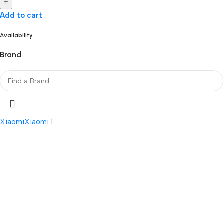
+
Add to cart
Availability
Brand
Xiaomi
Xiaomi
1