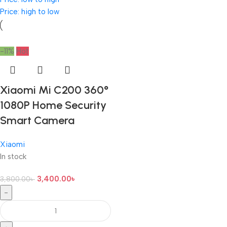
Price: high to low
-11%
Hot
Xiaomi Mi C200 360°
1080P Home Security
Smart Camera
Xiaomi
In stock
3,400.00
৳
3,800.00
৳
-