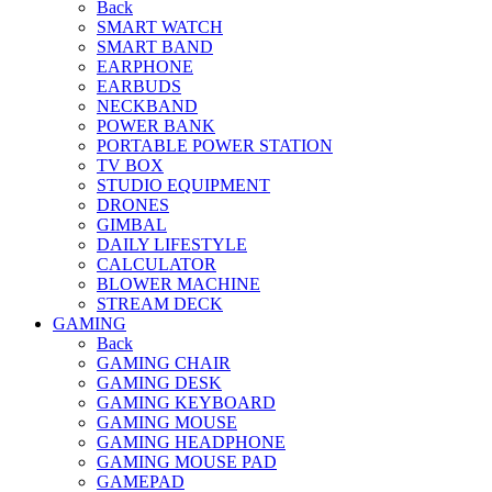
Back
SMART WATCH
SMART BAND
EARPHONE
EARBUDS
NECKBAND
POWER BANK
PORTABLE POWER STATION
TV BOX
STUDIO EQUIPMENT
DRONES
GIMBAL
DAILY LIFESTYLE
CALCULATOR
BLOWER MACHINE
STREAM DECK
GAMING
Back
GAMING CHAIR
GAMING DESK
GAMING KEYBOARD
GAMING MOUSE
GAMING HEADPHONE
GAMING MOUSE PAD
GAMEPAD