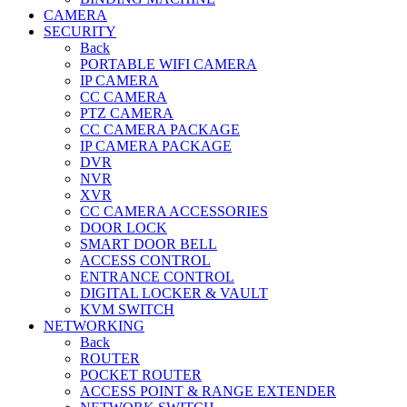
CAMERA
SECURITY
Back
PORTABLE WIFI CAMERA
IP CAMERA
CC CAMERA
PTZ CAMERA
CC CAMERA PACKAGE
IP CAMERA PACKAGE
DVR
NVR
XVR
CC CAMERA ACCESSORIES
DOOR LOCK
SMART DOOR BELL
ACCESS CONTROL
ENTRANCE CONTROL
DIGITAL LOCKER & VAULT
KVM SWITCH
NETWORKING
Back
ROUTER
POCKET ROUTER
ACCESS POINT & RANGE EXTENDER