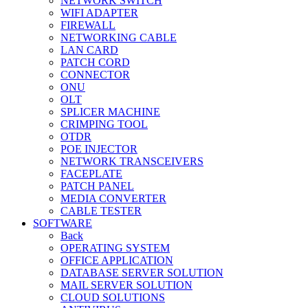
NETWORK SWITCH
WIFI ADAPTER
FIREWALL
NETWORKING CABLE
LAN CARD
PATCH CORD
CONNECTOR
ONU
OLT
SPLICER MACHINE
CRIMPING TOOL
OTDR
POE INJECTOR
NETWORK TRANSCEIVERS
FACEPLATE
PATCH PANEL
MEDIA CONVERTER
CABLE TESTER
SOFTWARE
Back
OPERATING SYSTEM
OFFICE APPLICATION
DATABASE SERVER SOLUTION
MAIL SERVER SOLUTION
CLOUD SOLUTIONS