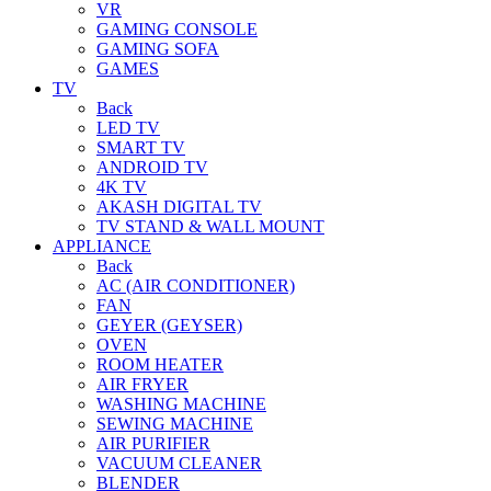
VR
GAMING CONSOLE
GAMING SOFA
GAMES
TV
Back
LED TV
SMART TV
ANDROID TV
4K TV
AKASH DIGITAL TV
TV STAND & WALL MOUNT
APPLIANCE
Back
AC (AIR CONDITIONER)
FAN
GEYER (GEYSER)
OVEN
ROOM HEATER
AIR FRYER
WASHING MACHINE
SEWING MACHINE
AIR PURIFIER
VACUUM CLEANER
BLENDER