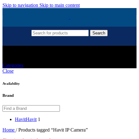
Skip to navigation
Skip to main content
Search
Havit IP Camera
Categories
Close
Availability
Brand
Havit
Havit
1
Home
/
Products tagged “Havit IP Camera”