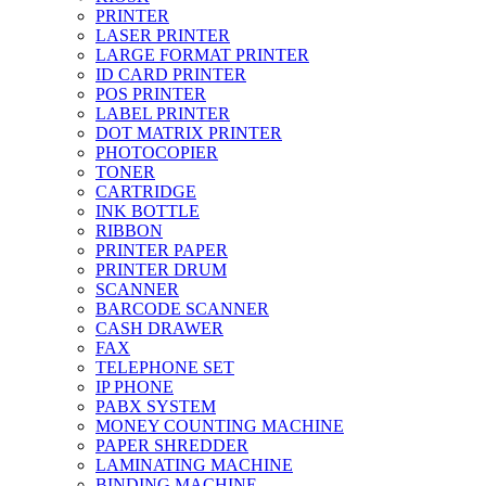
PRINTER
LASER PRINTER
LARGE FORMAT PRINTER
ID CARD PRINTER
POS PRINTER
LABEL PRINTER
DOT MATRIX PRINTER
PHOTOCOPIER
TONER
CARTRIDGE
INK BOTTLE
RIBBON
PRINTER PAPER
PRINTER DRUM
SCANNER
BARCODE SCANNER
CASH DRAWER
FAX
TELEPHONE SET
IP PHONE
PABX SYSTEM
MONEY COUNTING MACHINE
PAPER SHREDDER
LAMINATING MACHINE
BINDING MACHINE