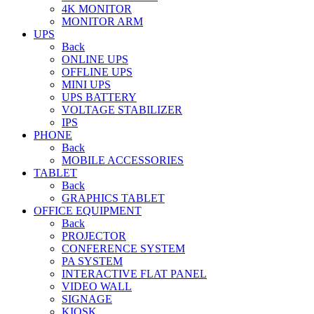
4K MONITOR
MONITOR ARM
UPS
Back
ONLINE UPS
OFFLINE UPS
MINI UPS
UPS BATTERY
VOLTAGE STABILIZER
IPS
PHONE
Back
MOBILE ACCESSORIES
TABLET
Back
GRAPHICS TABLET
OFFICE EQUIPMENT
Back
PROJECTOR
CONFERENCE SYSTEM
PA SYSTEM
INTERACTIVE FLAT PANEL
VIDEO WALL
SIGNAGE
KIOSK