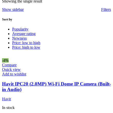
Showing the single result
Show sidebar
Filters
Sort by
Popularity
Average rating
Newness
Price: low to high
Price: high to low
-4%
Compare
Quick view
Add to wishlist
Havit IPC20 (2.0MP) Wi-Fi Dome IP Camera (Built-
in Audio)
Havit
In stock