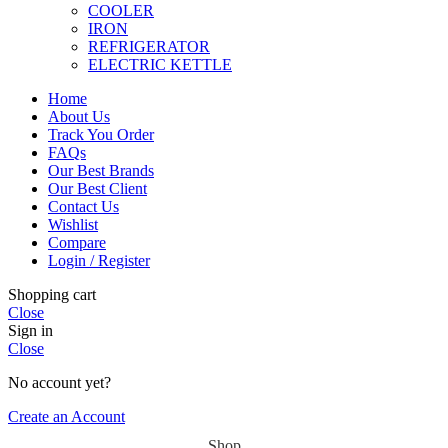
COOLER
IRON
REFRIGERATOR
ELECTRIC KETTLE
Home
About Us
Track You Order
FAQs
Our Best Brands
Our Best Client
Contact Us
Wishlist
Compare
Login / Register
Shopping cart
Close
Sign in
Close
No account yet?
Create an Account
Shop