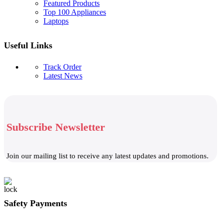
Featured Products
Top 100 Appliances
Laptops
Useful Links
Track Order
Latest News
Subscribe Newsletter
Join our mailing list to receive any latest updates and promotions.
Safety Payments