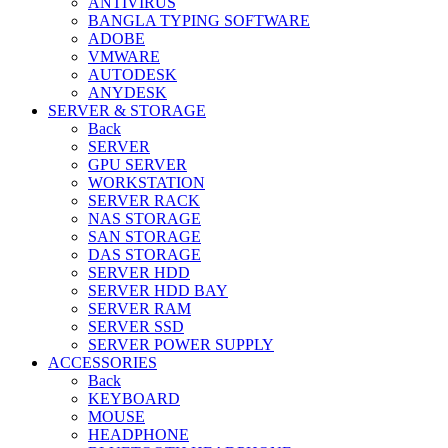
ANTIVIRUS
BANGLA TYPING SOFTWARE
ADOBE
VMWARE
AUTODESK
ANYDESK
SERVER & STORAGE
Back
SERVER
GPU SERVER
WORKSTATION
SERVER RACK
NAS STORAGE
SAN STORAGE
DAS STORAGE
SERVER HDD
SERVER HDD BAY
SERVER RAM
SERVER SSD
SERVER POWER SUPPLY
ACCESSORIES
Back
KEYBOARD
MOUSE
HEADPHONE