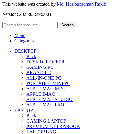
This website was created by
Md. Hasibuzzaman Rakib
Version: 2025:03:29:0001
Search
Menu
Categories
DESKTOP
Back
DESKTOP OFFER
GAMING PC
BRAND PC
ALL-IN-ONE PC
PORTABLE MINI PC
APPLE MAC MINI
APPLE IMAC
APPLE MAC STUDIO
APPLE MAC PRO
LAPTOP
Back
GAMING LAPTOP
PREMIUM ULTRABOOK
LAPTOP BAG