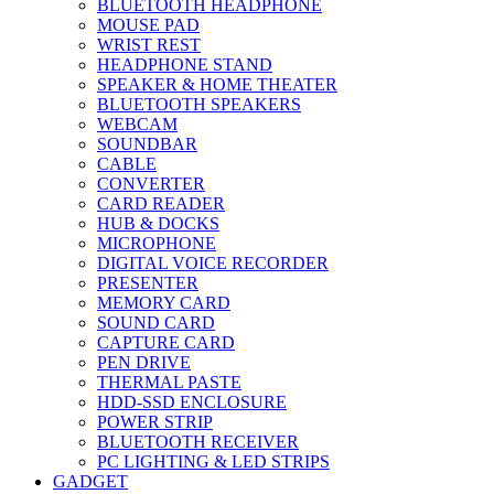
BLUETOOTH HEADPHONE
MOUSE PAD
WRIST REST
HEADPHONE STAND
SPEAKER & HOME THEATER
BLUETOOTH SPEAKERS
WEBCAM
SOUNDBAR
CABLE
CONVERTER
CARD READER
HUB & DOCKS
MICROPHONE
DIGITAL VOICE RECORDER
PRESENTER
MEMORY CARD
SOUND CARD
CAPTURE CARD
PEN DRIVE
THERMAL PASTE
HDD-SSD ENCLOSURE
POWER STRIP
BLUETOOTH RECEIVER
PC LIGHTING & LED STRIPS
GADGET