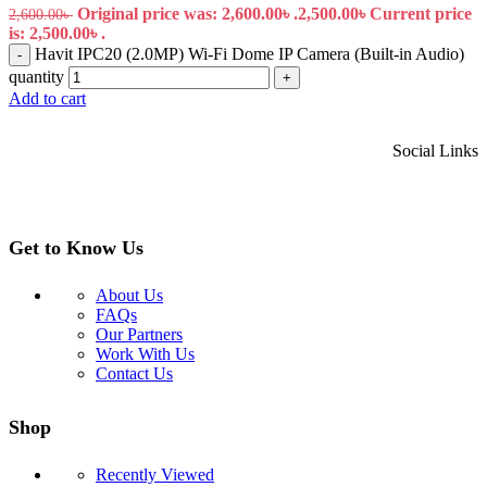
Original price was: 2,600.00৳ .
2,500.00
৳
Current price
2,600.00
৳
is: 2,500.00৳ .
Havit IPC20 (2.0MP) Wi-Fi Dome IP Camera (Built-in Audio)
-
quantity
+
Add to cart
Social Links
Get to Know Us
About Us
FAQs
Our Partners
Work With Us
Contact Us
Shop
Recently Viewed