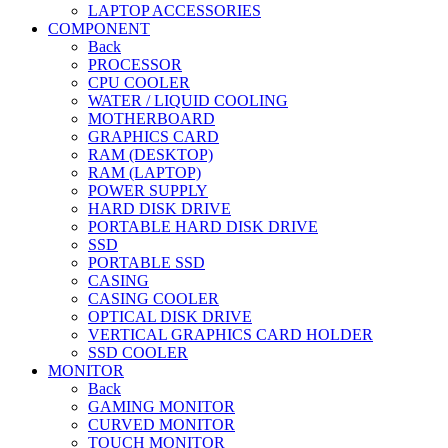
LAPTOP ACCESSORIES
COMPONENT
Back
PROCESSOR
CPU COOLER
WATER / LIQUID COOLING
MOTHERBOARD
GRAPHICS CARD
RAM (DESKTOP)
RAM (LAPTOP)
POWER SUPPLY
HARD DISK DRIVE
PORTABLE HARD DISK DRIVE
SSD
PORTABLE SSD
CASING
CASING COOLER
OPTICAL DISK DRIVE
VERTICAL GRAPHICS CARD HOLDER
SSD COOLER
MONITOR
Back
GAMING MONITOR
CURVED MONITOR
TOUCH MONITOR