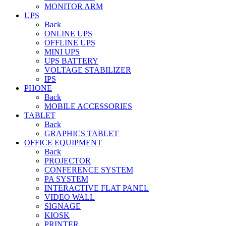
MONITOR ARM
UPS
Back
ONLINE UPS
OFFLINE UPS
MINI UPS
UPS BATTERY
VOLTAGE STABILIZER
IPS
PHONE
Back
MOBILE ACCESSORIES
TABLET
Back
GRAPHICS TABLET
OFFICE EQUIPMENT
Back
PROJECTOR
CONFERENCE SYSTEM
PA SYSTEM
INTERACTIVE FLAT PANEL
VIDEO WALL
SIGNAGE
KIOSK
PRINTER