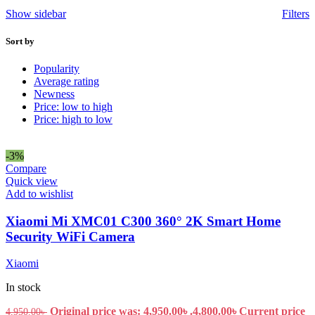
Show sidebar
Filters
Sort by
Popularity
Average rating
Newness
Price: low to high
Price: high to low
-3%
Compare
Quick view
Add to wishlist
Xiaomi Mi XMC01 C300 360° 2K Smart Home
Security WiFi Camera
Xiaomi
In stock
Original price was: 4,950.00৳ .
4,800.00
৳
Current price
4,950.00
৳