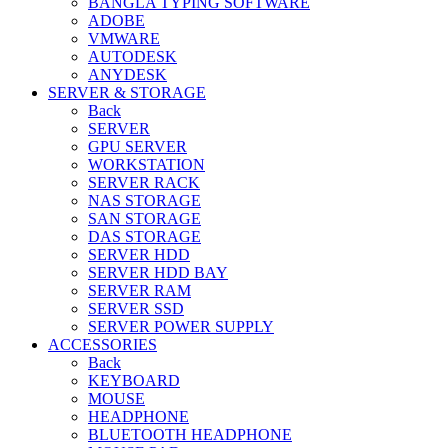
BANGLA TYPING SOFTWARE
ADOBE
VMWARE
AUTODESK
ANYDESK
SERVER & STORAGE
Back
SERVER
GPU SERVER
WORKSTATION
SERVER RACK
NAS STORAGE
SAN STORAGE
DAS STORAGE
SERVER HDD
SERVER HDD BAY
SERVER RAM
SERVER SSD
SERVER POWER SUPPLY
ACCESSORIES
Back
KEYBOARD
MOUSE
HEADPHONE
BLUETOOTH HEADPHONE