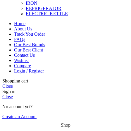
IRON
REFRIGERATOR
ELECTRIC KETTLE
Home
About Us
Track You Order
FAQs
Our Best Brands
Our Best Client
Contact Us
Wishlist
Compare
Login / Register
Shopping cart
Close
Sign in
Close
No account yet?
Create an Account
Shop