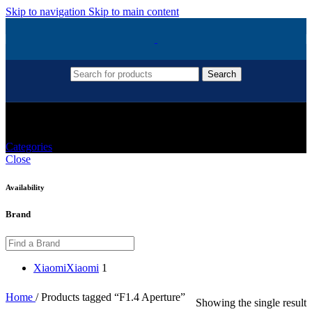
Skip to navigation
Skip to main content
Search
F1.4 Aperture
Categories
Close
Availability
Brand
Xiaomi
Xiaomi
1
Home
/
Products tagged “F1.4 Aperture”
Showing the single result