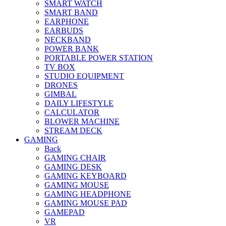
SMART WATCH
SMART BAND
EARPHONE
EARBUDS
NECKBAND
POWER BANK
PORTABLE POWER STATION
TV BOX
STUDIO EQUIPMENT
DRONES
GIMBAL
DAILY LIFESTYLE
CALCULATOR
BLOWER MACHINE
STREAM DECK
GAMING
Back
GAMING CHAIR
GAMING DESK
GAMING KEYBOARD
GAMING MOUSE
GAMING HEADPHONE
GAMING MOUSE PAD
GAMEPAD
VR