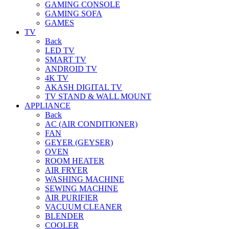
GAMING CONSOLE
GAMING SOFA
GAMES
TV
Back
LED TV
SMART TV
ANDROID TV
4K TV
AKASH DIGITAL TV
TV STAND & WALL MOUNT
APPLIANCE
Back
AC (AIR CONDITIONER)
FAN
GEYER (GEYSER)
OVEN
ROOM HEATER
AIR FRYER
WASHING MACHINE
SEWING MACHINE
AIR PURIFIER
VACUUM CLEANER
BLENDER
COOLER