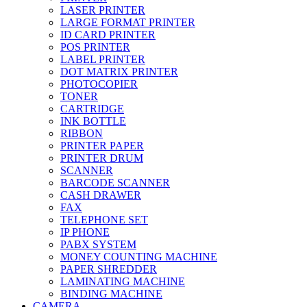
LASER PRINTER
LARGE FORMAT PRINTER
ID CARD PRINTER
POS PRINTER
LABEL PRINTER
DOT MATRIX PRINTER
PHOTOCOPIER
TONER
CARTRIDGE
INK BOTTLE
RIBBON
PRINTER PAPER
PRINTER DRUM
SCANNER
BARCODE SCANNER
CASH DRAWER
FAX
TELEPHONE SET
IP PHONE
PABX SYSTEM
MONEY COUNTING MACHINE
PAPER SHREDDER
LAMINATING MACHINE
BINDING MACHINE
CAMERA