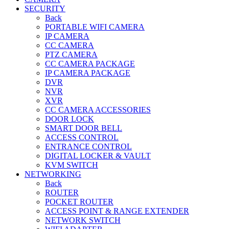
SECURITY
Back
PORTABLE WIFI CAMERA
IP CAMERA
CC CAMERA
PTZ CAMERA
CC CAMERA PACKAGE
IP CAMERA PACKAGE
DVR
NVR
XVR
CC CAMERA ACCESSORIES
DOOR LOCK
SMART DOOR BELL
ACCESS CONTROL
ENTRANCE CONTROL
DIGITAL LOCKER & VAULT
KVM SWITCH
NETWORKING
Back
ROUTER
POCKET ROUTER
ACCESS POINT & RANGE EXTENDER
NETWORK SWITCH