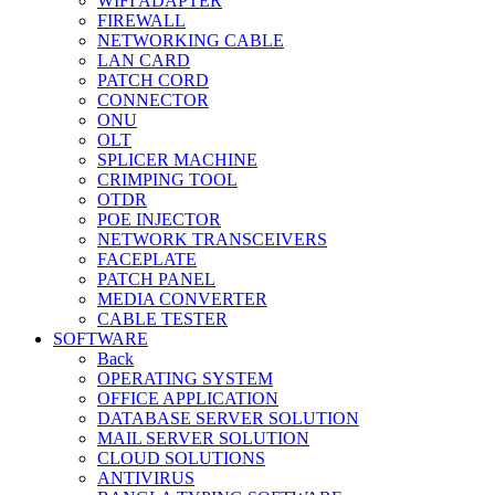
WIFI ADAPTER
FIREWALL
NETWORKING CABLE
LAN CARD
PATCH CORD
CONNECTOR
ONU
OLT
SPLICER MACHINE
CRIMPING TOOL
OTDR
POE INJECTOR
NETWORK TRANSCEIVERS
FACEPLATE
PATCH PANEL
MEDIA CONVERTER
CABLE TESTER
SOFTWARE
Back
OPERATING SYSTEM
OFFICE APPLICATION
DATABASE SERVER SOLUTION
MAIL SERVER SOLUTION
CLOUD SOLUTIONS
ANTIVIRUS