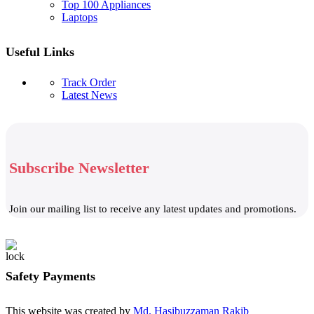
Top 100 Appliances
Laptops
Useful Links
Track Order
Latest News
Subscribe Newsletter
Join our mailing list to receive any latest updates and promotions.
Safety Payments
This website was created by
Md. Hasibuzzaman Rakib