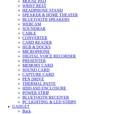
MOUSE PAD
WRIST REST
HEADPHONE STAND
SPEAKER & HOME THEATER
BLUETOOTH SPEAKERS
WEBCAM
SOUNDBAR
CABLE
CONVERTER
CARD READER
HUB & DOCKS
MICROPHONE
DIGITAL VOICE RECORDER
PRESENTER
MEMORY CARD
SOUND CARD
CAPTURE CARD
PEN DRIVE
THERMAL PASTE
HDD-SSD ENCLOSURE
POWER STRIP
BLUETOOTH RECEIVER
PC LIGHTING & LED STRIPS
GADGET
Back