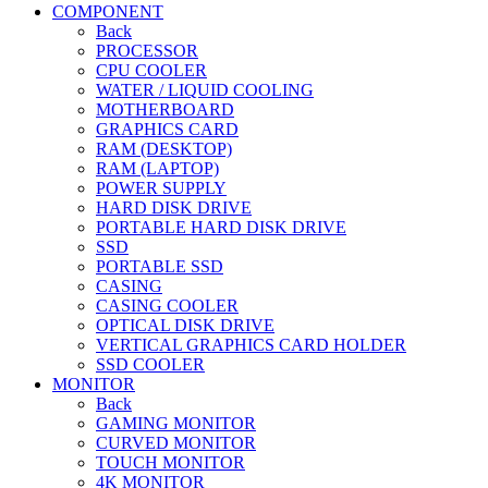
COMPONENT
Back
PROCESSOR
CPU COOLER
WATER / LIQUID COOLING
MOTHERBOARD
GRAPHICS CARD
RAM (DESKTOP)
RAM (LAPTOP)
POWER SUPPLY
HARD DISK DRIVE
PORTABLE HARD DISK DRIVE
SSD
PORTABLE SSD
CASING
CASING COOLER
OPTICAL DISK DRIVE
VERTICAL GRAPHICS CARD HOLDER
SSD COOLER
MONITOR
Back
GAMING MONITOR
CURVED MONITOR
TOUCH MONITOR
4K MONITOR