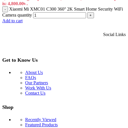
is: 4,800.00৳ .
Xiaomi Mi XMC01 C300 360° 2K Smart Home Security WiFi
-
Camera quantity
+
Add to cart
Social Links
Get to Know Us
About Us
FAQs
Our Partners
Work With Us
Contact Us
Shop
Recently Viewed
Featured Products