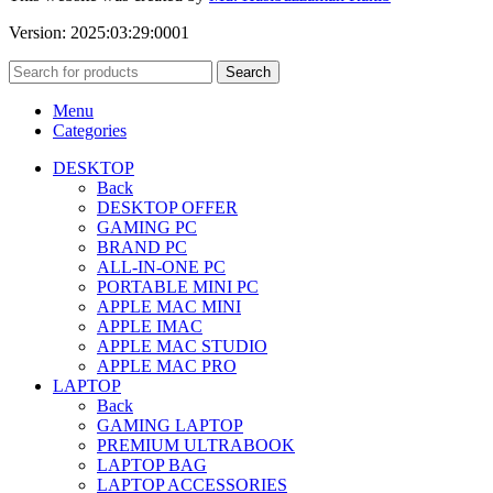
Version: 2025:03:29:0001
Search
Menu
Categories
DESKTOP
Back
DESKTOP OFFER
GAMING PC
BRAND PC
ALL-IN-ONE PC
PORTABLE MINI PC
APPLE MAC MINI
APPLE IMAC
APPLE MAC STUDIO
APPLE MAC PRO
LAPTOP
Back
GAMING LAPTOP
PREMIUM ULTRABOOK
LAPTOP BAG
LAPTOP ACCESSORIES