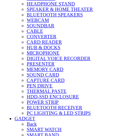
HEADPHONE STAND
SPEAKER & HOME THEATER
BLUETOOTH SPEAKERS
WEBCAM
SOUNDBAR
CABLE
CONVERTER
CARD READER
HUB & DOCKS
MICROPHONE
DIGITAL VOICE RECORDER
PRESENTER
MEMORY CARD
SOUND CARD
CAPTURE CARD
PEN DRIVE
THERMAL PASTE
HDD-SSD ENCLOSURE
POWER STRIP
BLUETOOTH RECEIVER
PC LIGHTING & LED STRIPS
GADGET
Back
SMART WATCH
SMART BAND