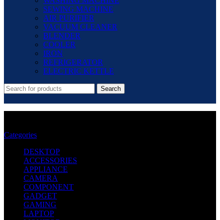
WASHING MACHINE
SEWING MACHINE
AIR PURIFIER
VACUUM CLEANER
BLENDER
COOLER
IRON
REFRIGERATOR
ELECTRIC KETTLE
Search
CRG052 - HP Laser Jet Toner For- M402n
Categories
DESKTOP
ACCESSORIES
APPLIANCE
CAMERA
COMPONENT
GADGET
GAMING
LAPTOP