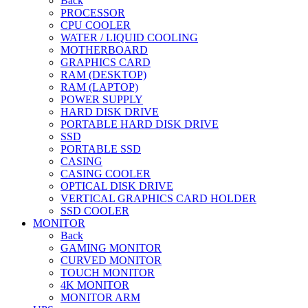
Back
PROCESSOR
CPU COOLER
WATER / LIQUID COOLING
MOTHERBOARD
GRAPHICS CARD
RAM (DESKTOP)
RAM (LAPTOP)
POWER SUPPLY
HARD DISK DRIVE
PORTABLE HARD DISK DRIVE
SSD
PORTABLE SSD
CASING
CASING COOLER
OPTICAL DISK DRIVE
VERTICAL GRAPHICS CARD HOLDER
SSD COOLER
MONITOR
Back
GAMING MONITOR
CURVED MONITOR
TOUCH MONITOR
4K MONITOR
MONITOR ARM