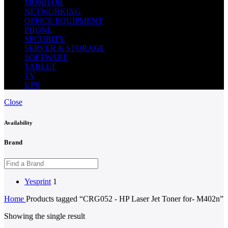
MONITOR
NETWORKING
OFFICE EQUIPMENT
PHONE
SECURITY
SERVER & STORAGE
SOFTWARE
TABLET
TV
UPS
Close
Availability
Brand
Yesprint
1
Home
Products tagged “CRG052 - HP Laser Jet Toner for- M402n”
Showing the single result