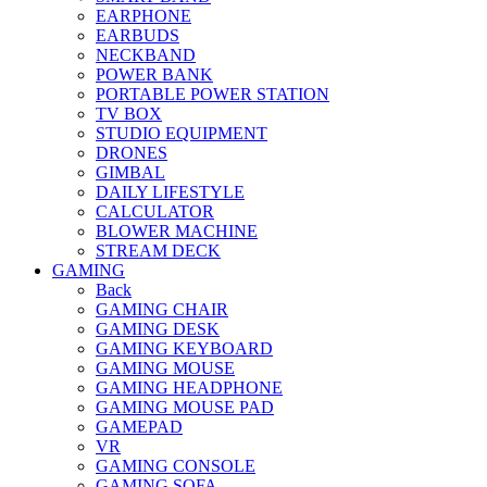
EARPHONE
EARBUDS
NECKBAND
POWER BANK
PORTABLE POWER STATION
TV BOX
STUDIO EQUIPMENT
DRONES
GIMBAL
DAILY LIFESTYLE
CALCULATOR
BLOWER MACHINE
STREAM DECK
GAMING
Back
GAMING CHAIR
GAMING DESK
GAMING KEYBOARD
GAMING MOUSE
GAMING HEADPHONE
GAMING MOUSE PAD
GAMEPAD
VR
GAMING CONSOLE
GAMING SOFA