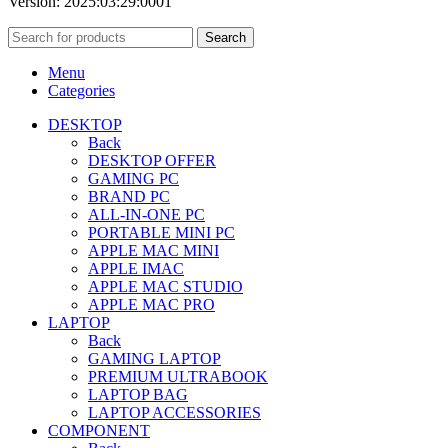
Version: 2025:03:29:0001
Search
Menu
Categories
DESKTOP
Back
DESKTOP OFFER
GAMING PC
BRAND PC
ALL-IN-ONE PC
PORTABLE MINI PC
APPLE MAC MINI
APPLE IMAC
APPLE MAC STUDIO
APPLE MAC PRO
LAPTOP
Back
GAMING LAPTOP
PREMIUM ULTRABOOK
LAPTOP BAG
LAPTOP ACCESSORIES
COMPONENT