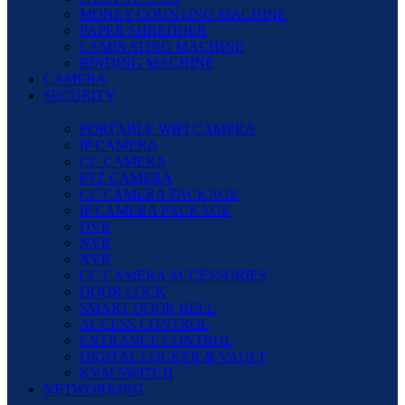
MONEY COUNTING MACHINE
PAPER SHREDDER
LAMINATING MACHINE
BINDING MACHINE
CAMERA
SECURITY
PORTABLE WIFI CAMERA
IP CAMERA
CC CAMERA
PTZ CAMERA
CC CAMERA PACKAGE
IP CAMERA PACKAGE
DVR
NVR
XVR
CC CAMERA ACCESSORIES
DOOR LOCK
SMART DOOR BELL
ACCESS CONTROL
ENTRANCE CONTROL
DIGITAL LOCKER & VAULT
KVM SWITCH
NETWORKING