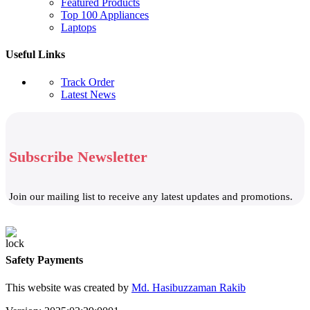
Featured Products
Top 100 Appliances
Laptops
Useful Links
Track Order
Latest News
Subscribe Newsletter
Join our mailing list to receive any latest updates and promotions.
Safety Payments
This website was created by
Md. Hasibuzzaman Rakib