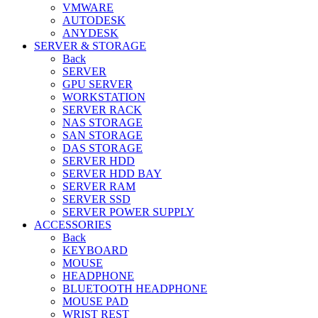
VMWARE
AUTODESK
ANYDESK
SERVER & STORAGE
Back
SERVER
GPU SERVER
WORKSTATION
SERVER RACK
NAS STORAGE
SAN STORAGE
DAS STORAGE
SERVER HDD
SERVER HDD BAY
SERVER RAM
SERVER SSD
SERVER POWER SUPPLY
ACCESSORIES
Back
KEYBOARD
MOUSE
HEADPHONE
BLUETOOTH HEADPHONE
MOUSE PAD
WRIST REST