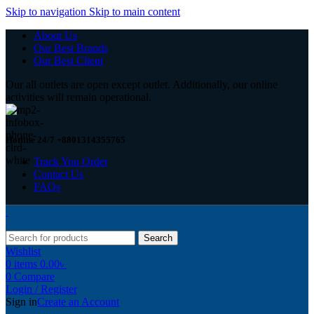
Skip to navigation
Skip to main content
About Us
Our Best Brands
Our Best Client
Our all outlets are open except outlet. Additionally, our online
activities will remain operational.
Hotline 24/7 +8801314355765
Track You Order
Contact Us
FAQs
Search
Wishlist
0
items
0.00
৳
0
Compare
Login / Register
Sign in
Create an Account