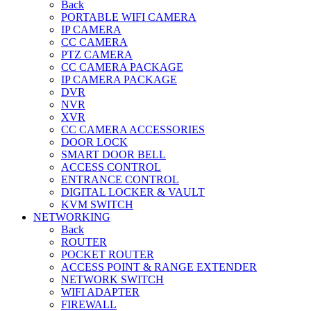
Back
PORTABLE WIFI CAMERA
IP CAMERA
CC CAMERA
PTZ CAMERA
CC CAMERA PACKAGE
IP CAMERA PACKAGE
DVR
NVR
XVR
CC CAMERA ACCESSORIES
DOOR LOCK
SMART DOOR BELL
ACCESS CONTROL
ENTRANCE CONTROL
DIGITAL LOCKER & VAULT
KVM SWITCH
NETWORKING
Back
ROUTER
POCKET ROUTER
ACCESS POINT & RANGE EXTENDER
NETWORK SWITCH
WIFI ADAPTER
FIREWALL