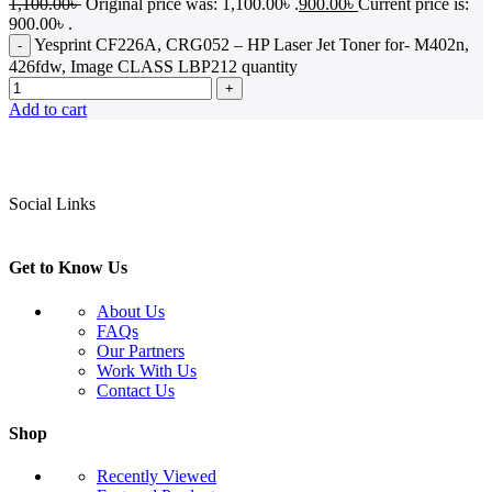
1,100.00
৳
Original price was: 1,100.00৳ .
900.00
৳
Current price is:
900.00৳ .
Yesprint CF226A, CRG052 – HP Laser Jet Toner for- M402n,
426fdw, Image CLASS LBP212 quantity
Add to cart
Social Links
Get to Know Us
About Us
FAQs
Our Partners
Work With Us
Contact Us
Shop
Recently Viewed