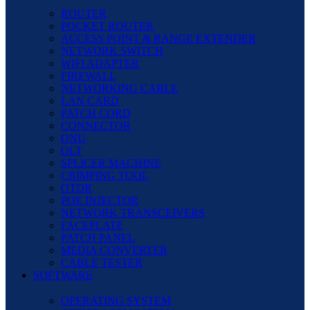
ROUTER
POCKET ROUTER
ACCESS POINT & RANGE EXTENDER
NETWORK SWITCH
WIFI ADAPTER
FIREWALL
NETWORKING CABLE
LAN CARD
PATCH CORD
CONNECTOR
ONU
OLT
SPLICER MACHINE
CRIMPING TOOL
OTDR
POE INJECTOR
NETWORK TRANSCEIVERS
FACEPLATE
PATCH PANEL
MEDIA CONVERTER
CABLE TESTER
SOFTWARE
OPERATING SYSTEM