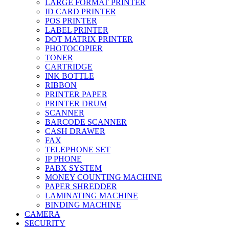
LARGE FORMAT PRINTER
ID CARD PRINTER
POS PRINTER
LABEL PRINTER
DOT MATRIX PRINTER
PHOTOCOPIER
TONER
CARTRIDGE
INK BOTTLE
RIBBON
PRINTER PAPER
PRINTER DRUM
SCANNER
BARCODE SCANNER
CASH DRAWER
FAX
TELEPHONE SET
IP PHONE
PABX SYSTEM
MONEY COUNTING MACHINE
PAPER SHREDDER
LAMINATING MACHINE
BINDING MACHINE
CAMERA
SECURITY