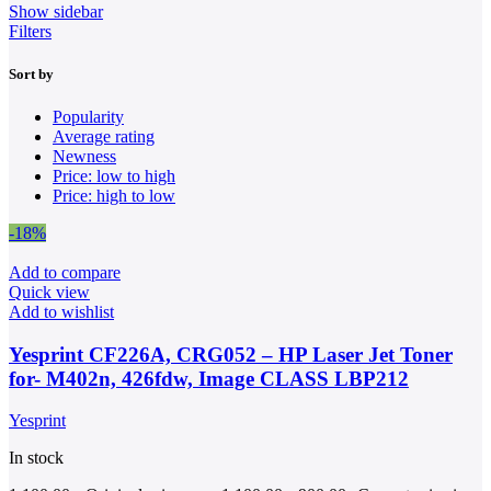
Show sidebar
Filters
Sort by
Popularity
Average rating
Newness
Price: low to high
Price: high to low
-18%
Add to compare
Quick view
Add to wishlist
Yesprint CF226A, CRG052 – HP Laser Jet Toner
for- M402n, 426fdw, Image CLASS LBP212
Yesprint
In stock