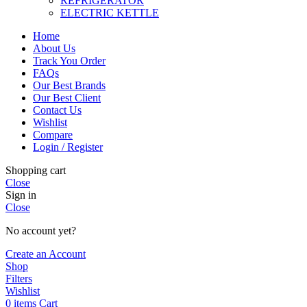
REFRIGERATOR
ELECTRIC KETTLE
Home
About Us
Track You Order
FAQs
Our Best Brands
Our Best Client
Contact Us
Wishlist
Compare
Login / Register
Shopping cart
Close
Sign in
Close
No account yet?
Create an Account
Shop
Filters
Wishlist
0
items
Cart