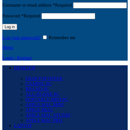
Username or email address
*
Required
Password
*
Required
Log in
Lost your password?
Remember me
Menu
Login / Register
DESKTOP
DESKTOP OFFER
GAMING PC
BRAND PC
ALL-IN-ONE PC
PORTABLE MINI PC
APPLE MAC MINI
APPLE IMAC
APPLE MAC STUDIO
APPLE MAC PRO
LAPTOP