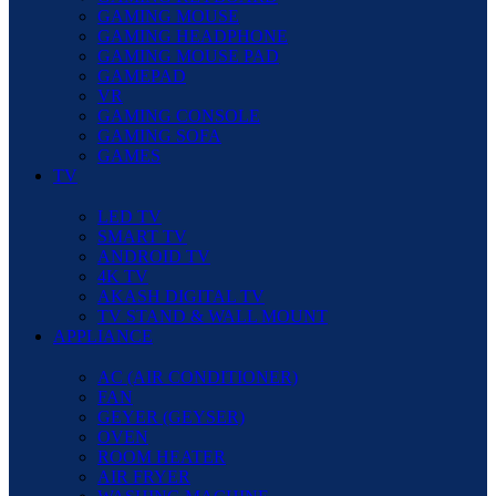
GAMING MOUSE
GAMING HEADPHONE
GAMING MOUSE PAD
GAMEPAD
VR
GAMING CONSOLE
GAMING SOFA
GAMES
TV
LED TV
SMART TV
ANDROID TV
4K TV
AKASH DIGITAL TV
TV STAND & WALL MOUNT
APPLIANCE
AC (AIR CONDITIONER)
FAN
GEYER (GEYSER)
OVEN
ROOM HEATER
AIR FRYER