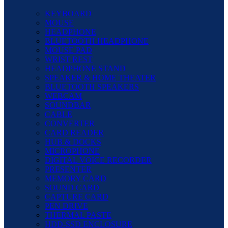
KEYBOARD
MOUSE
HEADPHONE
BLUETOOTH HEADPHONE
MOUSE PAD
WRIST REST
HEADPHONE STAND
SPEAKER & HOME THEATER
BLUETOOTH SPEAKERS
WEBCAM
SOUNDBAR
CABLE
CONVERTER
CARD READER
HUB & DOCKS
MICROPHONE
DIGITAL VOICE RECORDER
PRESENTER
MEMORY CARD
SOUND CARD
CAPTURE CARD
PEN DRIVE
THERMAL PASTE
HDD-SSD ENCLOSURE