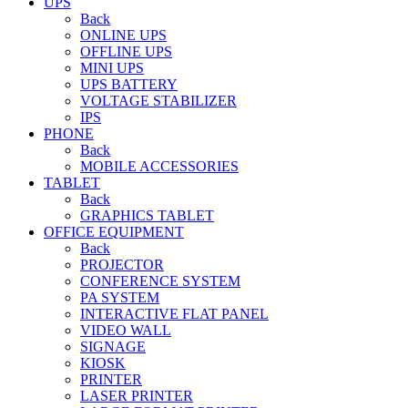
UPS
Back
ONLINE UPS
OFFLINE UPS
MINI UPS
UPS BATTERY
VOLTAGE STABILIZER
IPS
PHONE
Back
MOBILE ACCESSORIES
TABLET
Back
GRAPHICS TABLET
OFFICE EQUIPMENT
Back
PROJECTOR
CONFERENCE SYSTEM
PA SYSTEM
INTERACTIVE FLAT PANEL
VIDEO WALL
SIGNAGE
KIOSK
PRINTER
LASER PRINTER