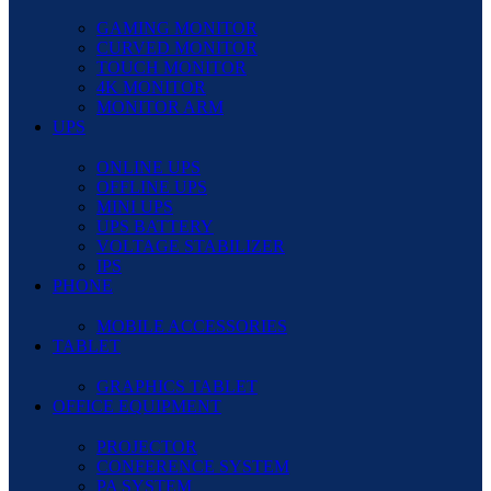
GAMING MONITOR
CURVED MONITOR
TOUCH MONITOR
4K MONITOR
MONITOR ARM
UPS
ONLINE UPS
OFFLINE UPS
MINI UPS
UPS BATTERY
VOLTAGE STABILIZER
IPS
PHONE
MOBILE ACCESSORIES
TABLET
GRAPHICS TABLET
OFFICE EQUIPMENT
PROJECTOR
CONFERENCE SYSTEM
PA SYSTEM