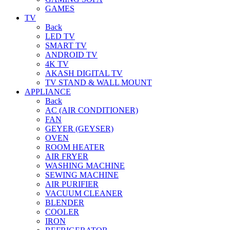
GAMES
TV
Back
LED TV
SMART TV
ANDROID TV
4K TV
AKASH DIGITAL TV
TV STAND & WALL MOUNT
APPLIANCE
Back
AC (AIR CONDITIONER)
FAN
GEYER (GEYSER)
OVEN
ROOM HEATER
AIR FRYER
WASHING MACHINE
SEWING MACHINE
AIR PURIFIER
VACUUM CLEANER
BLENDER
COOLER
IRON