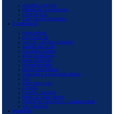
GAMING LAPTOP
PREMIUM ULTRABOOK
LAPTOP BAG
LAPTOP ACCESSORIES
COMPONENT
PROCESSOR
CPU COOLER
WATER / LIQUID COOLING
MOTHERBOARD
GRAPHICS CARD
RAM (DESKTOP)
RAM (LAPTOP)
POWER SUPPLY
HARD DISK DRIVE
PORTABLE HARD DISK DRIVE
SSD
PORTABLE SSD
CASING
CASING COOLER
OPTICAL DISK DRIVE
VERTICAL GRAPHICS CARD HOLDER
SSD COOLER
MONITOR