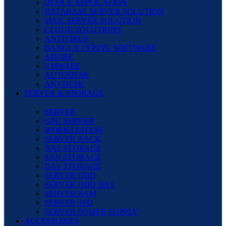
OFFICE APPLICATION
DATABASE SERVER SOLUTION
MAIL SERVER SOLUTION
CLOUD SOLUTIONS
ANTIVIRUS
BANGLA TYPING SOFTWARE
ADOBE
VMWARE
AUTODESK
ANYDESK
SERVER & STORAGE
SERVER
GPU SERVER
WORKSTATION
SERVER RACK
NAS STORAGE
SAN STORAGE
DAS STORAGE
SERVER HDD
SERVER HDD BAY
SERVER RAM
SERVER SSD
SERVER POWER SUPPLY
ACCESSORIES