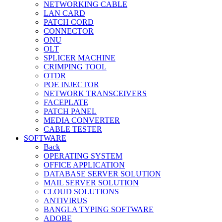
NETWORKING CABLE
LAN CARD
PATCH CORD
CONNECTOR
ONU
OLT
SPLICER MACHINE
CRIMPING TOOL
OTDR
POE INJECTOR
NETWORK TRANSCEIVERS
FACEPLATE
PATCH PANEL
MEDIA CONVERTER
CABLE TESTER
SOFTWARE
Back
OPERATING SYSTEM
OFFICE APPLICATION
DATABASE SERVER SOLUTION
MAIL SERVER SOLUTION
CLOUD SOLUTIONS
ANTIVIRUS
BANGLA TYPING SOFTWARE
ADOBE