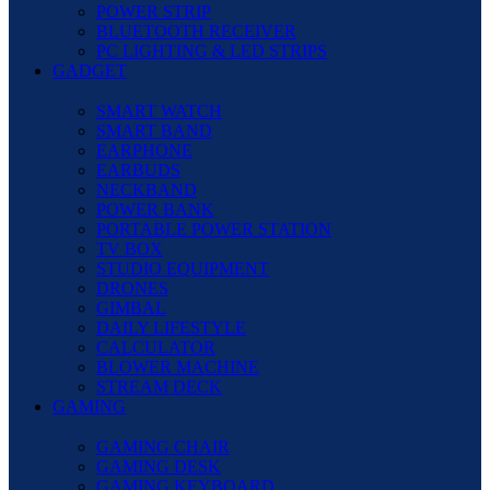
POWER STRIP
BLUETOOTH RECEIVER
PC LIGHTING & LED STRIPS
GADGET
SMART WATCH
SMART BAND
EARPHONE
EARBUDS
NECKBAND
POWER BANK
PORTABLE POWER STATION
TV BOX
STUDIO EQUIPMENT
DRONES
GIMBAL
DAILY LIFESTYLE
CALCULATOR
BLOWER MACHINE
STREAM DECK
GAMING
GAMING CHAIR
GAMING DESK
GAMING KEYBOARD