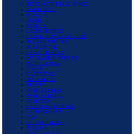
INTERACTIVE FLAT PANEL
VIDEO WALL
SIGNAGE
KIOSK
PRINTER
LASER PRINTER
LARGE FORMAT PRINTER
ID CARD PRINTER
POS PRINTER
LABEL PRINTER
DOT MATRIX PRINTER
PHOTOCOPIER
TONER
CARTRIDGE
INK BOTTLE
RIBBON
PRINTER PAPER
PRINTER DRUM
SCANNER
BARCODE SCANNER
CASH DRAWER
FAX
TELEPHONE SET
IP PHONE
PABX SYSTEM