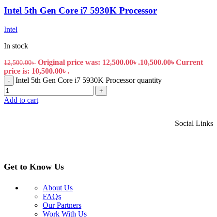
Intel 5th Gen Core i7 5930K Processor
Intel
In stock
Original price was: 12,500.00৳ .
10,500.00
৳
Current
12,500.00
৳
price is: 10,500.00৳ .
Intel 5th Gen Core i7 5930K Processor quantity
-
+
Add to cart
Social Links
Get to Know Us
About Us
FAQs
Our Partners
Work With Us