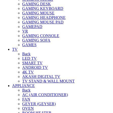
GAMING DESK
GAMING KEYBOARD
GAMING MOUSE
GAMING HEADPHONE
GAMING MOUSE PAD
GAMEPAD
VR
GAMING CONSOLE
GAMING SOFA
GAMES
TV
Back
LED TV
SMART TV
ANDROID TV
4K TV
AKASH DIGITAL TV
TV STAND & WALL MOUNT
APPLIANCE
Back
AC (AIR CONDITIONER)
FAN
GEYER (GEYSER)
OVEN
ROOM HEATER