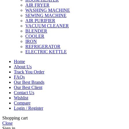
AIR FRYER
WASHING MACHINE
SEWING MACHINE
AIR PURIFIER
VACUUM CLEANER
BLENDER
COOLER
IRON
REFRIGERATOR
ELECTRIC KETTLE
Home
About Us
Track You Order
FAQs
Our Best Brands
Our Best Client
Contact Us
Wishlist
Compare
Login / Register
Shopping cart
Close
Sign in