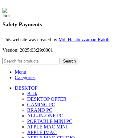
Safety Payments
This website was created by
Md. Hasibuzzaman Rakib
Version: 2025:03:29:0001
Search
Menu
Categories
DESKTOP
Back
DESKTOP OFFER
GAMING PC
BRAND PC
ALL-IN-ONE PC
PORTABLE MINI PC
APPLE MAC MINI
APPLE IMAC
APPLE MAC STUDIO