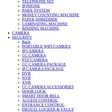
TELEPHONE SET
IP PHONE
PABX SYSTEM
MONEY COUNTING MACHINE
PAPER SHREDDER
LAMINATING MACHINE
BINDING MACHINE
CAMERA
SECURITY
Back
PORTABLE WIFI CAMERA
IP CAMERA
CC CAMERA
PTZ CAMERA
CC CAMERA PACKAGE
IP CAMERA PACKAGE
DVR
NVR
XVR
CC CAMERA ACCESSORIES
DOOR LOCK
SMART DOOR BELL
ACCESS CONTROL
ENTRANCE CONTROL
DIGITAL LOCKER & VAULT