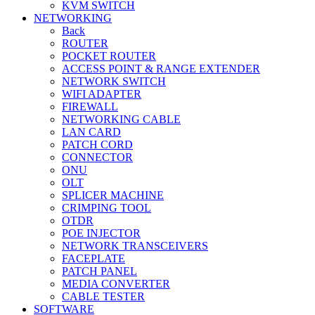
KVM SWITCH
NETWORKING
Back
ROUTER
POCKET ROUTER
ACCESS POINT & RANGE EXTENDER
NETWORK SWITCH
WIFI ADAPTER
FIREWALL
NETWORKING CABLE
LAN CARD
PATCH CORD
CONNECTOR
ONU
OLT
SPLICER MACHINE
CRIMPING TOOL
OTDR
POE INJECTOR
NETWORK TRANSCEIVERS
FACEPLATE
PATCH PANEL
MEDIA CONVERTER
CABLE TESTER
SOFTWARE