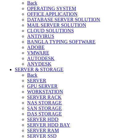
Back
OPERATING SYSTEM
OFFICE APPLICATION
DATABASE SERVER SOLUTION
MAIL SERVER SOLUTION
CLOUD SOLUTIONS
ANTIVIRUS
BANGLA TYPING SOFTWARE
ADOBE
VMWARE
AUTODESK
ANYDESK
SERVER & STORAGE
Back
SERVER
GPU SERVER
WORKSTATION
SERVER RACK
NAS STORAGE
SAN STORAGE
DAS STORAGE
SERVER HDD
SERVER HDD BAY
SERVER RAM
SERVER SSD