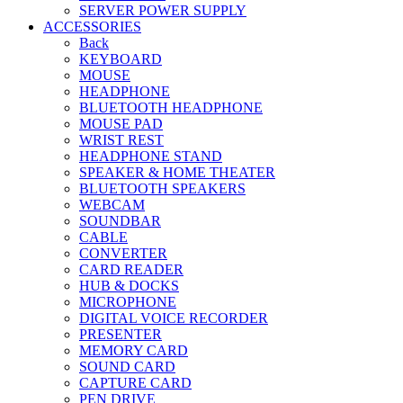
SERVER POWER SUPPLY
ACCESSORIES
Back
KEYBOARD
MOUSE
HEADPHONE
BLUETOOTH HEADPHONE
MOUSE PAD
WRIST REST
HEADPHONE STAND
SPEAKER & HOME THEATER
BLUETOOTH SPEAKERS
WEBCAM
SOUNDBAR
CABLE
CONVERTER
CARD READER
HUB & DOCKS
MICROPHONE
DIGITAL VOICE RECORDER
PRESENTER
MEMORY CARD
SOUND CARD
CAPTURE CARD
PEN DRIVE