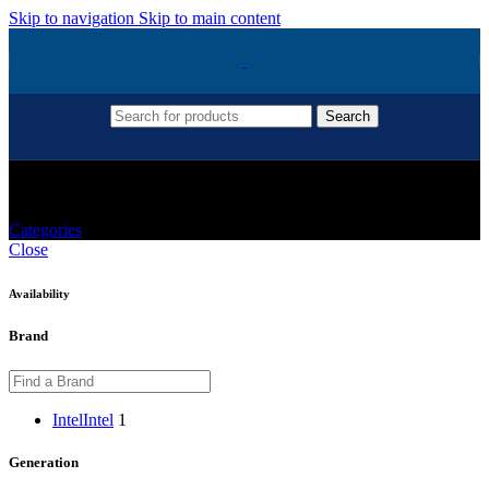
Skip to navigation
Skip to main content
Search
CPU For Gaming PC
Categories
Close
Availability
Brand
Intel
Intel
1
Generation