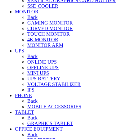
VERTICAL GRAPHICS CARD HOLDER
SSD COOLER
MONITOR
Back
GAMING MONITOR
CURVED MONITOR
TOUCH MONITOR
4K MONITOR
MONITOR ARM
UPS
Back
ONLINE UPS
OFFLINE UPS
MINI UPS
UPS BATTERY
VOLTAGE STABILIZER
IPS
PHONE
Back
MOBILE ACCESSORIES
TABLET
Back
GRAPHICS TABLET
OFFICE EQUIPMENT
Back