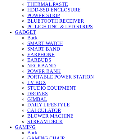
THERMAL PASTE
HDD-SSD ENCLOSURE
POWER STRIP
BLUETOOTH RECEIVER
PC LIGHTING & LED STRIPS
GADGET
Back
SMART WATCH
SMART BAND
EARPHONE
EARBUDS
NECKBAND
POWER BANK
PORTABLE POWER STATION
TV BOX
STUDIO EQUIPMENT
DRONES
GIMBAL
DAILY LIFESTYLE
CALCULATOR
BLOWER MACHINE
STREAM DECK
GAMING
Back
GAMING CHAIR