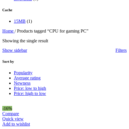
Cache
15MB
(1)
Home
/
Products tagged “CPU for gaming PC”
Showing the single result
Show sidebar
Filters
Sort by
Popularity
Average rating
Newness
Price: low to high
Price: high to low
-16%
Compare
Quick view
Add to wishlist