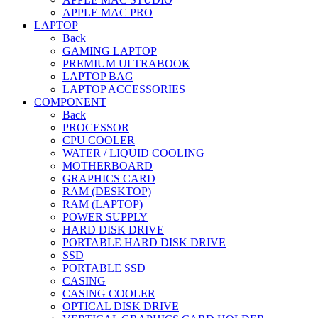
APPLE MAC PRO
LAPTOP
Back
GAMING LAPTOP
PREMIUM ULTRABOOK
LAPTOP BAG
LAPTOP ACCESSORIES
COMPONENT
Back
PROCESSOR
CPU COOLER
WATER / LIQUID COOLING
MOTHERBOARD
GRAPHICS CARD
RAM (DESKTOP)
RAM (LAPTOP)
POWER SUPPLY
HARD DISK DRIVE
PORTABLE HARD DISK DRIVE
SSD
PORTABLE SSD
CASING
CASING COOLER
OPTICAL DISK DRIVE