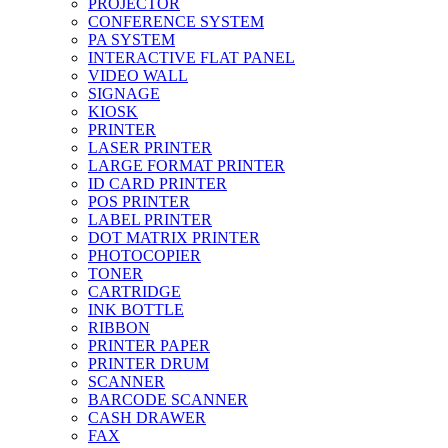
PROJECTOR
CONFERENCE SYSTEM
PA SYSTEM
INTERACTIVE FLAT PANEL
VIDEO WALL
SIGNAGE
KIOSK
PRINTER
LASER PRINTER
LARGE FORMAT PRINTER
ID CARD PRINTER
POS PRINTER
LABEL PRINTER
DOT MATRIX PRINTER
PHOTOCOPIER
TONER
CARTRIDGE
INK BOTTLE
RIBBON
PRINTER PAPER
PRINTER DRUM
SCANNER
BARCODE SCANNER
CASH DRAWER
FAX