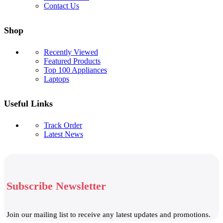
Contact Us
Shop
Recently Viewed
Featured Products
Top 100 Appliances
Laptops
Useful Links
Track Order
Latest News
Subscribe Newsletter
Join our mailing list to receive any latest updates and promotions.