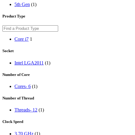
5th Gen
(1)
Product Type
Core i7
1
Socket
Intel LGA2011
(1)
Number of Core
Cores- 6
(1)
Number of Thread
Threads- 12
(1)
Clock Speed
3.70 GHz
(1)