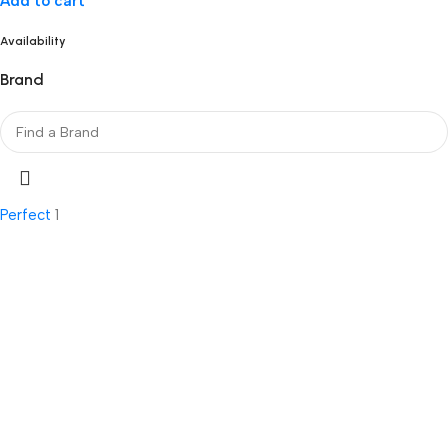
Add to cart
Availability
Brand
Perfect
1