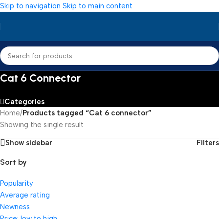
Skip to navigation
Skip to main content
Cat 6 Connector
Categories
Home
/
Products tagged “Cat 6 connector”
Showing the single result
Show sidebar
Filters
Sort by
Popularity
Average rating
Newness
Price: low to high