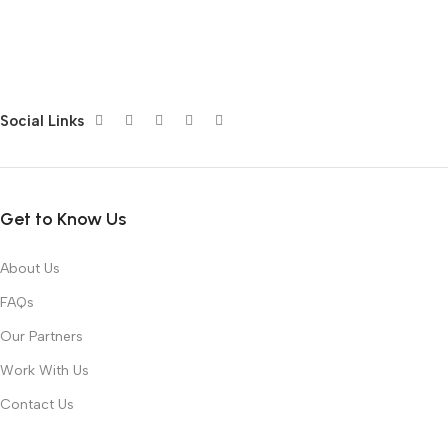
Social Links
Get to Know Us
About Us
FAQs
Our Partners
Work With Us
Contact Us