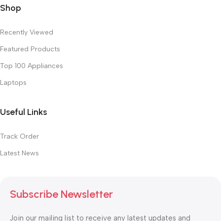
Shop
Recently Viewed
Featured Products
Top 100 Appliances
Laptops
Useful Links
Track Order
Latest News
Subscribe Newsletter
Join our mailing list to receive any latest updates and