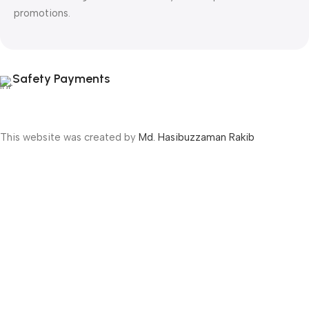
promotions.
Safety Payments
This website was created by
Md. Hasibuzzaman Rakib
Version: 2025:03:29:0001
Shop
Filters
Wishlist
Cart