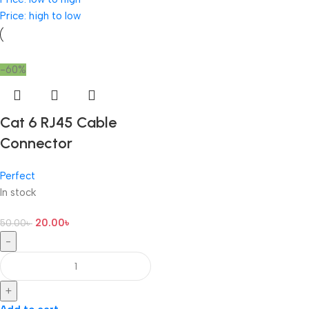
Price: high to low
-60%
Cat 6 RJ45 Cable
Connector
Perfect
In stock
20.00
৳
50.00
৳
-
+