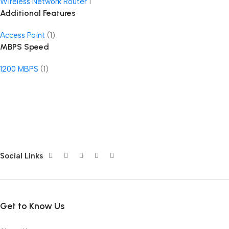
Wireless Network Router
1
Additional Features
Access Point
(1)
MBPS Speed
1200 MBPS
(1)
Social Links
Get to Know Us