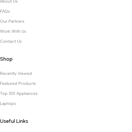
About Us
FAQs
Our Partners
Work With Us
Contact Us
Shop
Recently Viewed
Featured Products
Top 100 Appliances
Laptops
Useful Links