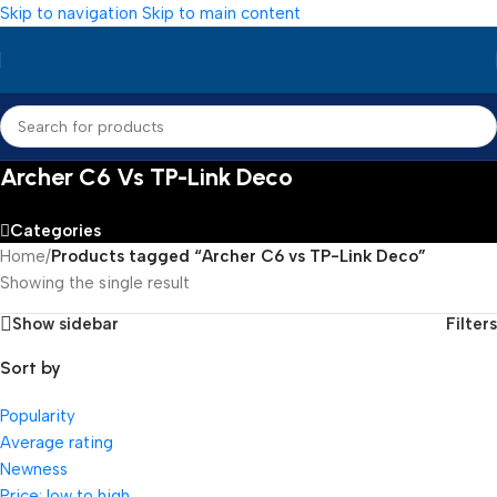
Skip to navigation
Skip to main content
Archer C6 Vs TP-Link Deco
Categories
Home
/
Products tagged “Archer C6 vs TP-Link Deco”
Showing the single result
Show sidebar
Filters
Sort by
Popularity
Average rating
Newness
Price: low to high