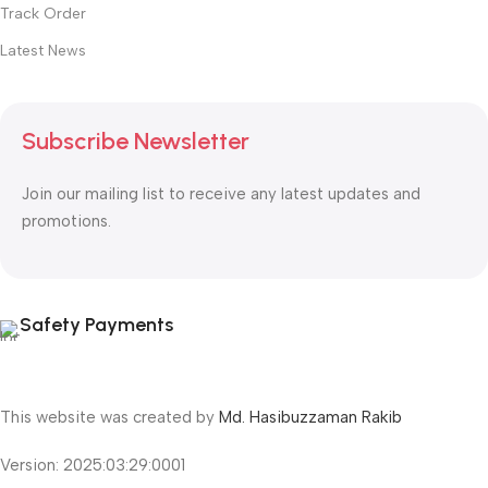
Track Order
Latest News
Subscribe Newsletter
Join our mailing list to receive any latest updates and
promotions.
Safety Payments
This website was created by
Md. Hasibuzzaman Rakib
Version: 2025:03:29:0001