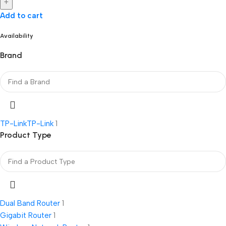
+
Add to cart
Availability
Brand
TP-Link
TP-Link
1
Product Type
Dual Band Router
1
Gigabit Router
1