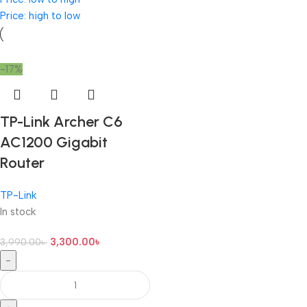
Price: high to low
-17%
TP-Link Archer C6
AC1200 Gigabit
Router
TP-Link
In stock
3,300.00
৳
3,990.00
৳
-